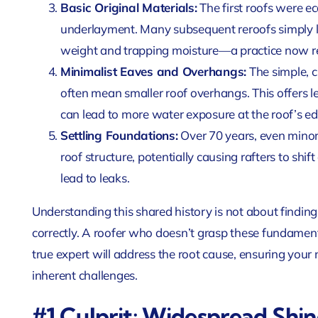
Basic Original Materials:
The first roofs were ec
underlayment. Many subsequent reroofs simply l
weight and trapping moisture—a practice now re
Minimalist Eaves and Overhangs:
The simple, 
often mean smaller roof overhangs. This offers 
can lead to more water exposure at the roof’s ed
Settling Foundations:
Over 70 years, even minor 
roof structure, potentially causing rafters to sh
lead to leaks.
Understanding this shared history is not about finding
correctly. A roofer who doesn’t grasp these fundamen
true expert will address the root cause, ensuring your 
inherent challenges.
#1 Culprit: Widespread Shin