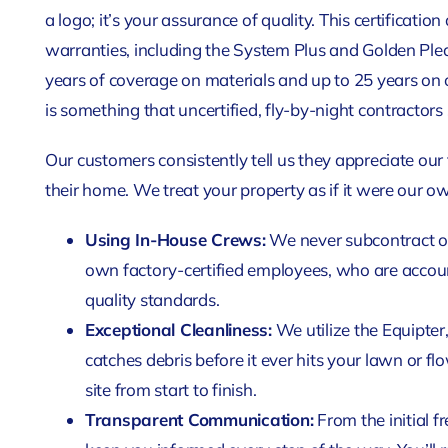
a logo; it’s your assurance of quality. This certificatio
warranties, including the System Plus and Golden Ple
years of coverage on materials and up to 25 years on 
is something that uncertified, fly-by-night contractors
Our customers consistently tell us they appreciate our
their home. We treat your property as if it were our o
Using In-House Crews:
We never subcontract ou
own factory-certified employees, who are accoun
quality standards.
Exceptional Cleanliness:
We utilize the Equipter
catches debris before it ever hits your lawn or f
site from start to finish.
Transparent Communication:
From the initial f