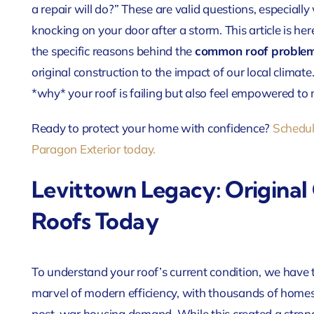
a repair will do?” These are valid questions, especially 
knocking on your door after a storm. This article is her
the specific reasons behind the
common roof problem
original construction to the impact of our local climate
*why* your roof is failing but also feel empowered to
Ready to protect your home with confidence?
Schedul
Paragon Exterior today.
Levittown Legacy: Original
Roofs Today
To understand your roof’s current condition, we have
marvel of modern efficiency, with thousands of homes 
post-war housing demand. While this created a strong