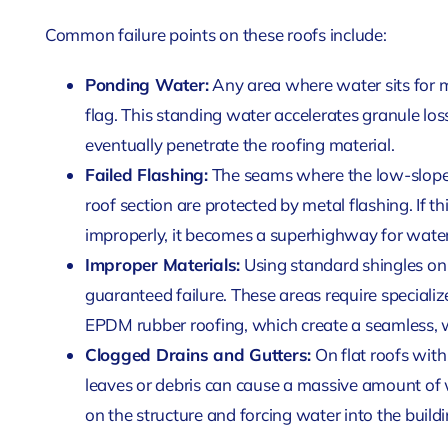
Common failure points on these roofs include:
Ponding Water:
Any area where water sits for mo
flag. This standing water accelerates granule lo
eventually penetrate the roofing material.
Failed Flashing:
The seams where the low-slope r
roof section are protected by metal flashing. If thi
improperly, it becomes a superhighway for water
Improper Materials:
Using standard shingles on a
guaranteed failure. These areas require specializ
EPDM rubber roofing, which create a seamless,
Clogged Drains and Gutters:
On flat roofs with
leaves or debris can cause a massive amount of
on the structure and forcing water into the buildi