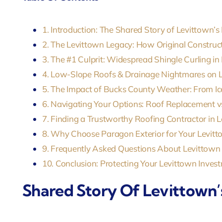
1. Introduction: The Shared Story of Levittown’s
2. The Levittown Legacy: How Original Construc
3. The #1 Culprit: Widespread Shingle Curling in
4. Low-Slope Roofs & Drainage Nightmares on 
5. The Impact of Bucks County Weather: From 
6. Navigating Your Options: Roof Replacement vs
7. Finding a Trustworthy Roofing Contractor in 
8. Why Choose Paragon Exterior for Your Levi
9. Frequently Asked Questions About Levittown
10. Conclusion: Protecting Your Levittown Inves
Shared Story Of Levittown’