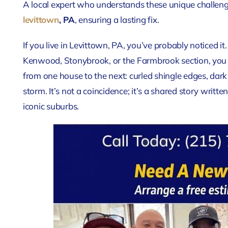
A local expert who understands these unique challenge
levittown
, PA
, ensuring a lasting fix.
If you live in Levittown, PA, you’ve probably noticed i
Kenwood, Stonybrook, or the Farmbrook section, you se
from one house to the next: curled shingle edges, dark 
storm. It’s not a coincidence; it’s a shared story writ
iconic suburbs.