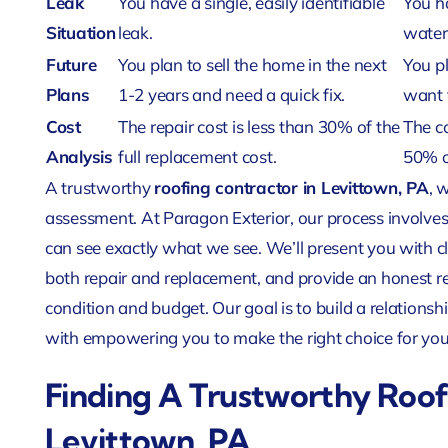
Leak
You have a single, easily identifiable
You ha
Situation
leak.
water
Future
You plan to sell the home in the next
You pl
Plans
1-2 years and need a quick fix.
want 
Cost
The repair cost is less than 30% of the
The c
Analysis
full replacement cost.
50% o
A trustworthy
roofing contractor in Levittown, PA
, 
assessment. At Paragon Exterior, our process involves
can see exactly what we see. We’ll present you with cl
both repair and replacement, and provide an honest 
condition and budget. Our goal is to build a relationshi
with empowering you to make the right choice for yo
Finding A Trustworthy Roof
Levittown, PA