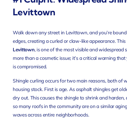
Levittown
Walk down any street in Levittown, and you’re bound to 
edges, creating a curled or claw-like appearance. T
Levittown
, is one of the most visible and widespread s
more than a cosmetic issue; it’s a critical warning tha
is compromised.
Shingle curling occurs for two main reasons, both of 
housing stock. First is age. As asphalt shingles get olde
dry out. This causes the shingle to shrink and harden,
so many roofs in the community are on a similar aging
waves across entire neighborhoods.