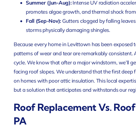
Summer (Jun-Aug):
Intense UV radiation acceler
promotes algae growth, and thermal shock from
Fall (Sep-Nov):
Gutters clogged by falling leaves
storms physically damaging shingles.
Because every home in Levittown has been exposed to
patterns of wear and tear are remarkably consistent. A
cycle. We know that after a major windstorm, we’ll ge
facing roof slopes. We understand that the first deep 
on homes with poor attic insulation. This local expertise 
but a solution that anticipates and withstands our reg
Roof Replacement Vs. Roof 
PA