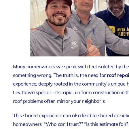
Many homeowners we speak with feel isolated by their
something wrong. The truth is, the need for
roof repai
experience, deeply rooted in the community’s unique h
Levittown special—its rapid, uniform construction in
roof problems often mirror your neighbor’s.
This shared experience can also lead to shared anxiet
homeowners: “Who can I trust?” “Is this estimate fair