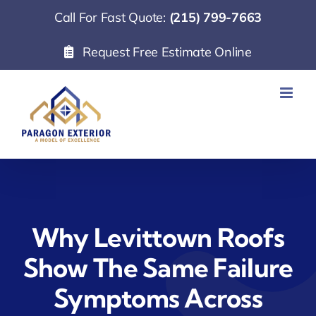
Skip
Call For Fast Quote:
(215) 799-7663
to
Request Free Estimate Online
content
Why Levittown Roofs
Show The Same Failure
Symptoms Across