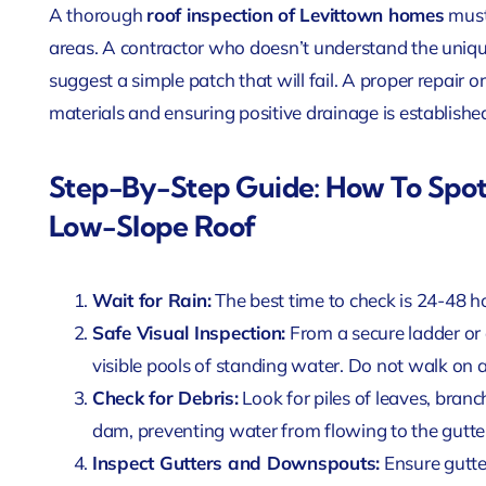
A thorough
roof inspection of Levittown homes
must 
areas. A contractor who doesn’t understand the uniqu
suggest a simple patch that will fail. A proper repair o
materials and ensuring positive drainage is establishe
Step-By-Step Guide: How To Spot
Low-Slope Roof
Wait for Rain:
The best time to check is 24-48 ho
Safe Visual Inspection:
From a secure ladder or
visible pools of standing water. Do not walk on a
Check for Debris:
Look for piles of leaves, branc
dam, preventing water from flowing to the gutter
Inspect Gutters and Downspouts:
Ensure gutter