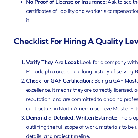
No Proof of License or Insurance:
Ask to see th
certificates of liability and worker’s compensatio
it.
Checklist For Hiring A Quality Le
Verify They Are Local:
Look for a company with 
Philadelphia area and a long history of serving 
Check for GAF Certification:
Being a GAF Master 
excellence. It means they are correctly licensed,
reputation, and are committed to ongoing profess
contractors in North America achieve Master Elit
Demand a Detailed, Written Estimate:
The prop
outlining the full scope of work, materials to b
details, and project timeline.