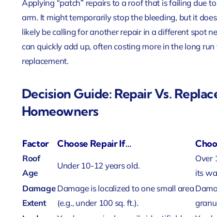
Applying “patch” repairs to a roof that is failing due t
arm. It might temporarily stop the bleeding, but it does
likely be calling for another repair in a different spot 
can quickly add up, often costing more in the long run
replacement.
Decision Guide: Repair Vs. Replac
Homeowners
Factor
Choose Repair If…
Choo
Roof
Over 
Under 10-12 years old.
Age
its wa
Damage
Damage is localized to one small area
Damag
Extent
(e.g., under 100 sq. ft.).
granul