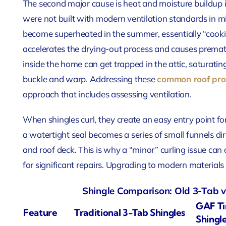
The second major cause is heat and moisture buildup i
were not built with modern ventilation standards in mi
become superheated in the summer, essentially “cooki
accelerates the drying-out process and causes prematu
inside the home can get trapped in the attic, saturatin
buckle and warp. Addressing these
common roof pro
approach that includes assessing ventilation.
When shingles curl, they create an easy entry point f
a watertight seal becomes a series of small funnels d
and roof deck. This is why a “minor” curling issue can
for significant repairs. Upgrading to modern materials 
Shingle Comparison: Old 3-Tab v
GAF Ti
Feature
Traditional 3-Tab Shingles
Shingl