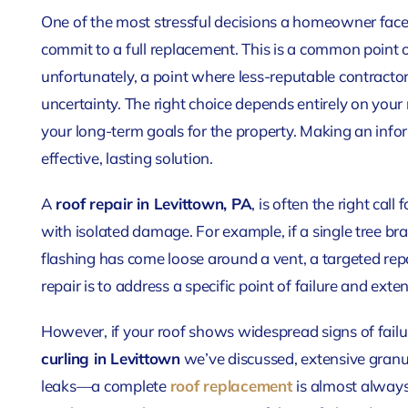
One of the most stressful decisions a homeowner faces 
commit to a full replacement. This is a common point 
unfortunately, a point where less-reputable contrac
uncertainty. The right choice depends entirely on your
your long-term goals for the property. Making an infor
effective, lasting solution.
A
roof repair in Levittown, PA
, is often the right cal
with isolated damage. For example, if a single tree br
flashing has come loose around a vent, a targeted repa
repair is to address a specific point of failure and exten
However, if your roof
shows widespread signs of fai
curling in Levittown
we’ve discussed, extensive granule
leaks—a complete
roof replacement
is almost alway