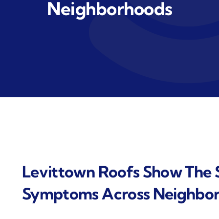
Neighborhoods
Levittown Roofs Show The 
Symptoms Across Neighbo