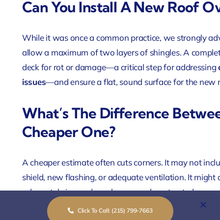
Can You Install A New Roof O
While it was once a common practice, we strongly advi
allow a maximum of two layers of shingles. A complete 
deck for rot or damage—a critical step for addressing
issues
—and ensure a flat, sound surface for the new 
What’s The Difference Betwe
Cheaper One?
A cheaper estimate often cuts corners. It may not inc
shield, new flashing, or adequate ventilation. It might
adequately insured or who uses subcontracted, non-cer
complete GAF-certified roofing system, installed by 
Click To Call: (215) 799-7663