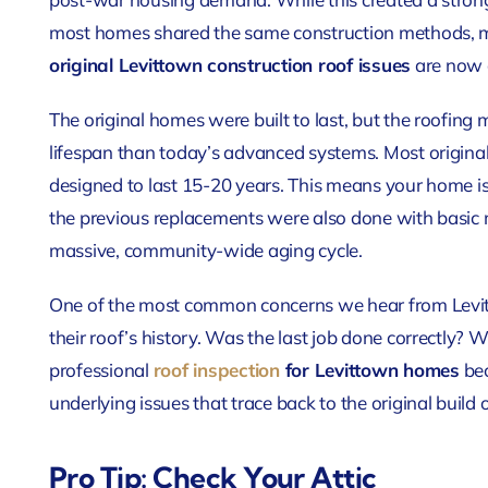
most homes shared the same construction methods, ma
original Levittown construction roof issues
are now c
The original homes were built to last, but the roofing 
lifespan than today’s advanced systems. Most original
designed to last 15-20 years. This means your home is lik
the previous replacements were also done with basic m
massive, community-wide aging cycle.
One of the most common concerns we hear from Levi
their roof’s history. Was the last job done correctly? 
professional
roof inspection
for Levittown homes
bec
underlying issues that trace back to the original build
Pro Tip: Check Your Attic