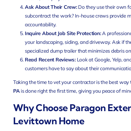
Ask About Their Crew:
Do they use their own fa
subcontract the work? In-house crews provide mu
accountability.
Inquire About Job Site Protection:
A professiona
your landscaping, siding, and driveway. Ask if th
specialized dump trailer that minimizes debris on
Read Recent Reviews:
Look at Google, Yelp, an
customers have to say about their communication,
Taking the time to vet your contractor is the best way
PA
is done right the first time, giving you peace of mi
Why Choose Paragon Exteri
Levittown Home