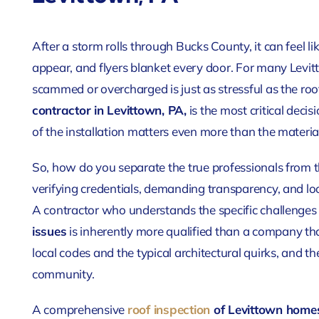
After a storm rolls through Bucks County, it can feel l
appear, and flyers blanket every door. For many Levi
scammed or overcharged is just as stressful as the roof
contractor in Levittown, PA,
is the most critical decis
of the installation matters even more than the materi
So, how do you separate the true professionals from 
verifying credentials, demanding transparency, and lo
A contractor who understands the specific challenges
issues
is inherently more qualified than a company tha
local codes and the typical architectural quirks, and t
community.
A comprehensive
roof inspection
of Levittown home