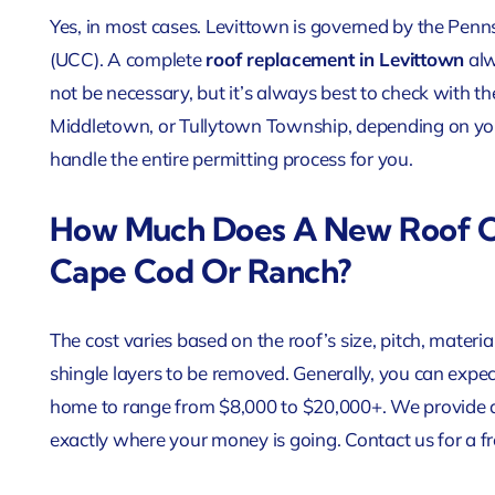
Yes, in most cases. Levittown is governed by the Pen
(UCC). A complete
roof replacement in Levittown
alw
not be necessary, but it’s always best to check with the
Middletown, or Tullytown Township, depending on your
handle the entire permitting process for you.
How Much Does A New Roof C
Cape Cod Or Ranch?
The cost varies based on the roof’s size, pitch, materi
shingle layers to be removed. Generally, you can expec
home to range from $8,000 to $20,000+. We provide a
exactly where your money is going. Contact us for a fr