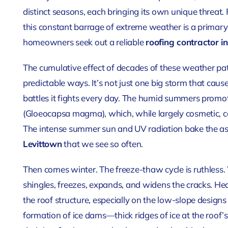
distinct seasons, each bringing its own unique threat.
this constant barrage of extreme weather is a primary 
homeowners seek out a reliable
roofing contractor i
The cumulative effect of decades of these weather pa
predictable ways. It’s not just one big storm that causes
battles it fights every day. The humid summers promot
(Gloeocapsa magma), which, while largely cosmetic, ca
The intense summer sun and UV radiation bake the as
Levittown
that we see so often.
Then comes winter. The freeze-thaw cycle is ruthless. 
shingles, freezes, expands, and widens the cracks. H
the roof structure, especially on the low-slope designs
formation of ice dams—thick ridges of ice at the roof