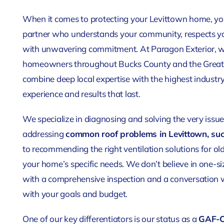
When it comes to protecting your Levittown home, you
partner who understands your community, respects yo
with unwavering commitment. At Paragon Exterior, we’
homeowners throughout Bucks County and the Greate
combine deep local expertise with the highest industry
experience and results that last.
We specialize in diagnosing and solving the very iss
addressing
common roof problems in Levittown, suc
to recommending the right ventilation solutions for ol
your home’s specific needs. We don’t believe in one-siz
with a comprehensive inspection and a conversation w
with your goals and budget.
One of our key differentiators is our status as a
GAF-Ce