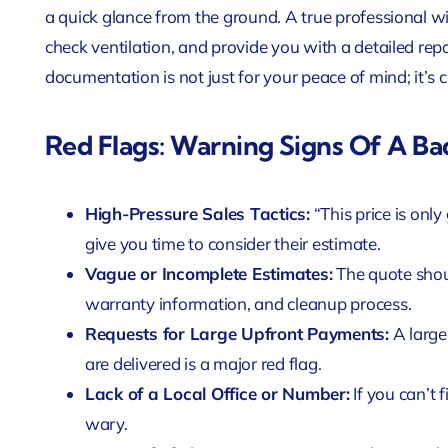
a quick glance from the ground. A true professional will 
check ventilation, and provide you with a detailed rep
documentation is not just for your peace of mind; it’s c
Red Flags: Warning Signs Of A Ba
High-Pressure Sales Tactics:
“This price is onl
give you time to consider their estimate.
Vague or Incomplete Estimates:
The quote should
warranty information, and cleanup process.
Requests for Large Upfront Payments:
A large
are delivered is a major red flag.
Lack of a Local Office or Number:
If you can’t 
wary.