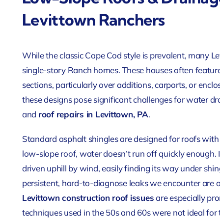
Levittown Ranchers
While the classic Cape Cod style is prevalent, many
single-story Ranch homes. These houses often feature
sections, particularly over additions, carports, or enclo
these designs
pose significant challenges for water d
and
roof repairs
in Levittown, PA
.
Standard asphalt shingles are designed for roofs with
low-slope roof, water doesn’t run off quickly enough. I
driven uphill by wind, easily finding its way under sh
persistent, hard-to-diagnose leaks we encounter are 
Levittown construction roof issues
are especially pr
techniques used in the 50s and 60s were not ideal for 