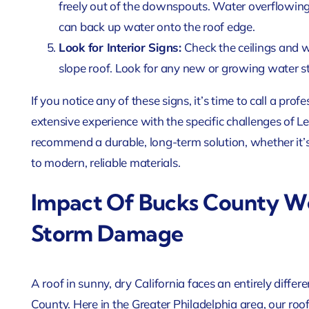
freely out of the downspouts. Water overflowing f
can back up water onto the roof edge.
Look for Interior Signs:
Check the ceilings and w
slope roof. Look for any new or growing water sta
If you notice any of these signs, it’s time to call a pr
extensive experience with the specific challenges of 
recommend a durable, long-term solution, whether it’s
to modern, reliable materials.
Impact Of Bucks County We
Storm Damage
A roof in sunny, dry California faces an entirely differ
County. Here in the Greater Philadelphia area, our roofs