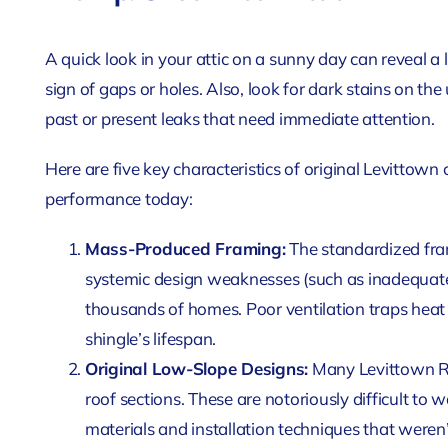
A quick look in your attic on a sunny day can reveal a lot
sign of gaps or holes. Also, look for dark stains on the
past or present leaks that need immediate attention.
Here are five key characteristics of original Levittown 
performance today:
Mass-Produced Framing:
The standardized fram
systemic design weaknesses (such as inadequate 
thousands of homes. Poor ventilation traps heat 
shingle’s lifespan.
Original Low-Slope Designs:
Many Levittown Ra
roof sections. These are notoriously difficult to 
materials and installation techniques that weren