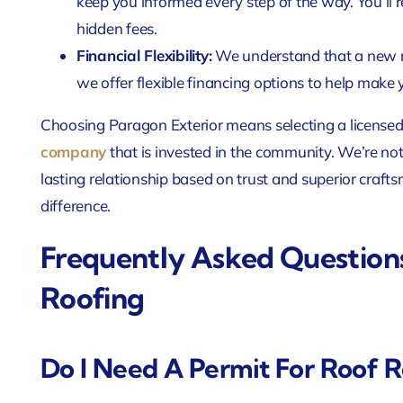
keep you informed every step of the way. You’ll r
hidden fees.
Financial Flexibility:
We understand that a new ro
we offer flexible financing options to help mak
Choosing Paragon Exterior means selecting a licensed
company
that is invested in the community. We’re not 
lasting relationship based on trust and superior craf
difference.
Frequently Asked Question
Roofing
Do I Need A Permit For Roof R