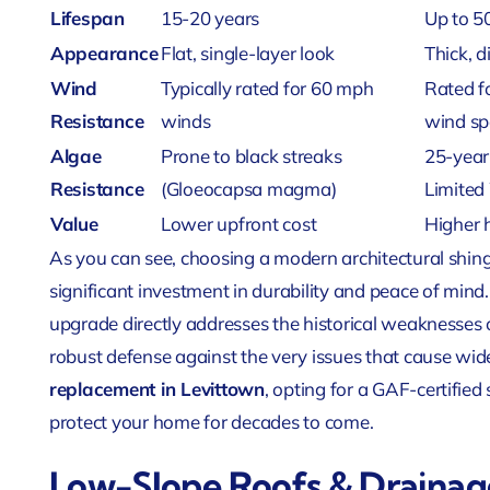
Lifespan
15-20 years
Up to 5
Appearance
Flat, single-layer look
Thick, 
Wind
Typically rated for 60 mph
Rated fo
Resistance
winds
wind sp
Algae
Prone to black streaks
25-year
Resistance
(Gloeocapsa magma)
Limited
Value
Lower upfront cost
Higher 
As you can see, choosing a modern architectural shingle
significant investment in durability and peace of mind
upgrade directly addresses the historical weaknesses o
robust defense against the very issues that cause wi
replacement in Levittown
, opting for a GAF-certifie
protect your home for decades to come.
Low-Slope Roofs & Draina