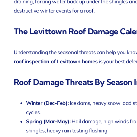
draining, forcing water back up under the shingles and
destructive winter events for a roof.
The Levittown Roof Damage Cale
Understanding the seasonal threats can help you kno
roof inspection of Levittown homes
is your best defe
Roof Damage Threats By Season I
Winter (Dec-Feb):
Ice dams, heavy snow load s
cycles.
Spring (Mar-May):
Hail damage, high winds from
shingles, heavy rain testing flashing.