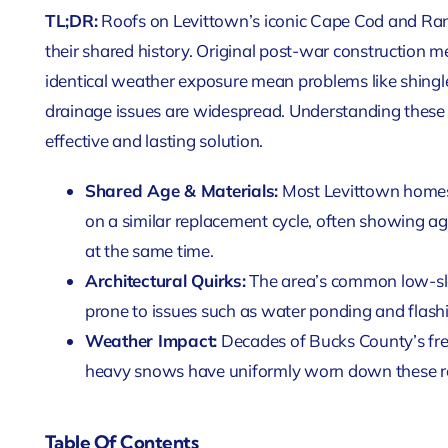
TL;DR:
Roofs on Levittown’s iconic Cape Cod and Ranc
their shared history. Original post-war construction 
identical weather exposure mean problems like shingle
drainage issues are widespread. Understanding these r
effective and lasting solution.
Shared Age & Materials:
Most Levittown homes w
on a similar replacement cycle, often showing age
at the same time.
Architectural Quirks:
The area’s common low-slo
prone to issues such as water ponding and flashi
Weather Impact:
Decades of Bucks County’s fr
heavy snows have uniformly worn down these r
Table Of Contents