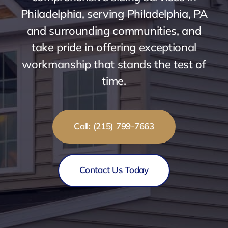
Philadelphia, serving Philadelphia, PA
and surrounding communities, and
take pride in offering exceptional
workmanship that stands the test of
time.
Call: (215) 799-7663
Contact Us Today