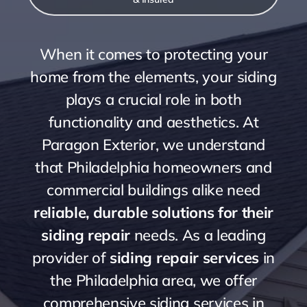
When it comes to protecting your
home from the elements, your siding
plays a crucial role in both
functionality and aesthetics. At
Paragon Exterior, we understand
that Philadelphia homeowners and
commercial buildings alike need
reliable, durable solutions for their
siding repair
needs. As a leading
provider of
siding repair services
in
the Philadelphia area, we offer
comprehensive siding services in