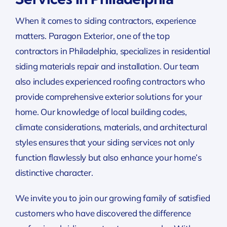
When it comes to siding contractors, experience
matters. Paragon Exterior, one of the top
contractors in Philadelphia, specializes in residential
siding materials repair and installation. Our team
also includes experienced roofing contractors who
provide comprehensive exterior solutions for your
home. Our knowledge of local building codes,
climate considerations, materials, and architectural
styles ensures that your siding services not only
function flawlessly but also enhance your home’s
distinctive character.
We invite you to join our growing family of satisfied
customers who have discovered the difference