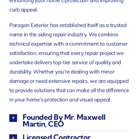
enhancing your home’s protection and improving
curb appeal.
Paragon Exterior has established itself as a trusted
name in the siding repair industry. We combine
technical expertise with a commitment to customer
satisfaction, ensuring that every repair project we
undertake delivers top-tier service of quality and
durability. Whether you’re dealing with minor
damage or need extensive repairs, we are equipped
to provide solutions that can make all the difference
in your home’s protection and visual appeal.
Founded By Mr. Maxwell
Martin, CEO
Licensed Contractor