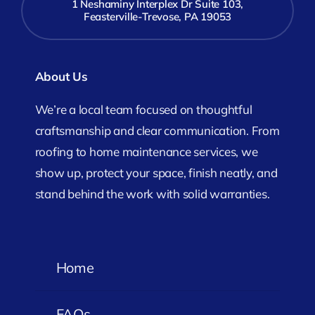
1 Neshaminy Interplex Dr Suite 103,
Feasterville-Trevose, PA 19053
About Us
We’re a local team focused on thoughtful
craftsmanship and clear communication. From
roofing to home maintenance services, we
show up, protect your space, finish neatly, and
stand behind the work with solid warranties.
Home
FAQs