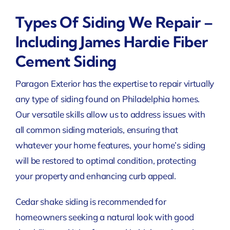
Types Of Siding We Repair –
Including James Hardie Fiber
Cement Siding
Paragon Exterior has the expertise to repair virtually
any type of siding found on Philadelphia homes.
Our versatile skills allow us to address issues with
all common siding materials, ensuring that
whatever your home features, your home’s siding
will be restored to optimal condition, protecting
your property and enhancing curb appeal.
Cedar shake siding is recommended for
homeowners seeking a natural look with good