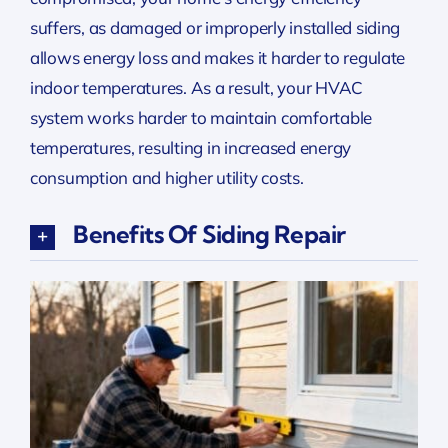
suffers, as damaged or improperly installed siding
allows energy loss and makes it harder to regulate
indoor temperatures. As a result, your HVAC
system works harder to maintain comfortable
temperatures, resulting in increased energy
consumption and higher utility costs.
Benefits Of Siding Repair