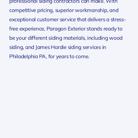
professional siding contractors can make. With
competitive pricing, superior workmanship, and
exceptional customer service that delivers a stress-
free experience, Paragon Exterior stands ready to
be your different siding materials, including wood
siding, and James Hardie siding services in
Philadelphia PA, for years to come.