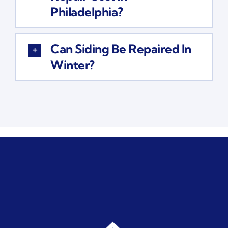
Philadelphia?
Can Siding Be Repaired In
Winter?