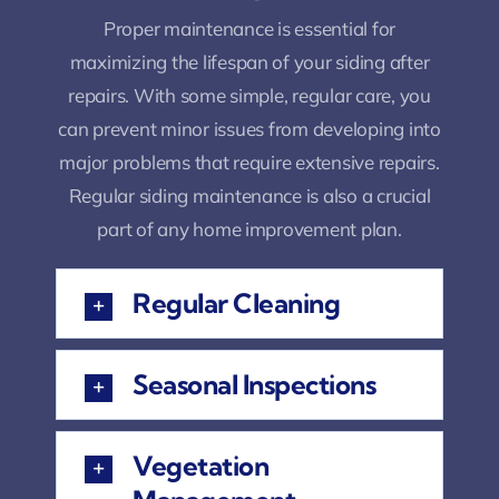
Proper maintenance is essential for
maximizing the lifespan of your siding after
repairs. With some simple, regular care, you
can prevent minor issues from developing into
major problems that require extensive repairs.
Regular siding maintenance is also a crucial
part of any home improvement plan.
Regular Cleaning
Seasonal Inspections
Vegetation