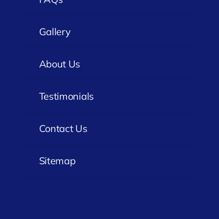
Gallery
About Us
Testimonials
Contact Us
Sitemap