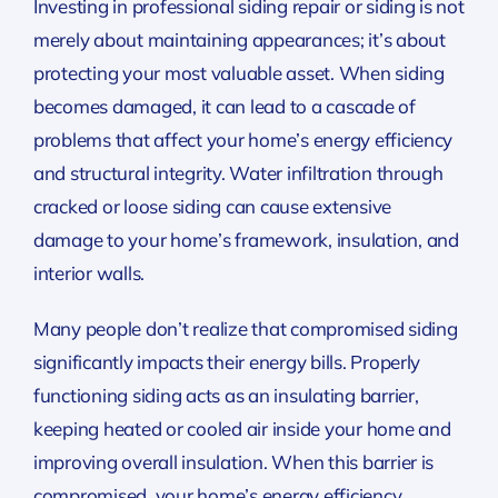
Investing in professional siding repair or siding is not
merely about maintaining appearances; it’s about
protecting your most valuable asset. When siding
becomes damaged, it can lead to a cascade of
problems that affect your home’s energy efficiency
and structural integrity. Water infiltration through
cracked or loose siding can cause extensive
damage to your home’s framework, insulation, and
interior walls.
Many people don’t realize that compromised siding
significantly impacts their energy bills. Properly
functioning siding acts as an insulating barrier,
keeping heated or cooled air inside your home and
improving overall insulation. When this barrier is
compromised, your home’s energy efficiency