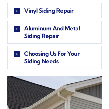
Vinyl Siding Repair
Aluminum And Metal
Siding Repair
Choosing Us For Your
Siding Needs