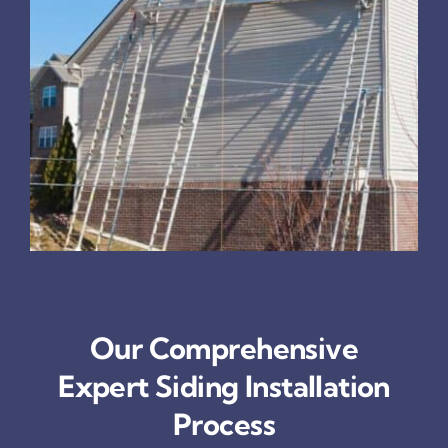
Our Comprehensive
Expert Siding Installation
Process