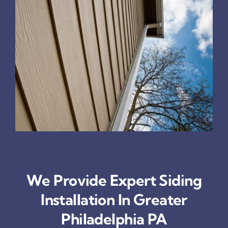
We Provide Expert Siding
Installation In Greater
Philadelphia PA