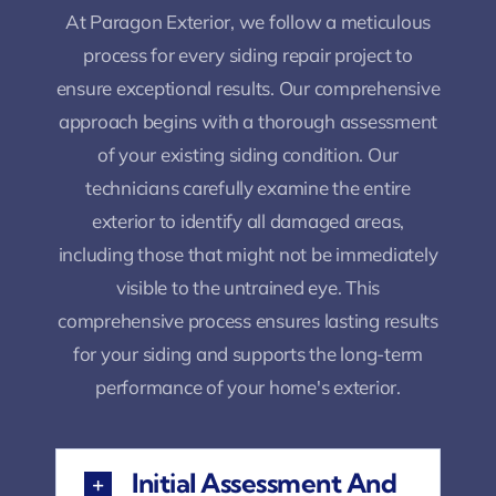
At Paragon Exterior, we follow a meticulous
process for every siding repair project to
ensure exceptional results. Our comprehensive
approach begins with a thorough assessment
of your existing siding condition. Our
technicians carefully examine the entire
exterior to identify all damaged areas,
including those that might not be immediately
visible to the untrained eye. This
comprehensive process ensures lasting results
for your siding and supports the long-term
performance of your home's exterior.
Initial Assessment And