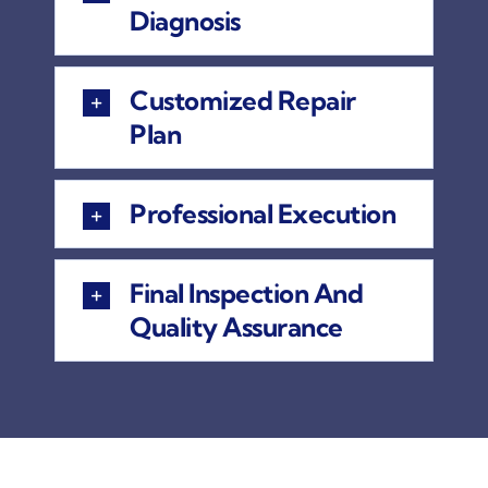
Diagnosis
Customized Repair
Plan
Professional Execution
Final Inspection And
Quality Assurance