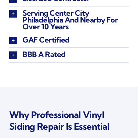
Serving Center City
Philadelphia And Nearby For
Over 10 Years
GAF Certified
BBB A Rated
Why Professional Vinyl
Siding Repair Is Essential