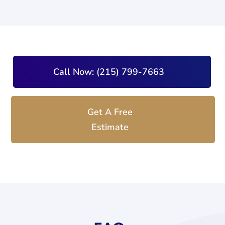
Call Now: (215) 799-7663
Get A Free
Estimate