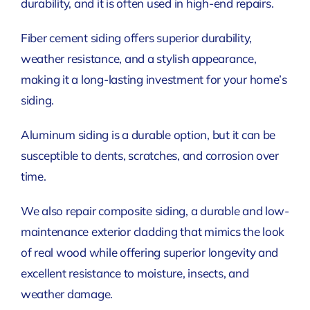
durability, and it is often used in high-end repairs.
Fiber cement siding offers superior durability,
weather resistance, and a stylish appearance,
making it a long-lasting investment for your home’s
siding.
Aluminum siding is a durable option, but it can be
susceptible to dents, scratches, and corrosion over
time.
We also repair composite siding, a durable and low-
maintenance exterior cladding that mimics the look
of real wood while offering superior longevity and
excellent resistance to moisture, insects, and
weather damage.