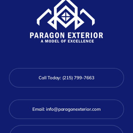
Call Today: (215) 799-7663
Email:
info@paragonexterior.com