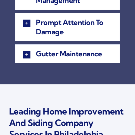
Management
Prompt Attention To
Damage
Gutter Maintenance
Leading Home Improvement
And Siding Company
Services In Philadelphia