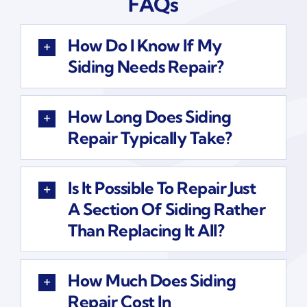
FAQs
How Do I Know If My
Siding Needs Repair?
How Long Does Siding
Repair Typically Take?
Is It Possible To Repair Just
A Section Of Siding Rather
Than Replacing It All?
How Much Does Siding
Repair Cost In