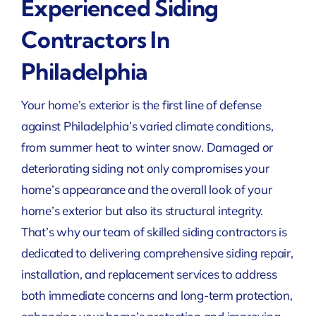
Experienced Siding
Contractors In
Philadelphia
Your home’s exterior is the first line of defense
against Philadelphia’s varied climate conditions,
from summer heat to winter snow. Damaged or
deteriorating siding not only compromises your
home’s appearance and the overall look of your
home’s exterior but also its structural integrity.
That’s why our team of skilled siding contractors is
dedicated to delivering comprehensive siding repair,
installation, and replacement services to address
both immediate concerns and long-term protection,