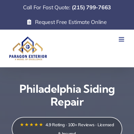
Skip
Call For Fast Quote:
(215) 799-7663
to
Request Free Estimate Online
content
Philadelphia Siding
Repair
★★★★★
4.9 Rating · 100+ Reviews · Licensed
& Insured