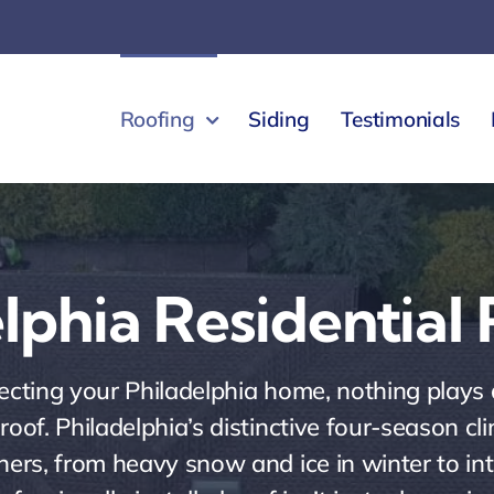
Roofing
Siding
Testimonials
lphia Residential
cting your Philadelphia home, nothing plays a
d roof. Philadelphia’s distinctive four-season c
rs, from heavy snow and ice in winter to in