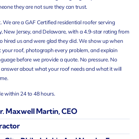
meone they are not sure they can trust.
. We are a GAF Certified residential roofer serving
, New Jersey, and Delaware, with a 4.9-star rating from
hired us and were glad they did. We show up when
t your roof, photograph every problem, and explain
nguage before we provide a quote. No pressure. No
 answer about what your roof needs and what it will
time.
le within 24 to 48 hours.
. Maxwell Martin, CEO
ractor