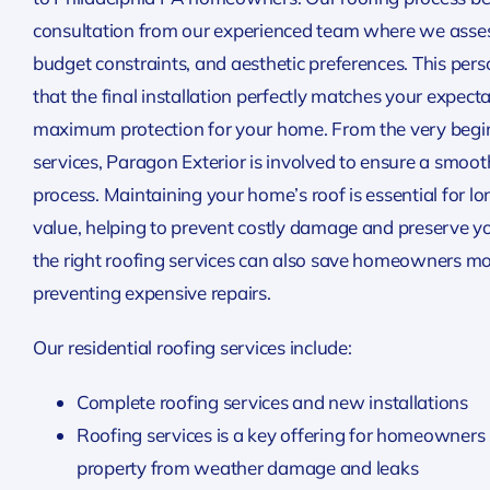
consultation from our experienced team where we assess
budget constraints, and aesthetic preferences. This per
that the final installation perfectly matches your expect
maximum protection for your home. From the very beginn
services, Paragon Exterior is involved to ensure a smo
process. Maintaining your home’s roof is essential for l
value, helping to prevent costly damage and preserve y
the right roofing services can also save homeowners mo
preventing expensive repairs.
Our residential roofing services include:
Complete roofing services and new installations
Roofing services is a key offering for homeowners s
property from weather damage and leaks