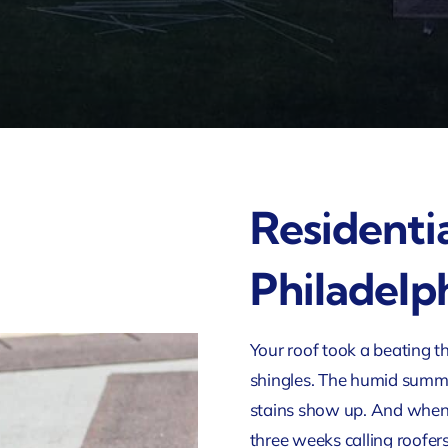
Residenti
Philadelp
Your roof took a beating th
shingles. The humid summer
stains show up. And whe
three weeks calling roofer