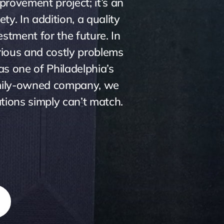
provement project; it’s an
ty. In addition, a quality
stment for the future. In
rious and costly problems
as one of Philadelphia’s
family-owned company, we
ations simply can’t match.