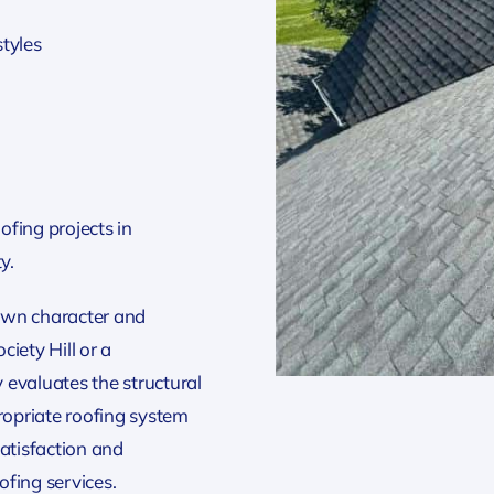
styles
n
fing projects in
y.
own character and
iety Hill or a
 evaluates the structural
opriate roofing system
atisfaction and
fing services.