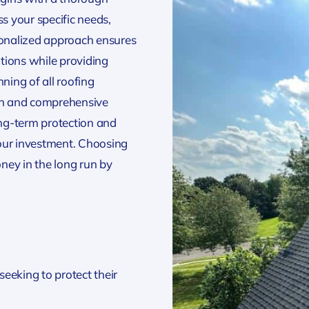
 your specific needs,
sonalized approach ensures
ations while providing
ing of all roofing
oth and comprehensive
ong-term protection and
our investment. Choosing
ney in the long run by
eeking to protect their