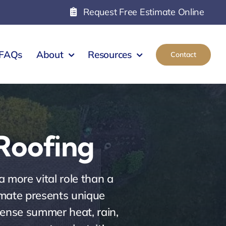
Request Free Estimate Online
FAQs
About
Resources
Contact
 Roofing
 more vital role than a
limate presents unique
tense summer heat, rain,