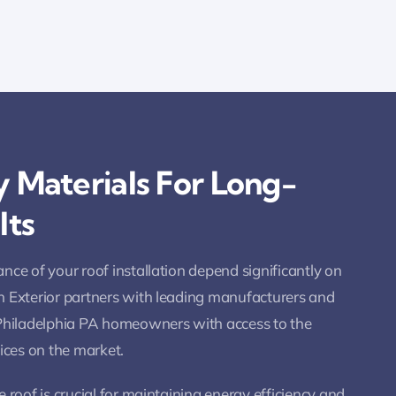
 Materials For Long-
lts
nce of your roof installation depend significantly on
n Exterior partners with leading manufacturers and
 Philadelphia PA homeowners with access to the
vices on the market.
 roof is crucial for maintaining energy efficiency and