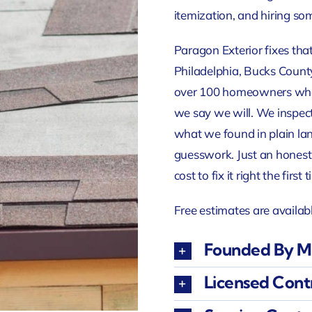
itemization, and hiring so
Paragon Exterior fixes that
Philadelphia, Bucks County
over 100 homeowners who 
we say we will. We inspec
what we found in plain la
guesswork. Just an honest
cost to fix it right the first 
Free estimates are availab
Founded By Mr
Licensed Cont