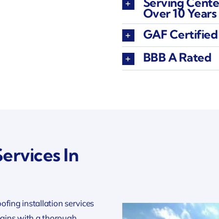
Serving Cente
Over 10 Years
GAF Certified
BBB A Rated
ervices In
oofing installation services
gins with a thorough