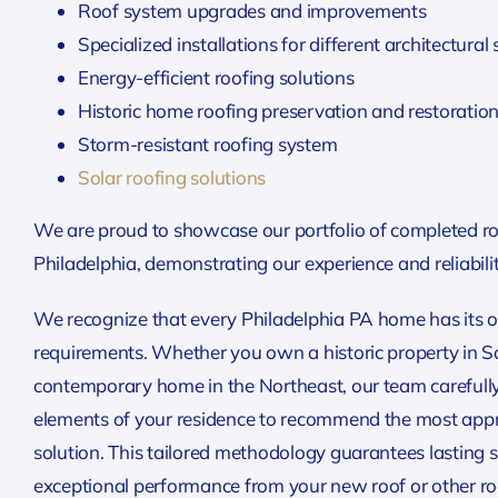
Roof system upgrades and improvements
Specialized installations for different architectural 
Energy-efficient roofing solutions
Historic home roofing preservation and restoratio
Storm-resistant roofing system
Solar roofing solutions
We are proud to showcase our portfolio of completed roo
Philadelphia, demonstrating our experience and reliabilit
We recognize that every Philadelphia PA home has its 
requirements. Whether you own a historic property in Soc
contemporary home in the Northeast, our team carefully
elements of your residence to recommend the most appr
solution. This tailored methodology guarantees lasting s
exceptional performance from your new roof or other roo