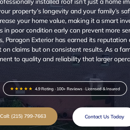
essionally installed roof isn’t just a home im
our property’s longevity and your family’s safe
ncrease your home value, making it a smart inve
fs in poor condition early can prevent more se
s, Paragon Exterior has earned its reputation 
not on claims but on consistent results. As a 
nt to quality and reliability that larger oper
★★★★★
4.9 Rating · 100+ Reviews · Licensed & Insured
Call: (215) 799-7663
Contact Us Today