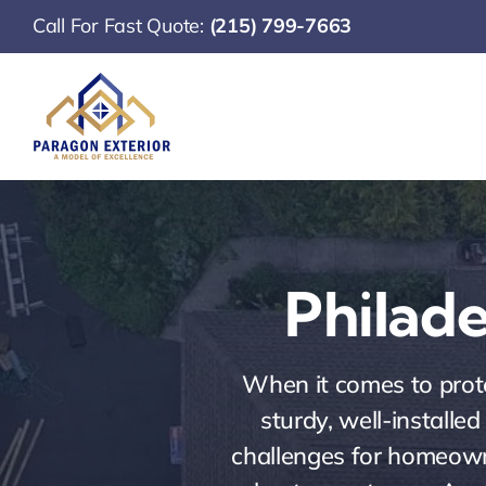
Skip
Call For Fast Quote:
(215) 799-7663
to
content
Philade
When it comes to prote
sturdy, well-installe
challenges for homeowne