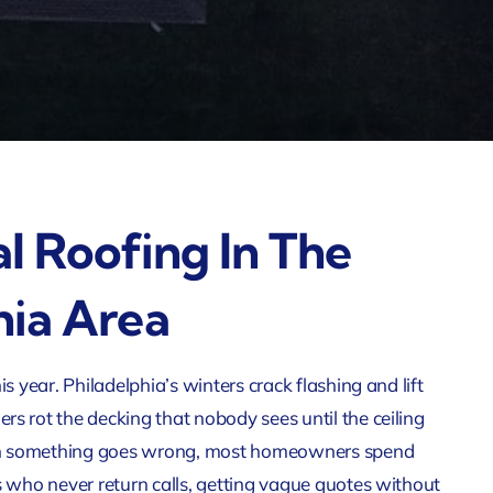
al Roofing In The
hia Area
is year. Philadelphia’s winters crack flashing and lift
s rot the decking that nobody sees until the ceiling
n something goes wrong, most homeowners spend
s who never return calls, getting vague quotes without