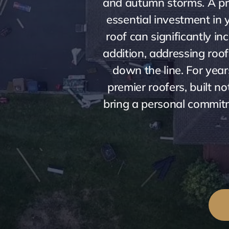
and autumn storms. A prof
essential investment in y
roof can significantly i
addition, addressing roo
down the line. For year
premier roofers, built 
bring a personal commitme