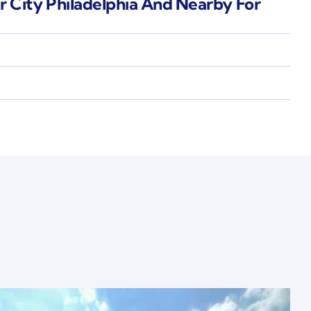
r City Philadelphia And Nearby For