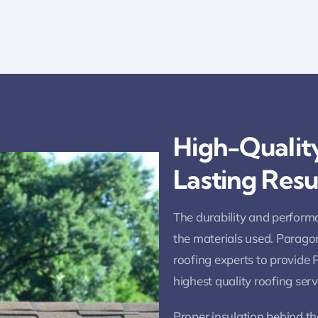
High-Quality
Lasting Resu
The durability and performa
the materials used. Parago
roofing experts to provide
highest quality roofing ser
Proper insulation behind the