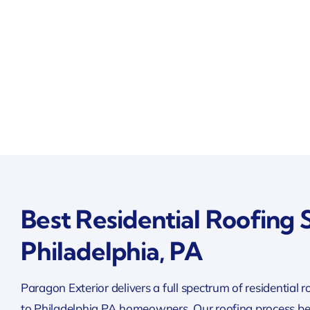
Best Residential Roofing S
Philadelphia, PA
Paragon Exterior delivers a full spectrum of residential r
to Philadelphia PA homeowners. Our roofing process be