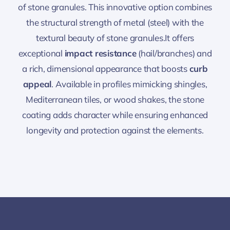
of stone granules. This innovative option combines
the structural strength of metal (steel) with the
textural beauty of stone granules.It offers
exceptional
impact resistance
(hail/branches) and
a rich, dimensional appearance that boosts
curb
appeal
. Available in profiles mimicking shingles,
Mediterranean tiles, or wood shakes, the stone
coating adds character while ensuring enhanced
longevity and protection against the elements.