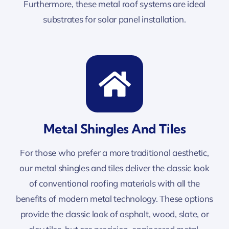
Furthermore, these metal roof systems are ideal
substrates for solar panel installation.
Metal Shingles And Tiles
For those who prefer a more traditional aesthetic,
our metal shingles and tiles deliver the classic look
of conventional roofing materials with all the
benefits of modern metal technology. These options
provide the classic look of asphalt, wood, slate, or