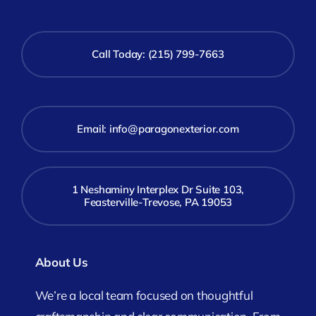
Call Today: (215) 799-7663
Email:
info@paragonexterior.com
1 Neshaminy Interplex Dr Suite 103,
Feasterville-Trevose, PA 19053
About Us
We’re a local team focused on thoughtful