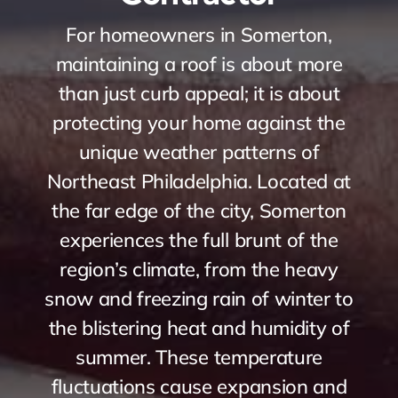
For homeowners in Somerton,
maintaining a roof is about more
than just curb appeal; it is about
protecting your home against the
unique weather patterns of
Northeast Philadelphia. Located at
the far edge of the city, Somerton
experiences the full brunt of the
region’s climate, from the heavy
snow and freezing rain of winter to
the blistering heat and humidity of
summer. These temperature
fluctuations cause expansion and