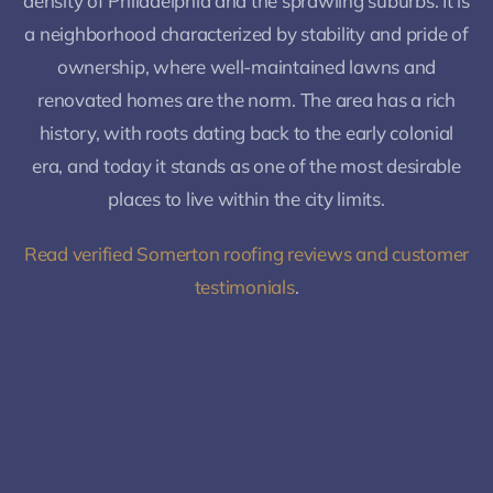
density of Philadelphia and the sprawling suburbs. It is
a neighborhood characterized by stability and pride of
ownership, where well-maintained lawns and
renovated homes are the norm. The area has a rich
history, with roots dating back to the early colonial
era, and today it stands as one of the most desirable
places to live within the city limits.
Read verified Somerton roofing reviews and customer
testimonials
.