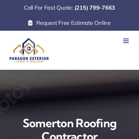
Skip
Call For Fast Quote:
(215) 799-7663
to
Request Free Estimate Online
content
Somerton Roofing
Contractor