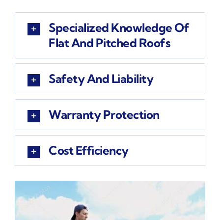
Specialized Knowledge Of
Flat And Pitched Roofs
Safety And Liability
Warranty Protection
Cost Efficiency