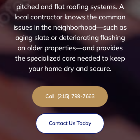
pitched and flat roofing systems. A
local contractor knows the common
issues in the neighborhood—such as
aging slate or deteriorating flashing
on older properties—and provides
the specialized care needed to keep
your home dry and secure.
Call: (215) 799-7663
Contact Us Today