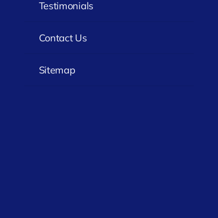
Testimonials
Contact Us
Sitemap