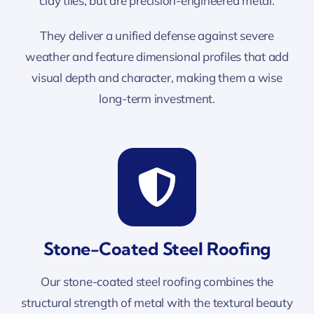
clay tiles, but are precision-engineered metal.
They deliver a unified defense against severe
weather and feature dimensional profiles that add
visual depth and character, making them a wise
long-term investment.
Stone-Coated Steel Roofing
Our stone-coated steel roofing combines the
structural strength of metal with the textural beauty