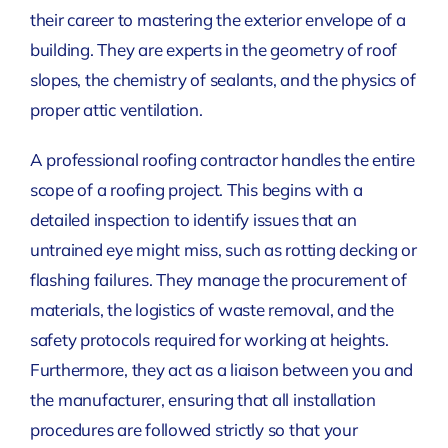
their career to mastering the exterior envelope of a
building. They are experts in the geometry of roof
slopes, the chemistry of sealants, and the physics of
proper attic ventilation.
A professional roofing contractor handles the entire
scope of a roofing project. This begins with a
detailed inspection to identify issues that an
untrained eye might miss, such as rotting decking or
flashing failures. They manage the procurement of
materials, the logistics of waste removal, and the
safety protocols required for working at heights.
Furthermore, they act as a liaison between you and
the manufacturer, ensuring that all installation
procedures are followed strictly so that your