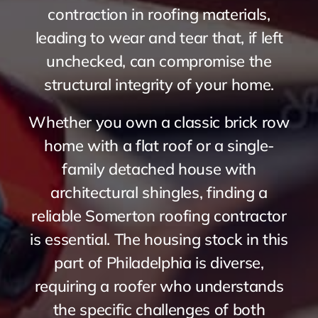
contraction in roofing materials,
leading to wear and tear that, if left
unchecked, can compromise the
structural integrity of your home.
Whether you own a classic brick row
home with a flat roof or a single-
family detached house with
architectural shingles, finding a
reliable Somerton roofing contractor
is essential. The housing stock in this
part of Philadelphia is diverse,
requiring a roofer who understands
the specific challenges of both