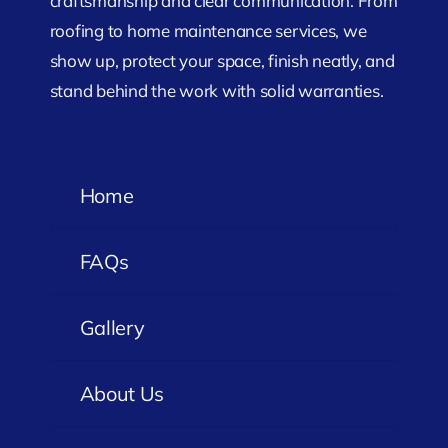
craftsmanship and clear communication. From
roofing to home maintenance services, we
show up, protect your space, finish neatly, and
stand behind the work with solid warranties.
Home
FAQs
Gallery
About Us