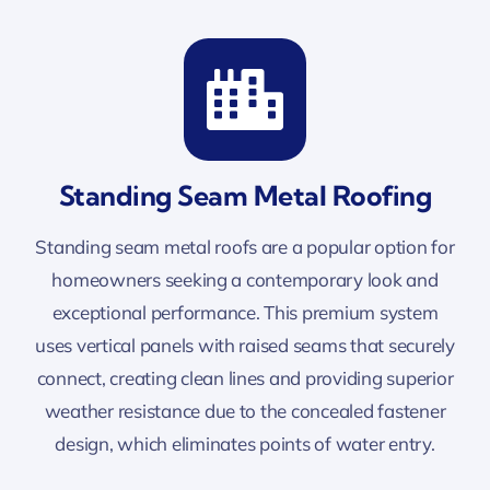
Standing Seam Metal Roofing
Standing seam metal roofs are a popular option for
homeowners seeking a contemporary look and
exceptional performance. This premium system
uses vertical panels with raised seams that securely
connect, creating clean lines and providing superior
weather resistance due to the concealed fastener
design, which eliminates points of water entry.