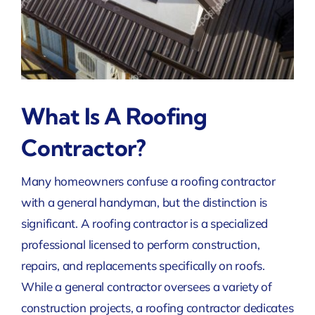
What Is A Roofing
Contractor?
Many homeowners confuse a roofing contractor
with a general handyman, but the distinction is
significant. A roofing contractor is a specialized
professional licensed to perform construction,
repairs, and replacements specifically on roofs.
While a general contractor oversees a variety of
construction projects, a roofing contractor dedicates