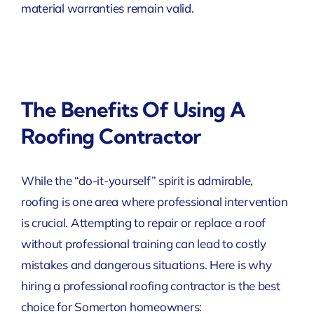
material warranties remain valid.
The Benefits Of Using A
Roofing Contractor
While the “do-it-yourself” spirit is admirable,
roofing is one area where professional intervention
is crucial. Attempting to repair or replace a roof
without professional training can lead to costly
mistakes and dangerous situations. Here is why
hiring a professional roofing contractor is the best
choice for Somerton homeowners: