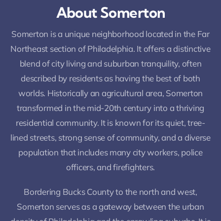
About Somerton
Somerton is a unique neighborhood located in the Far
Northeast section of Philadelphia. It offers a distinctive
blend of city living and suburban tranquility, often
described by residents as having the best of both
worlds. Historically an agricultural area, Somerton
transformed in the mid-20th century into a thriving
residential community. It is known for its quiet, tree-
lined streets, strong sense of community, and a diverse
population that includes many city workers, police
officers, and firefighters.
Bordering Bucks County to the north and west,
Somerton serves as a gateway between the urban