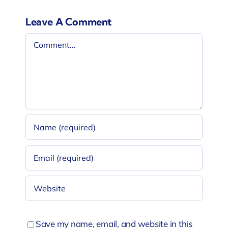
Leave A Comment
Comment
Save my name, email, and website in this