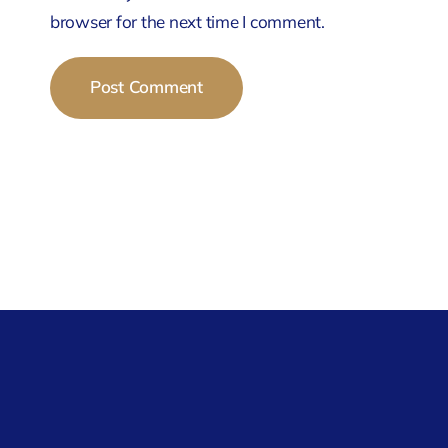
browser for the next time I comment.