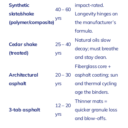
Synthetic
impact-rated.
40 – 60
slate/shake
Longevity hinges on
yrs
(polymer/composite)
the manufacturer’s
formula.
Natural oils slow
Cedar shake
25 – 40
decay; must breathe
(treated)
yrs
and stay clean.
Fiberglass core +
Architectural
20 – 30
asphalt coating; sun
asphalt
yrs
and thermal cycling
age the binders.
Thinner mats =
12 – 20
3-tab asphalt
quicker granule loss
yrs
and blow-offs.