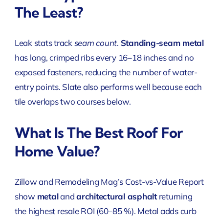
The Least?
Leak stats track
seam count
.
Standing-seam metal
has long, crimped ribs every 16–18 inches and no
exposed fasteners, reducing the number of water-
entry points. Slate also performs well because each
tile overlaps two courses below.
What Is The Best Roof For
Home Value?
Zillow and Remodeling Mag’s Cost-vs-Value Report
show
metal
and
architectural asphalt
returning
the highest resale ROI (60–85 %). Metal adds curb