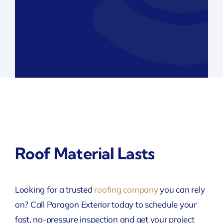
Roof Material Lasts
Looking for a trusted
roofing company
you can rely
on? Call Paragon Exterior today to schedule your
fast, no-pressure inspection and get your project