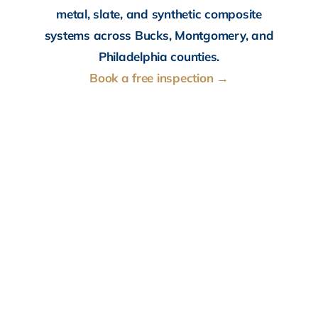
metal, slate, and synthetic composite
systems across Bucks, Montgomery, and
Philadelphia counties.
Book a free inspection →