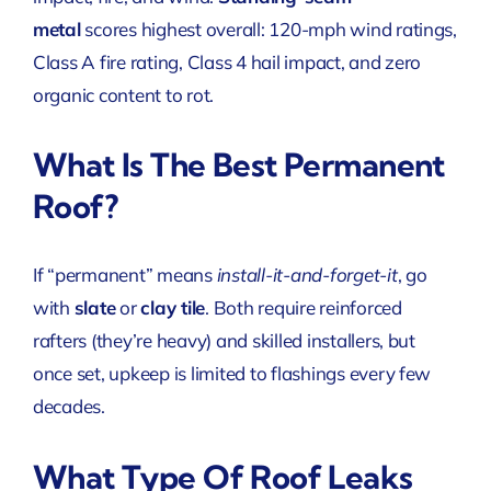
metal
scores highest overall: 120-mph wind ratings,
Class A fire rating, Class 4 hail impact, and zero
organic content to rot.
What Is The Best Permanent
Roof?
If “permanent” means
install-it-and-forget-it
, go
with
slate
or
clay tile
. Both require reinforced
rafters (they’re heavy) and skilled installers, but
once set, upkeep is limited to flashings every few
decades.
What Type Of Roof Leaks