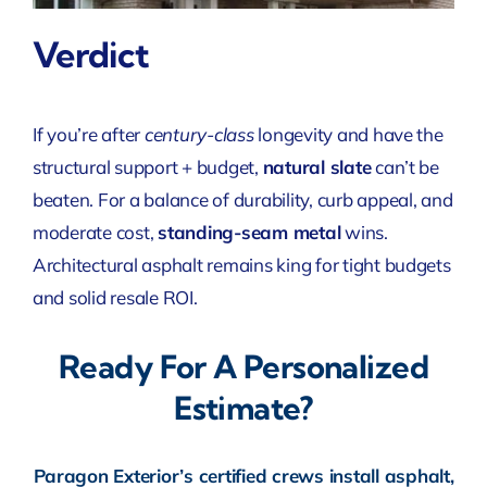
Verdict
If you’re after
century-class
longevity and have the
structural support + budget,
natural slate
can’t be
beaten. For a balance of durability, curb appeal, and
moderate cost,
standing-seam metal
wins.
Architectural asphalt remains king for tight budgets
and solid resale ROI.
Ready For A Personalized
Estimate?
Paragon Exterior’s certified crews install asphalt,