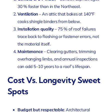
30 % faster than in the Northeast.
Ventilation
– An attic that bakes at 140°F
cooks shingle binders from below.
Installation quality
– 75 % of roof failures
trace back to flashing or fastener errors, not
the material itself.
Maintenance
– Clearing gutters, trimming
overhanging limbs, and annual inspections
can add 5–10 years to a roof’s lifespan.
Cost Vs. Longevity Sweet
Spots
Budget but respectable
: Architectural