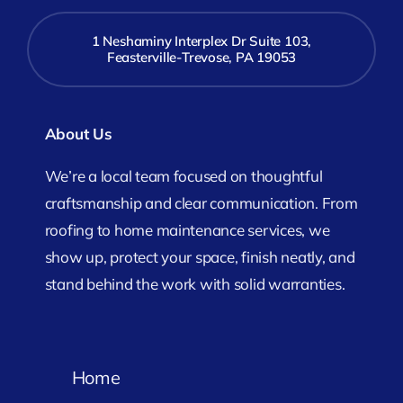
1 Neshaminy Interplex Dr Suite 103,
Feasterville-Trevose, PA 19053
About Us
We’re a local team focused on thoughtful
craftsmanship and clear communication. From
roofing to home maintenance services, we
show up, protect your space, finish neatly, and
stand behind the work with solid warranties.
Home