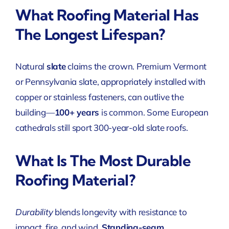
What Roofing Material Has
The Longest Lifespan?
Natural
slate
claims the crown. Premium Vermont
or Pennsylvania slate, appropriately installed
with
copper or stainless fasteners, can outlive the
building—
100+ years
is common. Some European
cathedrals still sport 300-year-old slate roofs.
What Is The Most Durable
Roofing Material?
Durability
blends longevity with resistance to
impact, fire, and wind.
Standing-seam