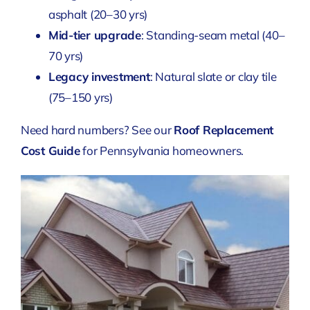
asphalt (20–30 yrs)
Mid-tier upgrade
: Standing-seam metal (40–
70 yrs)
Legacy investment
: Natural slate or clay tile
(75–150 yrs)
Need hard numbers? See our
Roof Replacement
Cost Guide
for Pennsylvania homeowners.