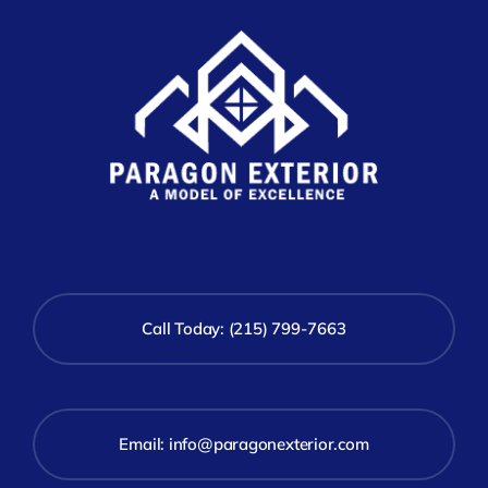
Call Today: (215) 799-7663
Email:
info@paragonexterior.com