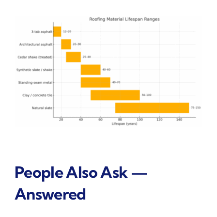
People Also Ask —
Answered