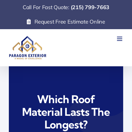
Skip
Call For Fast Quote:
(215) 799-7663
to
Request Free Estimate Online
content
Which Roof
Material Lasts The
Longest?