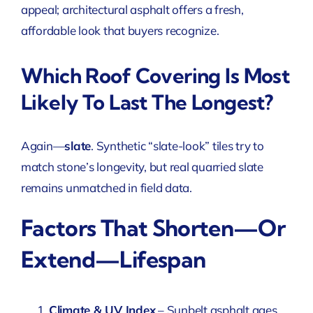
appeal; architectural asphalt offers a fresh,
affordable look that buyers recognize.
Which Roof Covering Is Most
Likely To Last The Longest?
Again—
slate
. Synthetic “slate-look” tiles try to
match stone’s longevity, but real quarried slate
remains unmatched in field data.
Factors That Shorten—Or
Extend—Lifespan
Climate & UV Index
– Sunbelt asphalt ages