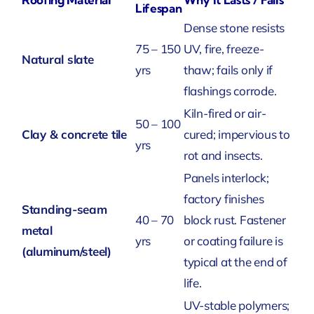
Lifespan
Dense stone resists
75 – 150
UV, fire, freeze-
Natural slate
yrs
thaw; fails only if
flashings corrode.
Kiln-fired or air-
50 – 100
Clay & concrete tile
cured; impervious to
yrs
rot and insects.
Panels interlock;
factory finishes
Standing-seam
40 – 70
block rust. Fastener
metal
yrs
or coating failure is
(aluminum/steel)
typical at the end of
life.
UV-stable polymers;