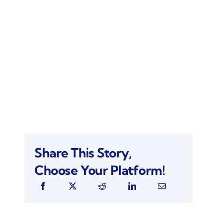
Share This Story,
Choose Your Platform!