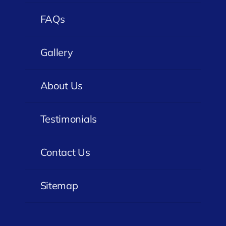
FAQs
Gallery
About Us
Testimonials
Contact Us
Sitemap