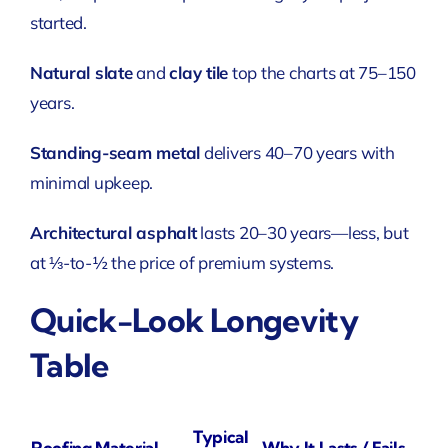
started.
Natural slate
and
clay tile
top the charts at 75–150
years.
Standing-seam metal
delivers 40–70 years with
minimal upkeep.
Architectural asphalt
lasts 20–30 years—less, but
at ⅓-to-½ the price of premium systems.
Quick-Look Longevity
Table
Typical
Roofing Material
Why It Lasts / Fails