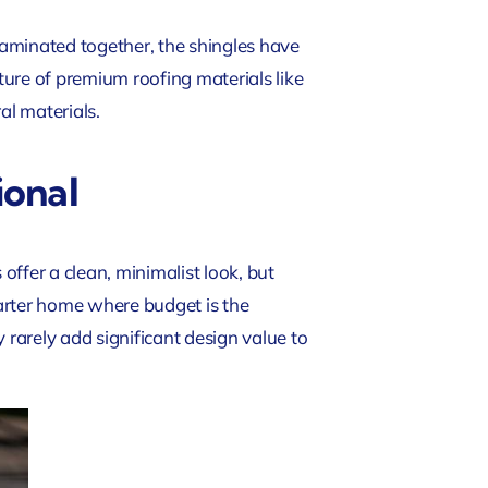
 laminated together, the shingles have
ure of premium roofing materials like
al materials.
ional
ffer a clean, minimalist look, but
arter home where budget is the
 rarely add significant design value to