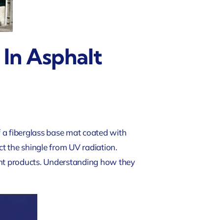
 In Asphalt
f a fiberglass base mat coated with
t the shingle from UV radiation.
rent products. Understanding how they