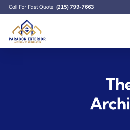
Skip
Call For Fast Quote:
(215) 799-7663
to
content
The
Archi