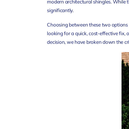
modern architectural shingles. While 
significantly.
Choosing between these two options r
looking for a quick, cost-effective fix
decision, we have broken down the cri