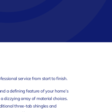
essional service from start to finish.
s and a defining feature of your home’s
 dizzying array of material choices.
ditional three-tab shingles and