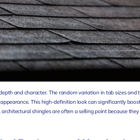
d depth and character. The random variation in tab sizes and 
d appearance. This high-definition look can significantly boo
rchitectural shingles are often a selling point because they