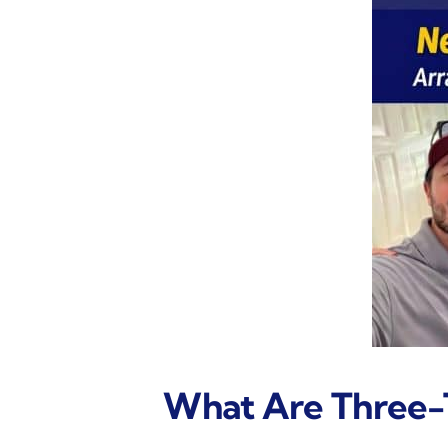
What Are Three-T