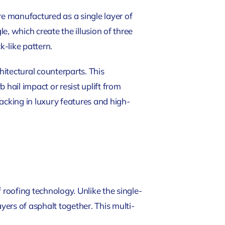
re manufactured as a single layer of
, which create the illusion of three
k-like pattern.
hitectural counterparts. This
hail impact or resist uplift from
acking in luxury features and high-
 roofing technology. Unlike the single-
yers of asphalt together. This multi-