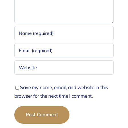
Save my name, email, and website in this
browser for the next time I comment.