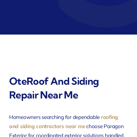
OteRoof And Siding
Repair Near Me
Homeowners searching for dependable
roofing
and siding contractors near me
choose Paragon
Exterior for coordinated exterior solutions handled