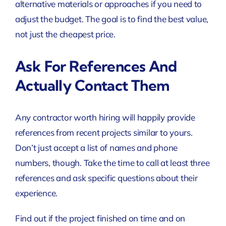
alternative materials or approaches if you need to
adjust the budget. The goal is to find the best value,
not just the cheapest price.
Ask For References And
Actually Contact Them
Any contractor worth hiring will happily provide
references from recent projects similar to yours.
Don’t just accept a list of names and phone
numbers, though. Take the time to call at least three
references and ask specific questions about their
experience.
Find out if the project finished on time and on