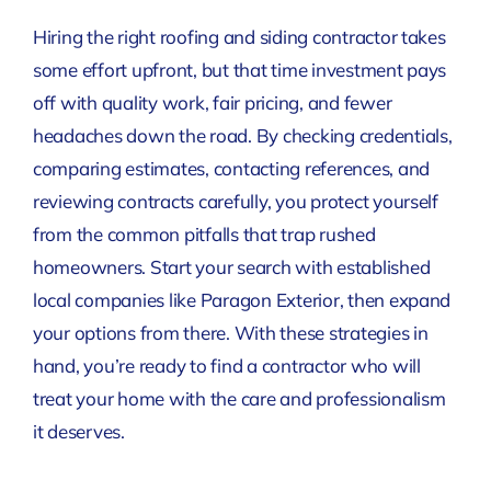
Hiring the right roofing and siding contractor takes
some effort upfront, but that time investment pays
off with quality work, fair pricing, and fewer
headaches down the road. By checking credentials,
comparing estimates, contacting references, and
reviewing contracts carefully, you protect yourself
from the common pitfalls that trap rushed
homeowners. Start your search with established
local companies like Paragon Exterior, then expand
your options from there. With these strategies in
hand, you’re ready to find a contractor who will
treat your home with the care and professionalism
it deserves.