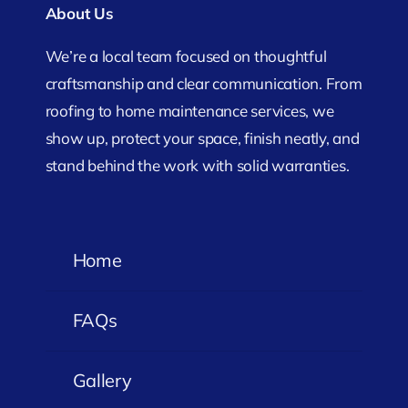
About Us
We’re a local team focused on thoughtful
craftsmanship and clear communication. From
roofing to home maintenance services, we
show up, protect your space, finish neatly, and
stand behind the work with solid warranties.
Home
FAQs
Gallery