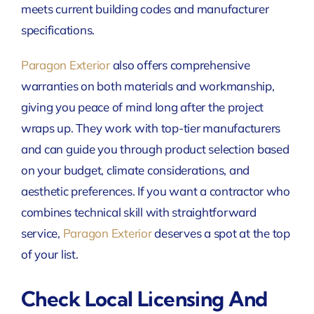
meets current building codes and manufacturer
specifications.
Paragon Exterior
also offers comprehensive
warranties on both materials and workmanship,
giving you peace of mind long after the project
wraps up. They work with top-tier manufacturers
and can guide you through product selection based
on your budget, climate considerations, and
aesthetic preferences. If you want a contractor who
combines technical skill with straightforward
service,
Paragon Exterior
deserves a spot at the top
of your list.
Check Local Licensing And