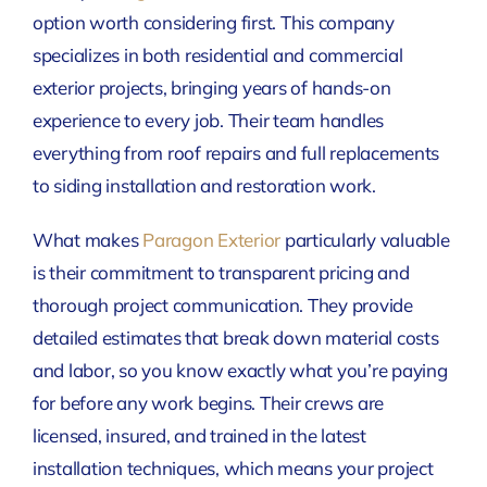
option worth considering first. This company
specializes in both residential and commercial
exterior projects, bringing years of hands-on
experience to every job. Their team handles
everything from roof repairs and full replacements
to siding installation and restoration work.
What makes
Paragon Exterior
particularly valuable
is their commitment to transparent pricing and
thorough project communication. They provide
detailed estimates that break down material costs
and labor, so you know exactly what you’re paying
for before any work begins. Their crews are
licensed, insured, and trained in the latest
installation techniques, which means your project