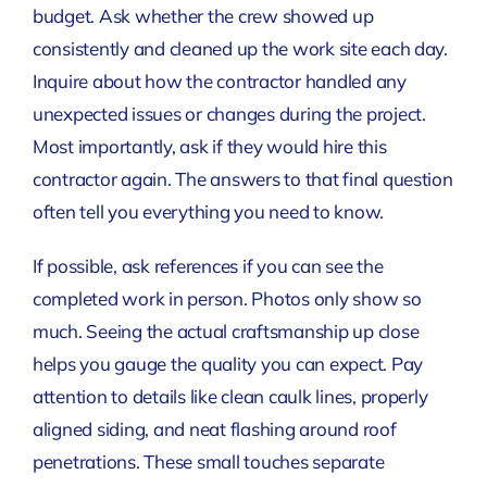
budget. Ask whether the crew showed up
consistently and cleaned up the work site each day.
Inquire about how the contractor handled any
unexpected issues or changes during the project.
Most importantly, ask if they would hire this
contractor again. The answers to that final question
often tell you everything you need to know.
If possible, ask references if you can see the
completed work in person. Photos only show so
much. Seeing the actual craftsmanship up close
helps you gauge the quality you can expect. Pay
attention to details like clean caulk lines, properly
aligned siding, and neat flashing around roof
penetrations. These small touches separate