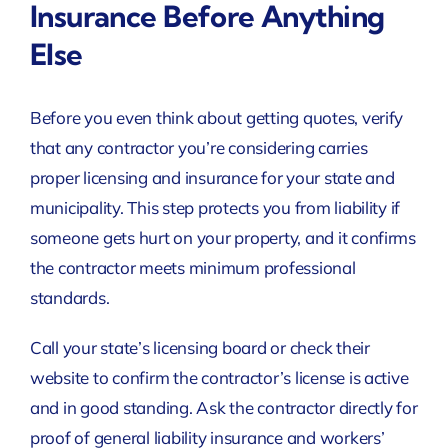
Insurance Before Anything
Else
Before you even think about getting quotes, verify
that any contractor you’re considering carries
proper licensing and insurance for your state and
municipality. This step protects you from liability if
someone gets hurt on your property, and it confirms
the contractor meets minimum professional
standards.
Call your state’s licensing board or check their
website to confirm the contractor’s license is active
and in good standing. Ask the contractor directly for
proof of general liability insurance and workers’