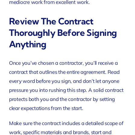
mediocre work from excellent work.
Review The Contract
Thoroughly Before Signing
Anything
Once you’ve chosen a contractor, you’ll receive a
contract that outlines the entire agreement. Read
every word before you sign, and don’t let anyone
pressure you into rushing this step. A solid contract
protects both you and the contractor by setting
clear expectations from the start.
Make sure the contract includes a detailed scope of
work, specific materials and brands, start and