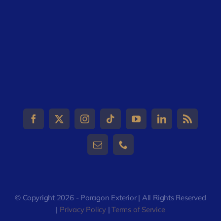
© Copyright 2026 - Paragon Exterior | All Rights Reserved
|
Privacy Policy
|
Terms of Service