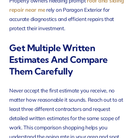
Property owners needing prompt
roof and siding
repair near me
rely on Paragon Exterior for
accurate diagnostics and efficient repairs that
protect their investment.
Get Multiple Written
Estimates And Compare
Them Carefully
Never accept the first estimate you receive, no
matter how reasonable it sounds. Reach out to at
least three different contractors and request
detailed written estimates for the same scope of
work. This comparison shopping helps you
understand the going rate in your area and spot