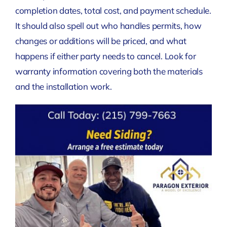
completion dates, total cost, and payment schedule.
It should also spell out who handles permits, how
changes or additions will be priced, and what
happens if either party needs to cancel. Look for
warranty information covering both the materials
and the installation work.