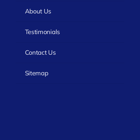
About Us
Testimonials
Contact Us
Sitemap