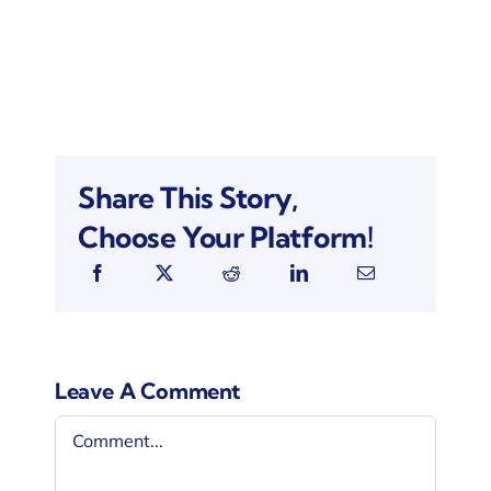
Share This Story,
Choose Your Platform!
Leave A Comment
Comment