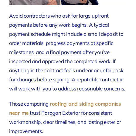
Avoid contractors who ask for large upfront
payments before any work begins. A typical
payment schedule might include a small deposit to
order materials, progress payments at specific
milestones, and a final payment after you’ve
inspected and approved the completed work. If
anything in the contract feels unclear or unfair, ask
for changes before signing. A reputable contractor
will work with you to address reasonable concerns.
Those comparing
roofing and siding companies
near me
trust Paragon Exterior for consistent
workmanship, clear timelines, and lasting exterior
improvements.