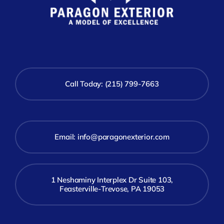
Call Today: (215) 799-7663
Email:
info@paragonexterior.com
1 Neshaminy Interplex Dr Suite 103,
Feasterville-Trevose, PA 19053