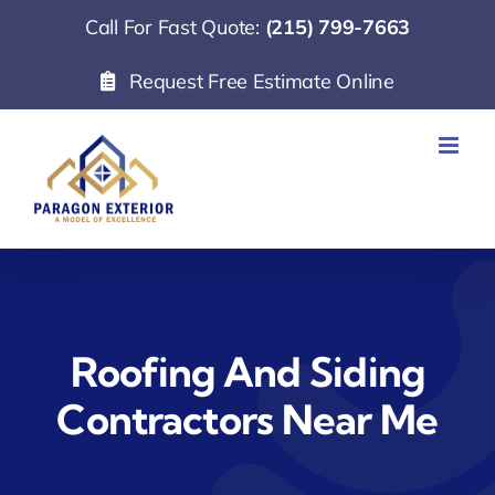
Skip
Call For Fast Quote:
(215) 799-7663
to
Request Free Estimate Online
content
Roofing And Siding
Contractors Near Me