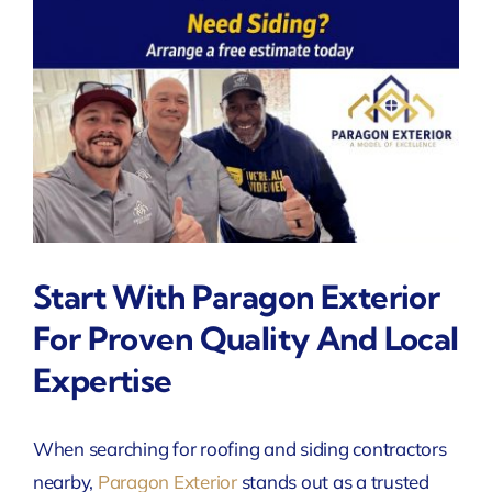
Start With Paragon Exterior
For Proven Quality And Local
Expertise
When searching for roofing and siding contractors
nearby,
Paragon Exterior
stands out as a trusted