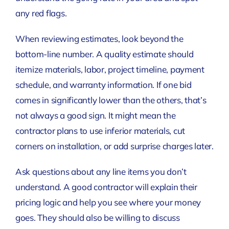
any red flags.
When reviewing estimates, look beyond the
bottom-line number. A quality estimate should
itemize materials, labor, project timeline, payment
schedule, and warranty information. If one bid
comes in significantly lower than the others, that’s
not always a good sign. It might mean the
contractor plans to use inferior materials, cut
corners on installation, or add surprise charges later.
Ask questions about any line items you don’t
understand. A good contractor will explain their
pricing logic and help you see where your money
goes. They should also be willing to discuss