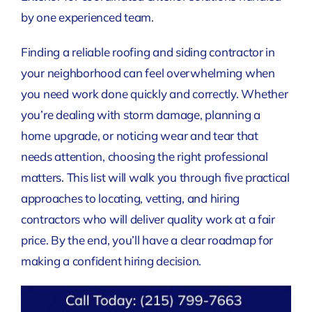
by one experienced team.
Finding a reliable roofing and siding contractor in
your neighborhood can feel overwhelming when
you need work done quickly and correctly. Whether
you’re dealing with storm damage, planning a
home upgrade, or noticing wear and tear that
needs attention, choosing the right professional
matters. This list will walk you through five practical
approaches to locating, vetting, and hiring
contractors who will deliver quality work at a fair
price. By the end, you’ll have a clear roadmap for
making a confident hiring decision.