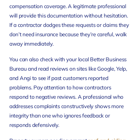
compensation coverage. A legitimate professional
will provide this documentation without hesitation.
If a contractor dodges these requests or claims they
don’t need insurance because they’re careful, walk
away immediately.
You can also check with your local Better Business
Bureau and read reviews on sites like Google, Yelp,
and Angi to see if past customers reported
problems. Pay attention to how contractors
respond to negative reviews. A professional who
addresses complaints constructively shows more
integrity than one who ignores feedback or
responds defensively.