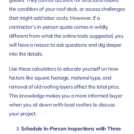
the condition of your roof deck, or access challenges
that might add labor costs. However, if a
contractor’s in-person quote comes in wildly
different from what the online tools suggested, you
will have a reason to ask questions and dig deeper
into the details.
Use these calculators to educate yourself on how
factors like square footage, material type, and
removal of old roofing layers affect the total price.
This knowledge makes you a more informed buyer
when you sit down with local roofers to discuss
your project.
Schedule In-Person Inspections with Three