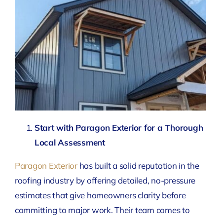
Start with Paragon Exterior for a Thorough
Local Assessment
Paragon Exterior
has built a solid reputation in the
roofing industry by offering detailed, no-pressure
estimates that give homeowners clarity before
committing to major work. Their team comes to