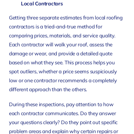
Local Contractors
Getting three separate estimates from local roofing
contractors is a tried-and-true method for
comparing prices, materials, and service quality.
Each contractor will walk your roof, assess the
damage or wear, and provide a detailed quote
based on what they see. This process helps you
spot outliers, whether a price seems suspiciously
low or one contractor recommends a completely
different approach than the others.
During these inspections, pay attention to how
each contractor communicates. Do they answer
your questions clearly? Do they point out specific
problem areas and explain why certain repairs or