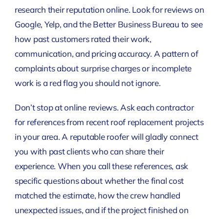
research their reputation online. Look for reviews on
Google, Yelp, and the Better Business Bureau to see
how past customers rated their work,
communication, and pricing accuracy. A pattern of
complaints about surprise charges or incomplete
work is a red flag you should not ignore.
Don’t stop at online reviews. Ask each contractor
for references from recent roof replacement projects
in your area. A reputable roofer will gladly connect
you with past clients who can share their
experience. When you call these references, ask
specific questions about whether the final cost
matched the estimate, how the crew handled
unexpected issues, and if the project finished on