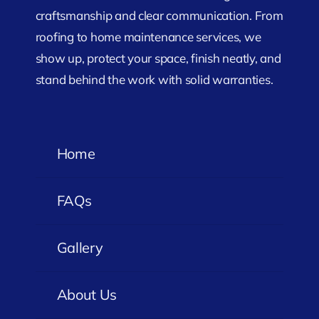
craftsmanship and clear communication. From
roofing to home maintenance services, we
show up, protect your space, finish neatly, and
stand behind the work with solid warranties.
Home
FAQs
Gallery
About Us