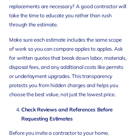
replacements are necessary? A good contractor will
take the time to educate you rather than rush
through the estimate.
Make sure each estimate includes the same scope
of work so you can compare apples to apples. Ask
for written quotes that break down labor, materials,
disposal fees, and any additional costs like permits
or underlayment upgrades. This transparency
protects you from hidden charges and helps you
choose the best value, not just the lowest price.
Check Reviews and References Before
Requesting Estimates
Before you invite a contractor to your home,