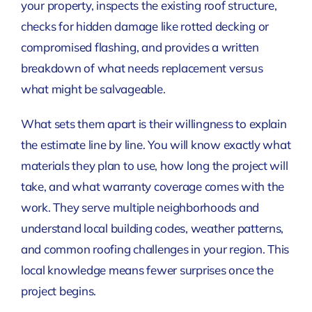
your property, inspects the existing roof structure,
checks for hidden damage like rotted decking or
compromised flashing, and provides a written
breakdown of what needs replacement versus
what might be salvageable.
What sets them apart is their willingness to explain
the estimate line by line. You will know exactly what
materials they plan to use, how long the project will
take, and what warranty coverage comes with the
work. They serve multiple neighborhoods and
understand local building codes, weather patterns,
and common roofing challenges in your region. This
local knowledge means fewer surprises once the
project begins.