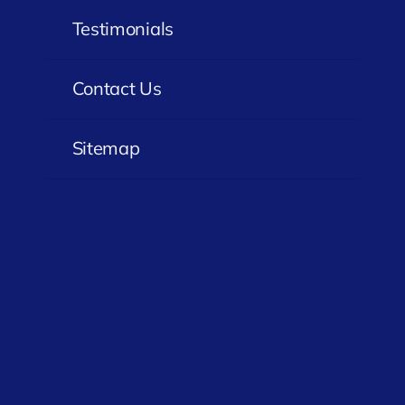
Testimonials
Contact Us
Sitemap