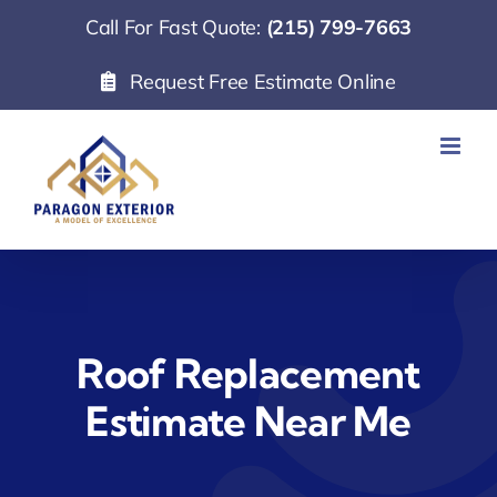
Skip
Call For Fast Quote:
(215) 799-7663
to
Request Free Estimate Online
content
Roof Replacement
Estimate Near Me