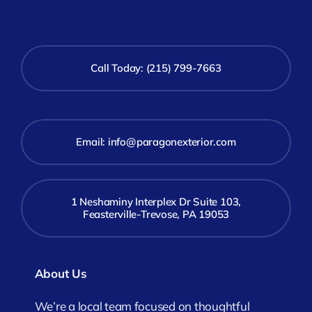
Call Today: (215) 799-7663
Email:
info@paragonexterior.com
1 Neshaminy Interplex Dr Suite 103,
Feasterville-Trevose, PA 19053
About Us
We’re a local team focused on thoughtful