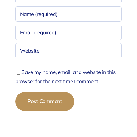
Save my name, email, and website in this
browser for the next time I comment.