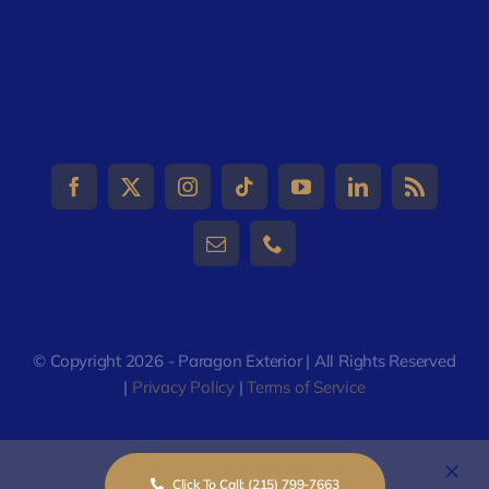
© Copyright 2026 - Paragon Exterior | All Rights Reserved
|
Privacy Policy
|
Terms of Service
Click To Call: (215) 799-7663