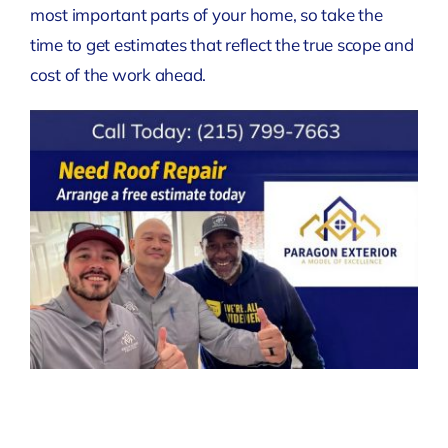
most important parts of your home, so take the
time to get estimates that reflect the true scope and
cost of the work ahead.