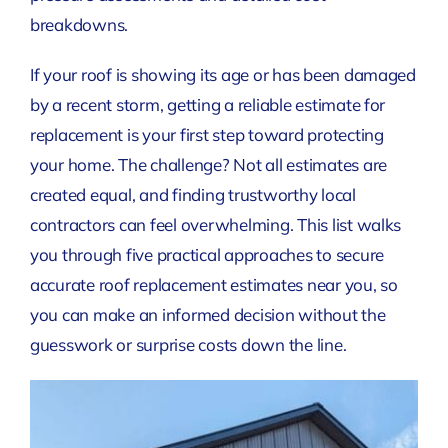
breakdowns.
If your roof is showing its age or has been damaged
by a recent storm, getting a reliable estimate for
replacement is your first step toward protecting
your home. The challenge? Not all estimates are
created equal, and finding trustworthy local
contractors can feel overwhelming. This list walks
you through five practical approaches to secure
accurate roof replacement estimates near you, so
you can make an informed decision without the
guesswork or surprise costs down the line.