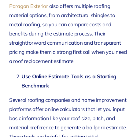
Paragon Exterior
also offers multiple roofing
material options, from architectural shingles to
metal roofing, so you can compare costs and
benefits during the estimate process. Their
straightforward communication and transparent
pricing make them a strong first call when you need
a roof replacement estimate.
Use Online Estimate Tools as a Starting
Benchmark
Several roofing companies and home improvement
platforms offer online calculators that let you input
basic information like your roof size, pitch, and
material preference to generate a ballpark estimate.
These tools are helpful for setting initial