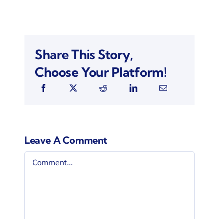
Share This Story,
Choose Your Platform!
Leave A Comment
Comment