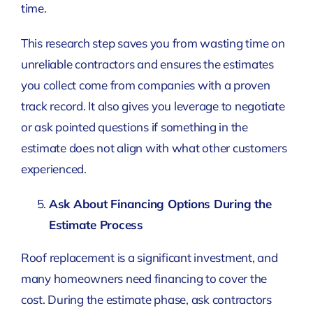
time.
This research step saves you from wasting time on
unreliable contractors and ensures the estimates
you collect come from companies with a proven
track record. It also gives you leverage to negotiate
or ask pointed questions if something in the
estimate does not align with what other customers
experienced.
Ask About Financing Options During the
Estimate Process
Roof replacement is a significant investment, and
many homeowners need financing to cover the
cost. During the estimate phase, ask contractors