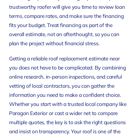
trustworthy roofer will give you time to review loan
terms, compare rates, and make sure the financing
fits your budget. Treat financing as part of the
overall estimate, not an afterthought, so you can
plan the project without financial stress.
Getting a reliable roof replacement estimate near
you does not have to be complicated. By combining
online research, in-person inspections, and careful
vetting of local contractors, you can gather the
information you need to make a confident choice.
Whether you start with a trusted local company like
Paragon Exterior or cast a wider net to compare
multiple quotes, the key is to ask the right questions
and insist on transparency. Your roof is one of the