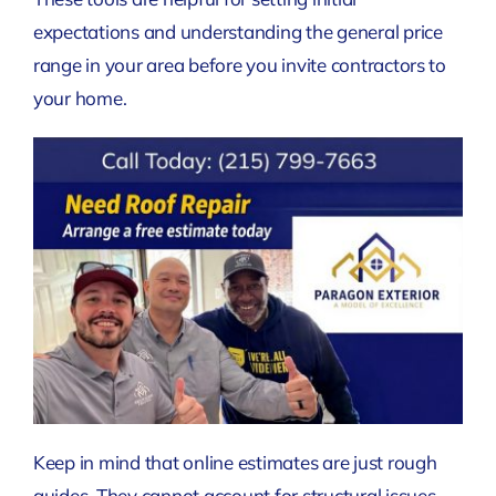
expectations and understanding the general price
range in your area before you invite contractors to
your home.
Keep in mind that online estimates are just rough
guides. They cannot account for structural issues,