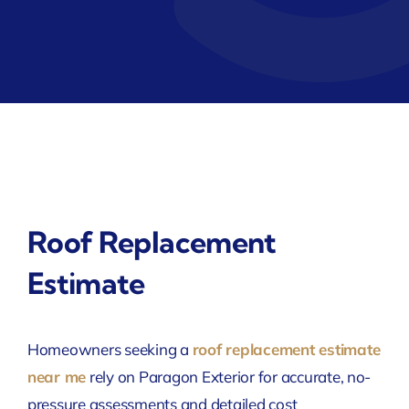
Roof Replacement
Estimate
Homeowners seeking a
roof replacement estimate
near me
rely on Paragon Exterior for accurate, no-
pressure assessments and detailed cost