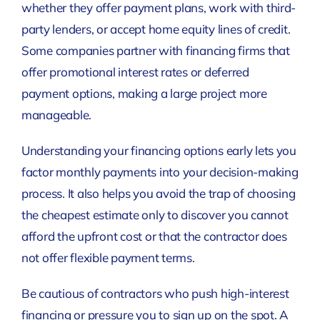
whether they offer payment plans, work with third-
party lenders, or accept home equity lines of credit.
Some companies partner with financing firms that
offer promotional interest rates or deferred
payment options, making a large project more
manageable.
Understanding your financing options early lets you
factor monthly payments into your decision-making
process. It also helps you avoid the trap of choosing
the cheapest estimate only to discover you cannot
afford the upfront cost or that the contractor does
not offer flexible payment terms.
Be cautious of contractors who push high-interest
financing or pressure you to sign up on the spot. A