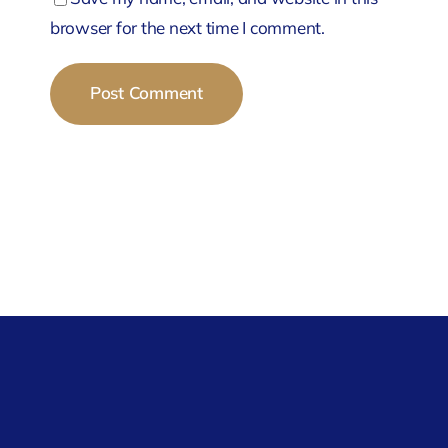
browser for the next time I comment.