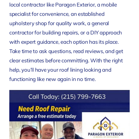
local contractor like Paragon Exterior, a mobile
specialist for convenience, an established
upholstery shop for quality work, a general
contractor for building repairs, or a DIY approach
with expert guidance, each option has its place.
Take time to ask questions, read reviews, and get
clear estimates before committing. With the right
help, you’ll have your roof lining looking and
functioning like new again in no time.