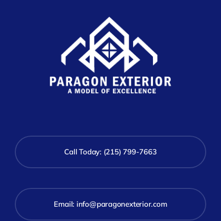
Call Today: (215) 799-7663
Email:
info@paragonexterior.com