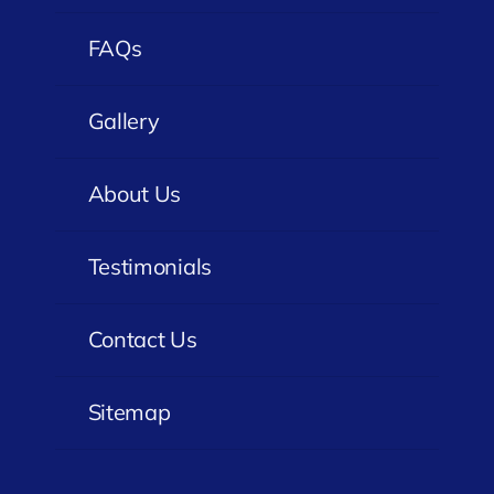
FAQs
Gallery
About Us
Testimonials
Contact Us
Sitemap