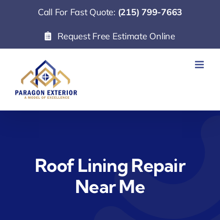
Skip
Call For Fast Quote:
(215) 799-7663
to
Request Free Estimate Online
content
Roof Lining Repair
Near Me