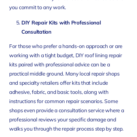
you commit to any work.
DIY Repair Kits with Professional
Consultation
For those who prefer a hands-on approach or are
working with a tight budget, DIY roof lining repair
kits paired with professional advice can be a
practical middle ground. Many local repair shops
and specialty retailers offer kits that include
adhesive, fabric, and basic tools, along with
instructions for common repair scenarios. Some
shops even provide a consultation service where a
professional reviews your specific damage and
walks you through the repair process step by step.