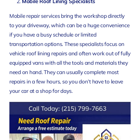
Mobile Roof Lining Specialists
Mobile repair services bring the workshop directly
to your driveway, which can be a huge convenience
if you have a busy schedule or limited
transportation options. These specialists focus on
vehicle roof lining repairs and often work out of fully
equipped vans with all the tools and materials they
need on hand. They can usually complete most
repairs in a few hours, so you don’t have to leave
your car at a shop for days.