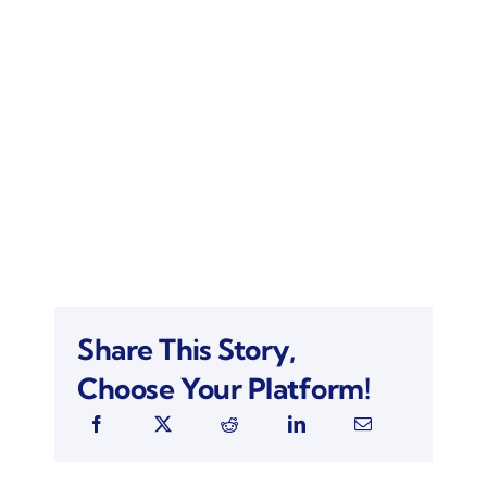
Share This Story,
Choose Your Platform!