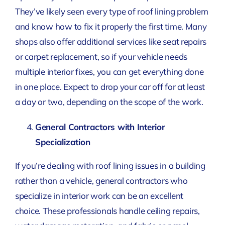
They’ve likely seen every type of roof lining problem
and know how to fix it properly the first time. Many
shops also offer additional services like seat repairs
or carpet replacement, so if your vehicle needs
multiple interior fixes, you can get everything done
in one place. Expect to drop your car off for at least
a day or two, depending on the scope of the work.
General Contractors with Interior
Specialization
If you’re dealing with roof lining issues in a building
rather than a vehicle, general contractors who
specialize in interior work can be an excellent
choice. These professionals handle ceiling repairs,