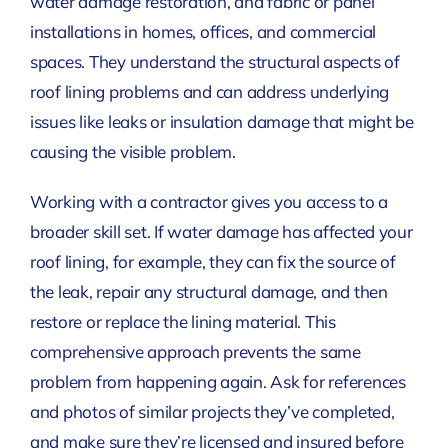
water damage restoration, and fabric or panel
installations in homes, offices, and commercial
spaces. They understand the structural aspects of
roof lining problems and can address underlying
issues like leaks or insulation damage that might be
causing the visible problem.
Working with a contractor gives you access to a
broader skill set. If water damage has affected your
roof lining, for example, they can fix the source of
the leak, repair any structural damage, and then
restore or replace the lining material. This
comprehensive approach prevents the same
problem from happening again. Ask for references
and photos of similar projects they’ve completed,
and make sure they’re licensed and insured before