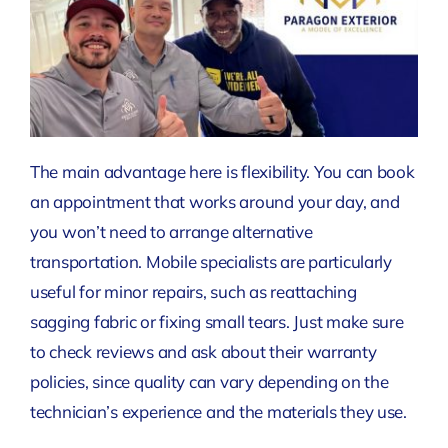
The main advantage here is flexibility. You can book
an appointment that works around your day, and
you won’t need to arrange alternative
transportation. Mobile specialists are particularly
useful for minor repairs, such as reattaching
sagging fabric or fixing small tears. Just make sure
to check reviews and ask about their warranty
policies, since quality can vary depending on the
technician’s experience and the materials they use.