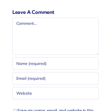
Leave A Comment
Comment
Save my name, email, and website in this