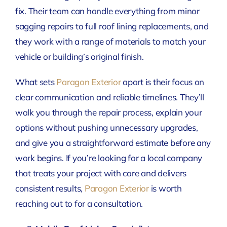
fix. Their team can handle everything from minor
sagging repairs to full roof lining replacements, and
they work with a range of materials to match your
vehicle or building’s original finish.
What sets
Paragon Exterior
apart is their focus on
clear communication and reliable timelines. They’ll
walk you through the repair process, explain your
options without pushing unnecessary upgrades,
and give you a straightforward estimate before any
work begins. If you’re looking for a local company
that treats your project with care and delivers
consistent results,
Paragon Exterior
is worth
reaching out to for a consultation.