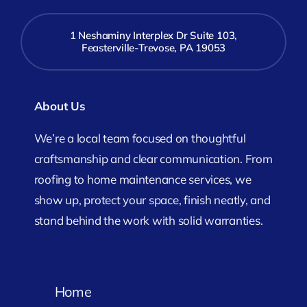
1 Neshaminy Interplex Dr Suite 103,
Feasterville-Trevose, PA 19053
About Us
We’re a local team focused on thoughtful
craftsmanship and clear communication. From
roofing to home maintenance services, we
show up, protect your space, finish neatly, and
stand behind the work with solid warranties.
Home