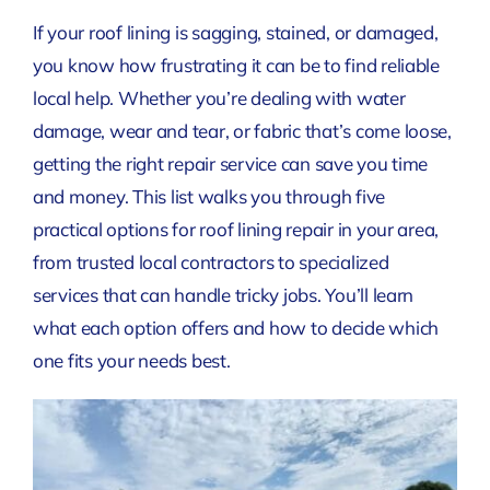
If your roof lining is sagging, stained, or damaged,
you know how frustrating it can be to find reliable
local help. Whether you’re dealing with water
damage, wear and tear, or fabric that’s come loose,
getting the right repair service can save you time
and money. This list walks you through five
practical options for roof lining repair in your area,
from trusted local contractors to specialized
services that can handle tricky jobs. You’ll learn
what each option offers and how to decide which
one fits your needs best.