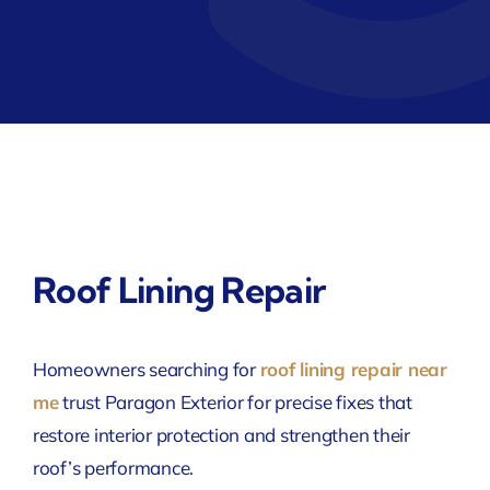
Roof Lining Repair
Homeowners searching for
roof lining repair near
me
trust Paragon Exterior for precise fixes that
restore interior protection and strengthen their
roof’s performance.