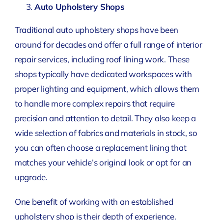
Auto Upholstery Shops
Traditional auto upholstery shops have been
around for decades and offer a full range of interior
repair services, including roof lining work. These
shops typically have dedicated workspaces with
proper lighting and equipment, which allows them
to handle more complex repairs that require
precision and attention to detail. They also keep a
wide selection of fabrics and materials in stock, so
you can often choose a replacement lining that
matches your vehicle’s original look or opt for an
upgrade.
One benefit of working with an established
upholstery shop is their depth of experience.