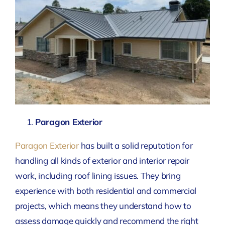
Paragon Exterior
Paragon Exterior
has built a solid reputation for
handling all kinds of exterior and interior repair
work, including roof lining issues. They bring
experience with both residential and commercial
projects, which means they understand how to
assess damage quickly and recommend the right