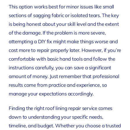
This option works best for minor issues like small
sections of sagging fabric or isolated tears. The key
is being honest about your skill level and the extent
of the damage. If the problem is more severe,
attempting a DIY fix might make things worse and
cost more to repair properly later. However, if you’re
comfortable with basic hand tools and follow the
instructions carefully, you can save a significant
amount of money. Just remember that professional
results come from practice and experience, so
manage your expectations accordingly.
Finding the right roof lining repair service comes
down to understanding your specific needs,
timeline, and budget. Whether you choose a trusted