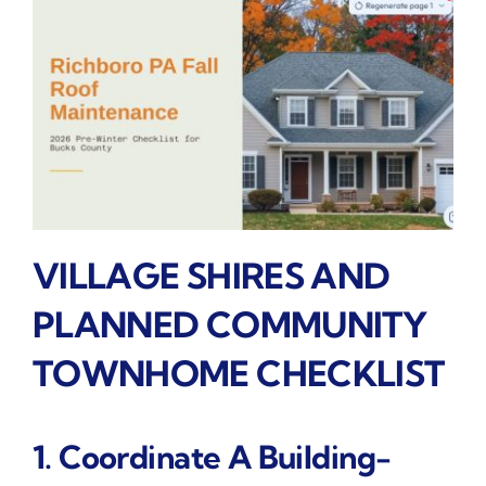
VILLAGE SHIRES AND
PLANNED COMMUNITY
TOWNHOME CHECKLIST
1. Coordinate A Building-