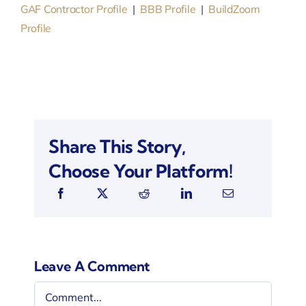
GAF Contractor Profile
|
BBB Profile
|
BuildZoom
Profile
Share This Story,
Choose Your Platform!
Leave A Comment
Comment