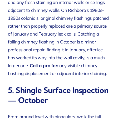
and any fresh staining on interior walls or ceilings
adjacent to chimney walls. On Richboro’s 1980s–
1990s colonials, original chimney flashings patched
rather than properly replaced are a primary source
of January and February leak calls. Catching a
failing chimney flashing in October is a minor
professional repair; finding it in January, after ice
has worked its way into the wall cavity, is a much
larger one.
Call a pro for:
any visible chimney
flashing displacement or adjacent interior staining.
5. Shingle Surface Inspection
— October
From ground level with binoculars, walk the full