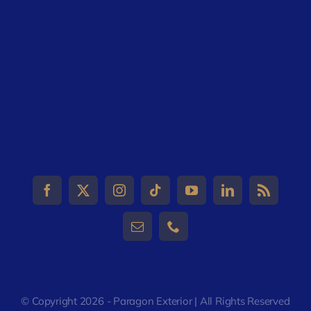
© Copyright 2026 - Paragon Exterior | All Rights Reserved