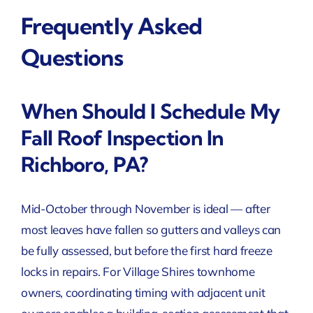
Frequently Asked
Questions
When Should I Schedule My
Fall Roof Inspection In
Richboro, PA?
Mid-October through November is ideal — after
most leaves have fallen so gutters and valleys can
be fully assessed, but before the first hard freeze
locks in repairs. For Village Shires townhome
owners, coordinating timing with adjacent unit