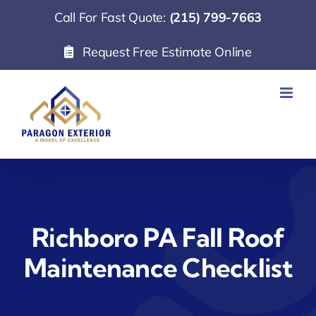
Skip
Call For Fast Quote:
(215) 799-7663
to
Request Free Estimate Online
content
Richboro PA Fall Roof
Maintenance Checklist