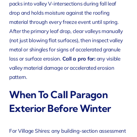
packs into valley V-intersections during fall leaf
drop and holds moisture against the roofing
material through every freeze event until spring.
After the primary leaf drop, clear valleys manually
(not just blowing flat surfaces), then inspect valley
metal or shingles for signs of accelerated granule
loss or surface erosion.
Call a pro for:
any visible
valley material damage or accelerated erosion
pattern.
When To Call Paragon
Exterior Before Winter
For Village Shires: any building-section assessment