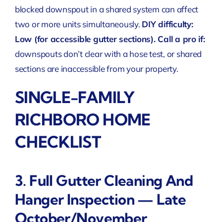
blocked downspout in a shared system can affect
two or more units simultaneously.
DIY difficulty:
Low (for accessible gutter sections). Call a pro if:
downspouts don’t clear with a hose test, or shared
sections are inaccessible from your property.
SINGLE-FAMILY
RICHBORO HOME
CHECKLIST
3. Full Gutter Cleaning And
Hanger Inspection — Late
October/November