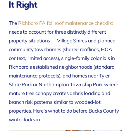
It Right
The
Richboro PA fall roof maintenance checklist
needs to account for three distinctly different
property situations — Village Shires and planned
community townhomes (shared rooflines, HOA
context, limited access), single-family colonials in
Richboro’s established neighborhoods (standard
maintenance protocols), and homes near Tyler
State Park or Northampton Township Park where
mature tree canopy creates debris loading and
branch risk patterns similar to wooded-lot
properties. Here’s what to do before Bucks County
winter locks in.