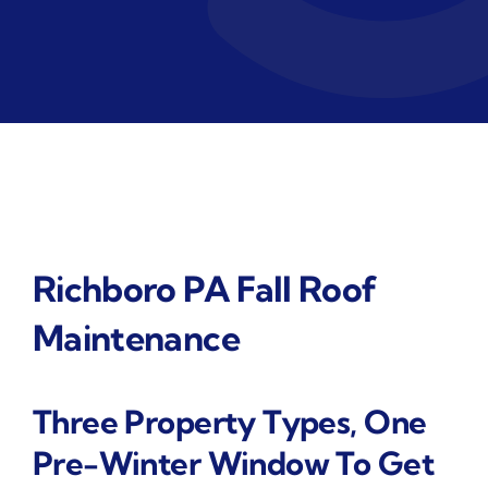
Richboro PA Fall Roof
Maintenance
Three Property Types, One
Pre-Winter Window To Get