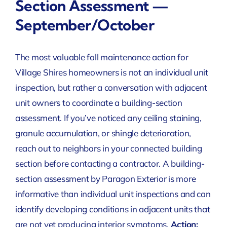
Section Assessment —
September/October
The most valuable fall maintenance action for
Village Shires homeowners is not an individual unit
inspection, but rather a conversation with adjacent
unit owners to coordinate a building-section
assessment. If you’ve noticed any ceiling staining,
granule accumulation, or shingle deterioration,
reach out to neighbors in your connected building
section before contacting a contractor. A building-
section assessment by Paragon Exterior is more
informative than individual unit inspections and can
identify developing conditions in adjacent units that
are not yet producing interior symptoms.
Action: