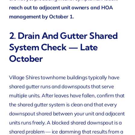
reach out to adjacent unit owners and HOA
management by October 1.
2. Drain And Gutter Shared
System Check — Late
October
Village Shires townhome buildings typically have
shared gutter runs and downspouts that serve
multiple units. After leaves have fallen, confirm that
the shared gutter system is clean and that every
downspout shared between your unit and adjacent
units runs freely. A blocked shared downspout is a
shared problem — ice damming that results from a