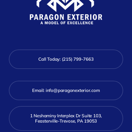
Call Today: (215) 799-7663
Email:
info@paragonexterior.com
1 Neshaminy Interplex Dr Suite 103,
Feasterville-Trevose, PA 19053