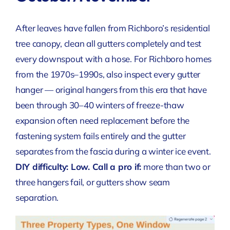
After leaves have fallen from Richboro’s residential
tree canopy, clean all gutters completely and test
every downspout with a hose. For Richboro homes
from the 1970s–1990s, also inspect every gutter
hanger — original hangers from this era that have
been through 30–40 winters of freeze-thaw
expansion often need replacement before the
fastening system fails entirely and the gutter
separates from the fascia during a winter ice event.
DIY difficulty: Low.
Call a pro if:
more than two or
three hangers fail, or gutters show seam
separation.