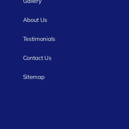
Gallery
About Us
Testimonials
Contact Us
Sitemap