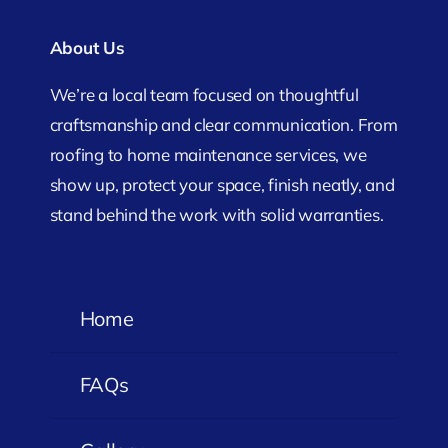
About Us
We’re a local team focused on thoughtful
craftsmanship and clear communication. From
roofing to home maintenance services, we
show up, protect your space, finish neatly, and
stand behind the work with solid warranties.
Home
FAQs