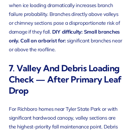
when ice loading dramatically increases branch
failure probability. Branches directly above valleys
or chimney sections pose a disproportionate risk of
damage if they fall.
DIY difficulty: Small branches
only. Call an arborist for:
significant branches near
or above the roofline.
7. Valley And Debris Loading
Check — After Primary Leaf
Drop
For Richboro homes near Tyler State Park or with
significant hardwood canopy, valley sections are
the highest-priority fall maintenance point. Debris