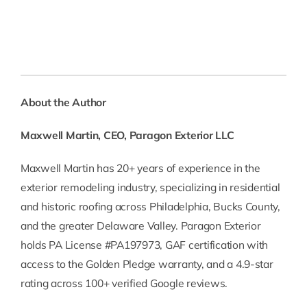
About the Author
Maxwell Martin, CEO, Paragon Exterior LLC
Maxwell Martin has 20+ years of experience in the
exterior remodeling industry, specializing in residential
and historic roofing across Philadelphia, Bucks County,
and the greater Delaware Valley. Paragon Exterior
holds PA License #PA197973, GAF certification with
access to the Golden Pledge warranty, and a 4.9-star
rating across 100+ verified Google reviews.