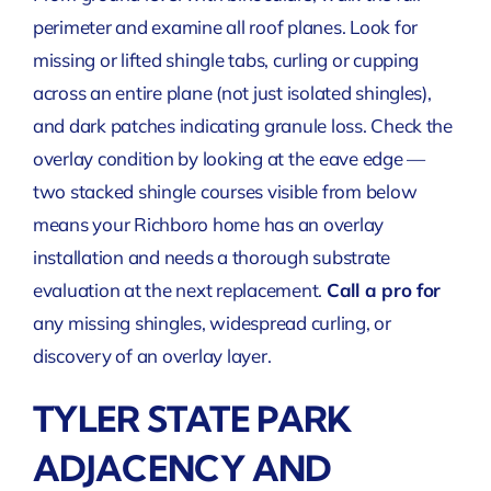
perimeter and examine all roof planes. Look for
missing or lifted shingle tabs, curling or cupping
across an entire plane (not just isolated shingles),
and dark patches indicating granule loss. Check the
overlay condition by looking at the eave edge —
two stacked shingle courses visible from below
means your Richboro home has an overlay
installation and needs a thorough substrate
evaluation at the next replacement.
Call a pro for
any missing shingles, widespread curling, or
discovery of an overlay layer
.
TYLER STATE PARK
ADJACENCY AND