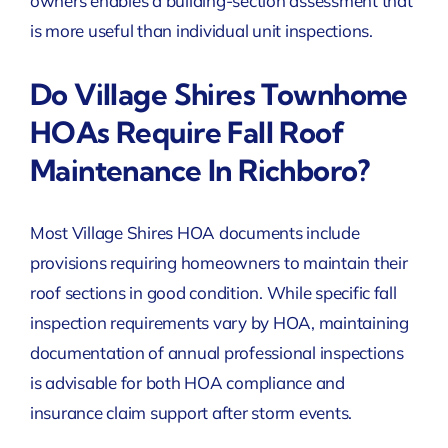
owners enables a building-section assessment that
is more useful than individual unit inspections.
Do Village Shires Townhome
HOAs Require Fall Roof
Maintenance In Richboro?
Most Village Shires HOA documents include
provisions requiring homeowners to maintain their
roof sections in good condition. While specific fall
inspection requirements vary by HOA, maintaining
documentation of annual professional inspections
is advisable for both HOA compliance and
insurance claim support after storm events.