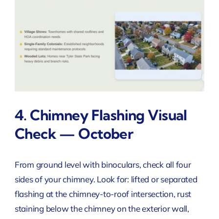
4. Chimney Flashing Visual
Check — October
From ground level with binoculars, check all four
sides of your chimney. Look for: lifted or separated
flashing at the chimney-to-roof intersection, rust
staining below the chimney on the exterior wall,