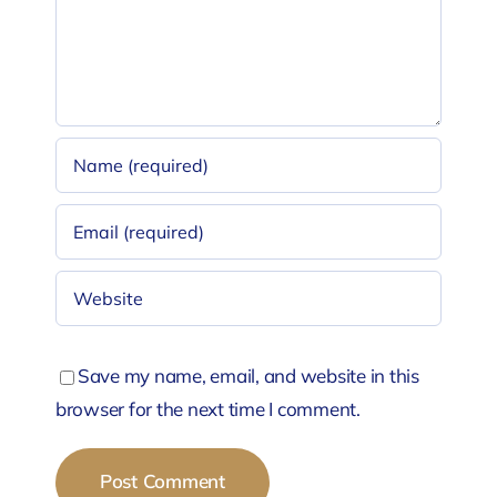
Save my name, email, and website in this
browser for the next time I comment.