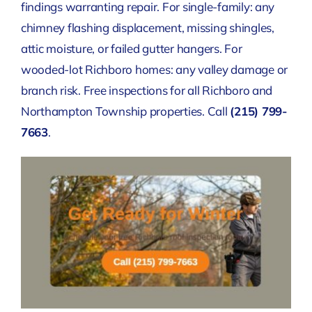
findings warranting repair. For single-family: any
chimney flashing displacement, missing shingles,
attic moisture, or failed gutter hangers. For
wooded-lot Richboro homes: any valley damage or
branch risk. Free inspections for all Richboro and
Northampton Township properties. Call
(215) 799-
7663
.