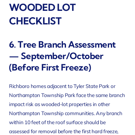
WOODED LOT
CHECKLIST
6. Tree Branch Assessment
— September/October
(Before First Freeze)
Richboro homes adjacent to Tyler State Park or
Northampton Township Park face the same branch
impact risk as wooded-lot properties in other
Northampton Township communities. Any branch
within 10 feet of the roof surface should be
assessed for removal before the first hard freeze,