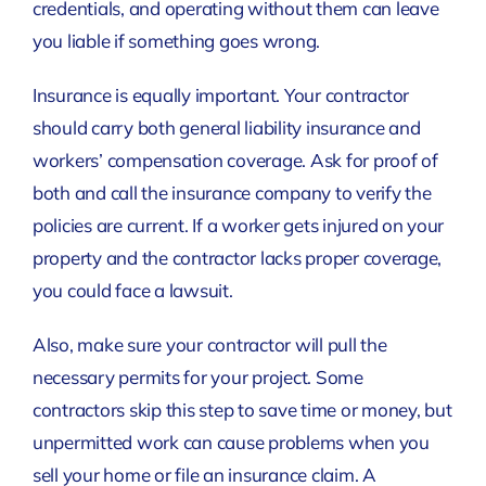
credentials, and operating without them can leave
you liable if something goes wrong.
Insurance is equally important. Your contractor
should carry both general liability insurance and
workers’ compensation coverage. Ask for proof of
both and call the insurance company to verify the
policies are current. If a worker gets injured on your
property and the contractor lacks proper coverage,
you could face a lawsuit.
Also, make sure your contractor will pull the
necessary permits for your project. Some
contractors skip this step to save time or money, but
unpermitted work can cause problems when you
sell your home or file an insurance claim. A