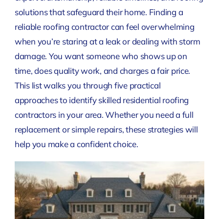
solutions that safeguard their home. Finding a
reliable roofing contractor can feel overwhelming
when you’re staring at a leak or dealing with storm
damage. You want someone who shows up on
time, does quality work, and charges a fair price.
This list walks you through five practical
approaches to identify skilled residential roofing
contractors in your area. Whether you need a full
replacement or simple repairs, these strategies will
help you make a confident choice.