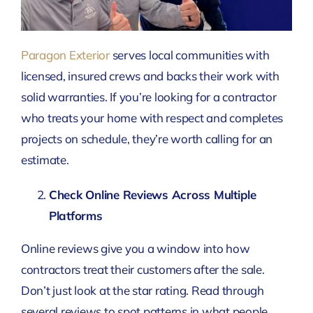
Paragon Exterior
serves local communities with
licensed, insured crews and backs their work with
solid warranties. If you’re looking for a contractor
who treats your home with respect and completes
projects on schedule, they’re worth calling for an
estimate.
Check Online Reviews Across Multiple
Platforms
Online reviews give you a window into how
contractors treat their customers after the sale.
Don’t just look at the star rating. Read through
several reviews to spot patterns in what people