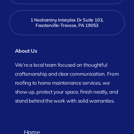
1 Neshaminy Interplex Dr Suite 103,
Feasterville-Trevose, PA 19053
About Us
We’re a local team focused on thoughtful
craftsmanship and clear communication. From
roofing to home maintenance services, we
show up, protect your space, finish neatly, and
stand behind the work with solid warranties.
Home