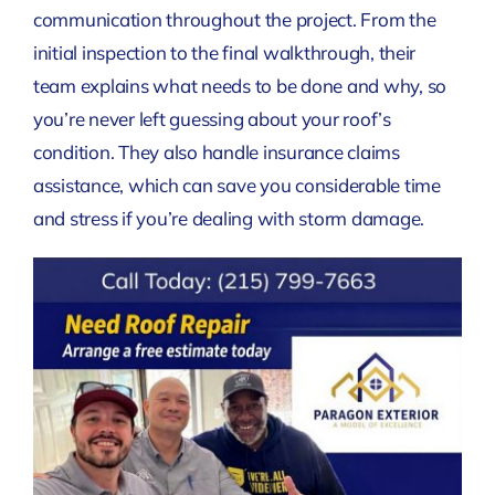
communication throughout the project. From the
initial inspection to the final walkthrough, their
team explains what needs to be done and why, so
you’re never left guessing about your roof’s
condition. They also handle insurance claims
assistance, which can save you considerable time
and stress if you’re dealing with storm damage.