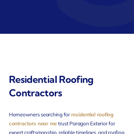
Residential Roofing
Contractors
Homeowners searching for
residential roofing
contractors near me
trust Paragon Exterior for
expert craftsmanship, reliable timelines, and roofing