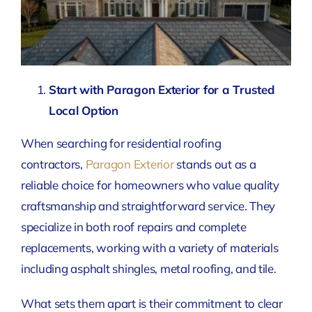
Start with Paragon Exterior for a Trusted
Local Option
When searching for residential roofing
contractors,
Paragon Exterior
stands out as a
reliable choice for homeowners who value quality
craftsmanship and straightforward service. They
specialize in both roof repairs and complete
replacements, working with a variety of materials
including asphalt shingles, metal roofing, and tile.
What sets them apart is their commitment to clear