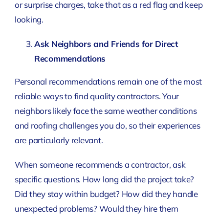
or surprise charges, take that as a red flag and keep
looking.
Ask Neighbors and Friends for Direct
Recommendations
Personal recommendations remain one of the most
reliable ways to find quality contractors. Your
neighbors likely face the same weather conditions
and roofing challenges you do, so their experiences
are particularly relevant.
When someone recommends a contractor, ask
specific questions. How long did the project take?
Did they stay within budget? How did they handle
unexpected problems? Would they hire them