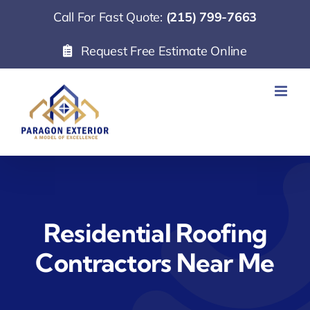
Skip
Call For Fast Quote:
(215) 799-7663
to
Request Free Estimate Online
content
Residential Roofing
Contractors Near Me