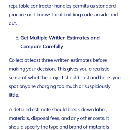
reputable contractor handles permits as standard
practice and knows local building codes inside and
out.
Get Multiple Written Estimates and
Compare Carefully
Collect at least three written estimates before
making your decision. This gives you a realistic
sense of what the project should cost and helps you
spot anyone charging too much or suspiciously
little.
A detailed estimate should break down labor,
materials, disposal fees, and any other costs. It
should specify the type and brand of materials