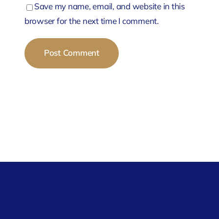
Save my name, email, and website in this
browser for the next time I comment.