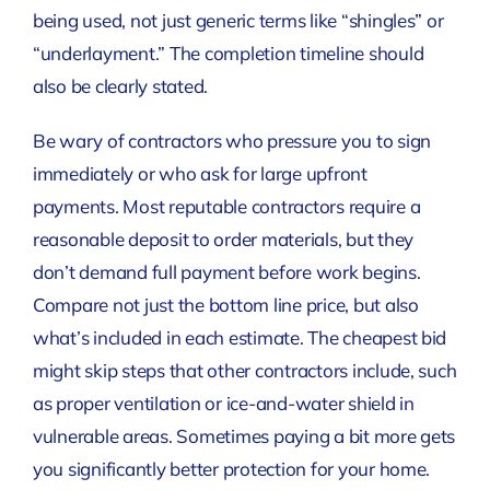
being used, not just generic terms like “shingles” or
“underlayment.” The completion timeline should
also be clearly stated.
Be wary of contractors who pressure you to sign
immediately or who ask for large upfront
payments. Most reputable contractors require a
reasonable deposit to order materials, but they
don’t demand full payment before work begins.
Compare not just the bottom line price, but also
what’s included in each estimate. The cheapest bid
might skip steps that other contractors include, such
as proper ventilation or ice-and-water shield in
vulnerable areas. Sometimes paying a bit more gets
you significantly better protection for your home.