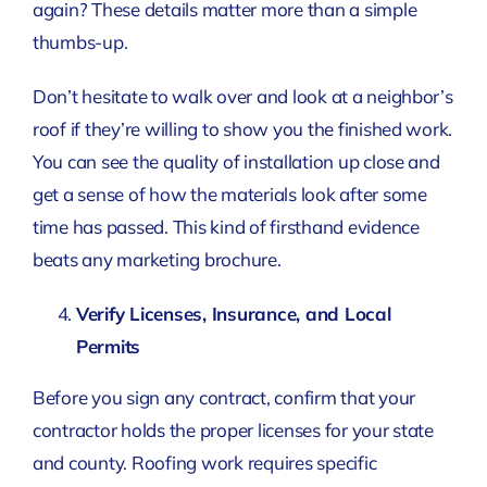
again? These details matter more than a simple
thumbs-up.
Don’t hesitate to walk over and look at a neighbor’s
roof if they’re willing to show you the finished work.
You can see the quality of installation up close and
get a sense of how the materials look after some
time has passed. This kind of firsthand evidence
beats any marketing brochure.
Verify Licenses, Insurance, and Local
Permits
Before you sign any contract, confirm that your
contractor holds the proper licenses for your state
and county. Roofing work requires specific