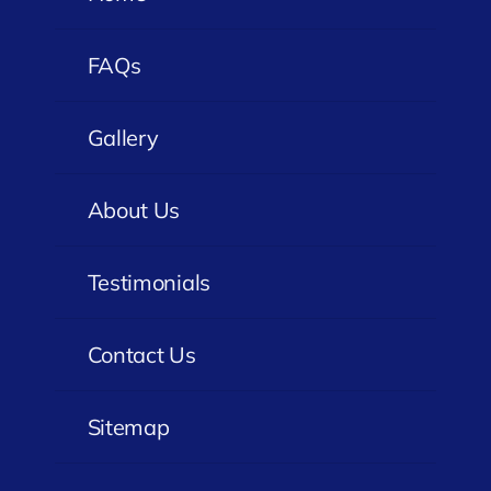
FAQs
Gallery
About Us
Testimonials
Contact Us
Sitemap