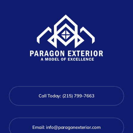
Call Today: (215) 799-7663
Email:
info@paragonexterior.com