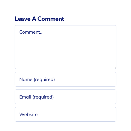
Leave A Comment
Comment