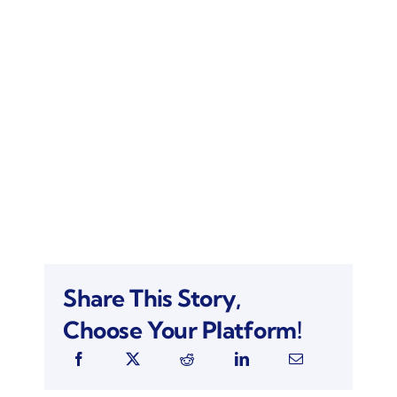
Share This Story,
Choose Your Platform!