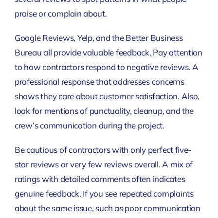
praise or complain about.
Google Reviews, Yelp, and the Better Business
Bureau all provide valuable feedback. Pay attention
to how contractors respond to negative reviews. A
professional response that addresses concerns
shows they care about customer satisfaction. Also,
look for mentions of punctuality, cleanup, and the
crew’s communication during the project.
Be cautious of contractors with only perfect five-
star reviews or very few reviews overall. A mix of
ratings with detailed comments often indicates
genuine feedback. If you see repeated complaints
about the same issue, such as poor communication