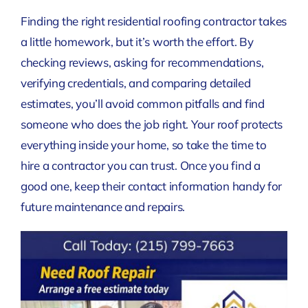
Finding the right residential roofing contractor takes
a little homework, but it’s worth the effort. By
checking reviews, asking for recommendations,
verifying credentials, and comparing detailed
estimates, you’ll avoid common pitfalls and find
someone who does the job right. Your roof protects
everything inside your home, so take the time to
hire a contractor you can trust. Once you find a
good one, keep their contact information handy for
future maintenance and repairs.