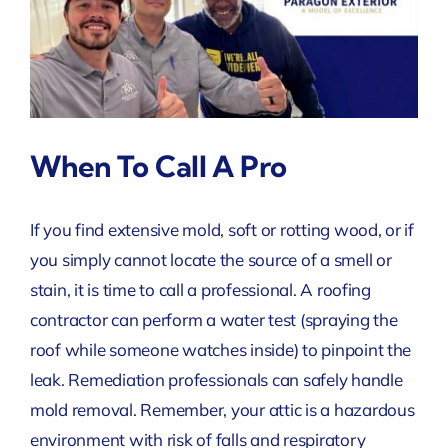
When To Call A Pro
If you find extensive mold, soft or rotting wood, or if
you simply cannot locate the source of a smell or
stain, it is time to call a professional. A roofing
contractor can perform a water test (spraying the
roof while someone watches inside) to pinpoint the
leak. Remediation professionals can safely handle
mold removal. Remember, your attic is a hazardous
environment with risk of falls and respiratory