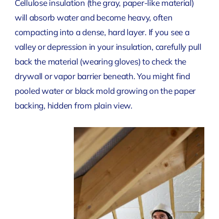
Cellulose insulation (the gray, paper-like material)
will absorb water and become heavy, often
compacting into a dense, hard layer. If you see a
valley or depression in your insulation, carefully pull
back the material (wearing gloves) to check the
drywall or vapor barrier beneath. You might find
pooled water or black mold growing on the paper
backing, hidden from plain view.