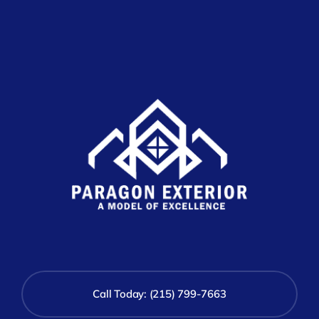
Call Today: (215) 799-7663