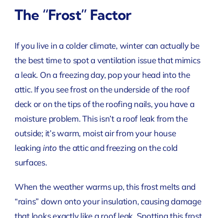
The “Frost” Factor
If you live in a colder climate, winter can actually be
the best time to spot a ventilation issue that mimics
a leak. On a freezing day, pop your head into the
attic. If you see frost on the underside of the roof
deck or on the tips of the roofing nails, you have a
moisture problem. This isn’t a roof leak from the
outside; it’s warm, moist air from your house
leaking
into
the attic and freezing on the cold
surfaces.
When the weather warms up, this frost melts and
“rains” down onto your insulation, causing damage
that looks exactly like a roof leak. Spotting this frost