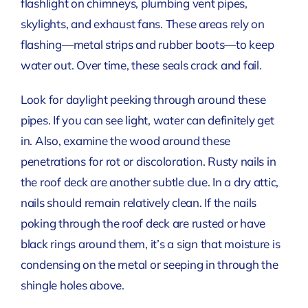
flashlight on chimneys, plumbing vent pipes,
skylights, and exhaust fans. These areas rely on
flashing—metal strips and rubber boots—to keep
water out. Over time, these seals crack and fail.
Look for daylight peeking through around these
pipes. If you can see light, water can definitely get
in. Also, examine the wood around these
penetrations for rot or discoloration. Rusty nails in
the roof deck are another subtle clue. In a dry attic,
nails should remain relatively clean. If the nails
poking through the roof deck are rusted or have
black rings around them, it’s a sign that moisture is
condensing on the metal or seeping in through the
shingle holes above.