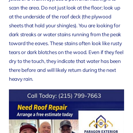
scan the area. Do not just look at the floor; look up
at the underside of the roof deck (the plywood
sheets that hold your shingles). You are looking for
dark streaks or water stains running from the peak
toward the eaves. These stains often look like rusty
tears or dark blotches on the wood. Even if they feel
dry to the touch, they indicate that water has been
there before and will likely return during the next
heavy rain.