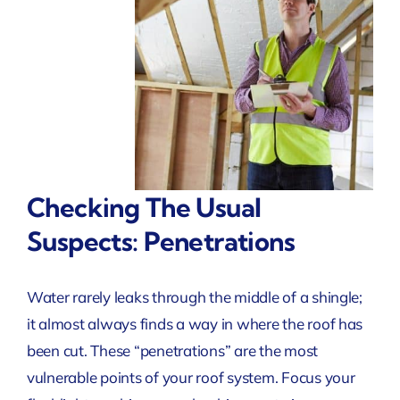
Checking The Usual
Suspects: Penetrations
Water rarely leaks through the middle of a shingle;
it almost always finds a way in where the roof has
been cut. These “penetrations” are the most
vulnerable points of your roof system. Focus your