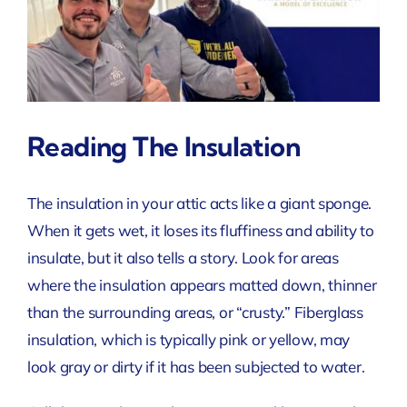
Reading The Insulation
The insulation in your attic acts like a giant sponge.
When it gets wet, it loses its fluffiness and ability to
insulate, but it also tells a story. Look for areas
where the insulation appears matted down, thinner
than the surrounding areas, or “crusty.” Fiberglass
insulation, which is typically pink or yellow, may
look gray or dirty if it has been subjected to water.