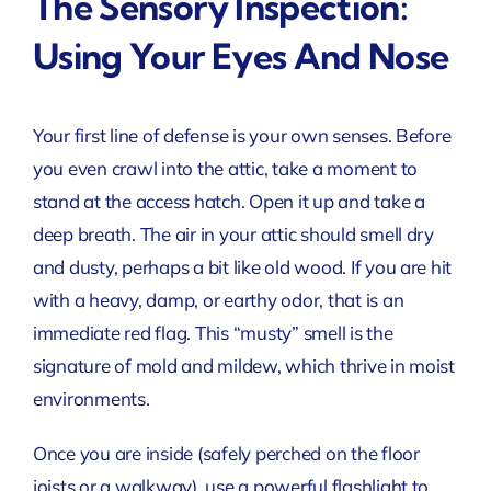
The Sensory Inspection:
Using Your Eyes And Nose
Your first line of defense is your own senses. Before
you even crawl into the attic, take a moment to
stand at the access hatch. Open it up and take a
deep breath. The air in your attic should smell dry
and dusty, perhaps a bit like old wood. If you are hit
with a heavy, damp, or earthy odor, that is an
immediate red flag. This “musty” smell is the
signature of mold and mildew, which thrive in moist
environments.
Once you are inside (safely perched on the floor
joists or a walkway), use a powerful flashlight to