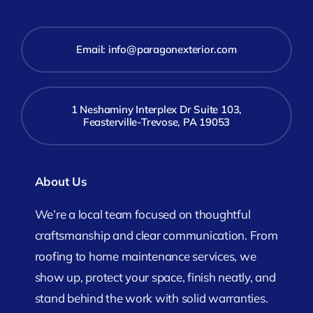
Email:
info@paragonexterior.com
1 Neshaminy Interplex Dr Suite 103,
Feasterville-Trevose, PA 19053
About Us
We’re a local team focused on thoughtful
craftsmanship and clear communication. From
roofing to home maintenance services, we
show up, protect your space, finish neatly, and
stand behind the work with solid warranties.