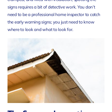
signs requires a bit of detective work. You don’t
need to be a professional home inspector to catch
the early warning signs; you just need to know
where to look and what to look for.