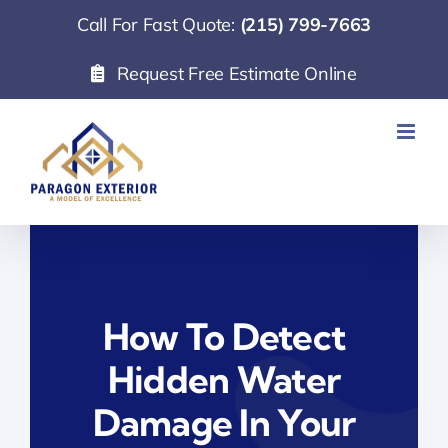
Skip
Call For Fast Quote:
(215) 799-7663
to
Request Free Estimate Online
content
How To Detect
Hidden Water
Damage In Your