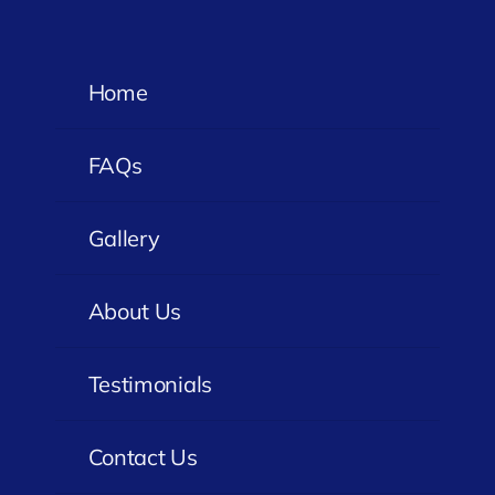
Home
FAQs
Gallery
About Us
Testimonials
Contact Us