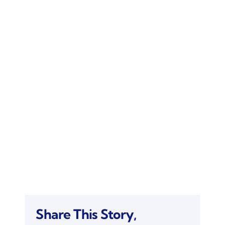
Share This Story,