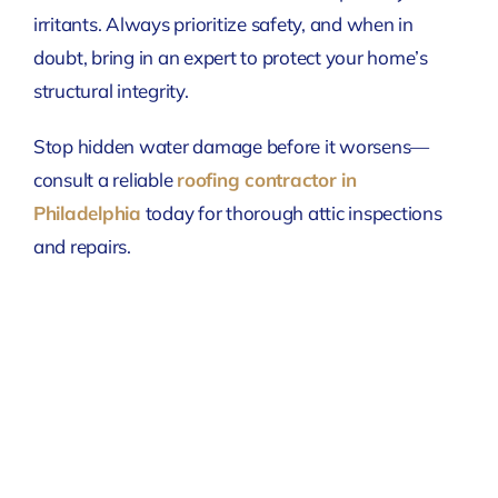
irritants. Always prioritize safety, and when in
doubt, bring in an expert to protect your home’s
structural integrity.
Stop hidden water damage before it worsens—
consult a reliable
roofing contractor in
Philadelphia
today for thorough attic inspections
and repairs.