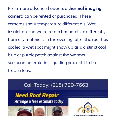
For a more advanced sweep, a
thermal imaging
camera
can be rented or purchased. These
cameras show temperature differentials. Wet
insulation and wood retain temperature differently
from dry materials. In the evening, after the roof has
cooled, a wet spot might show up as a distinct cool
blue or purple patch against the warmer
surrounding materials, guiding you right to the
hidden leak.