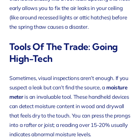
early allows you to fix the air leaks in your ceiling
(like around recessed lights or attic hatches) before
the spring thaw causes a disaster.
Tools Of The Trade: Going
High-Tech
Sometimes, visual inspections aren’t enough. If you
suspect a leak but can’t find the source, a
moisture
meter
is an invaluable tool. These handheld devices
can detect moisture content in wood and drywall
that feels dry to the touch. You can press the prongs
into a rafter or joist; a reading over 15-20% usually
indicates abnormal moisture levels.