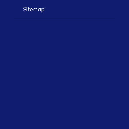
Sitemap