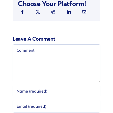
Choose Your Platform!
Leave A Comment
Comment