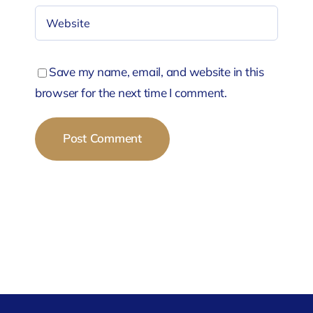
Save my name, email, and website in this
browser for the next time I comment.