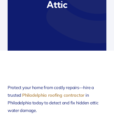
Attic
Protect your home from costly repairs—hire a
trusted
Philadelphia roofing contractor
in
Philadelphia
today to detect and fix hidden attic
water damage.