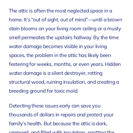
The attic is often the most neglected space in a
home. It’s “out of sight, out of mind”—until a brown
stain blooms on your living room ceiling or a musty
smell permeates the upstairs hallway. By the time
water damage becomes visible in your living
spaces, the problem in the attic has likely been
festering for weeks, months, or even years. Hidden
water damage is a silent destroyer, rotting
structural wood, ruining insulation, and creating a
breeding ground for toxic mold.
Detecting these issues early can save you
thousands of dollars in repairs and protect your
family’s health. But because the attic is dark,
cramped, and filled with insulation, spotting the