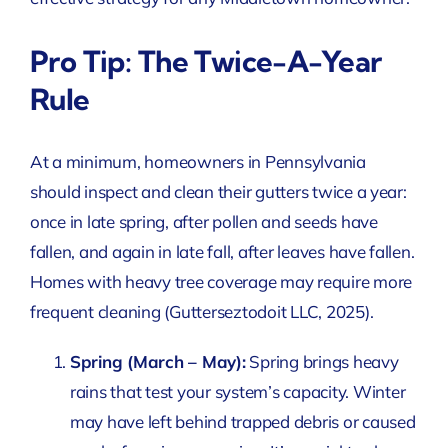
Pro Tip: The Twice-A-Year
Rule
At a minimum, homeowners in Pennsylvania
should inspect and clean their gutters twice a year:
once in late spring, after pollen and seeds have
fallen, and again in late fall, after leaves have fallen.
Homes with heavy tree coverage may require more
frequent cleaning
(Gutterseztodoit LLC, 2025)
.
Spring (March – May):
Spring brings heavy
rains that test your system’s capacity. Winter
may have left behind trapped debris or caused