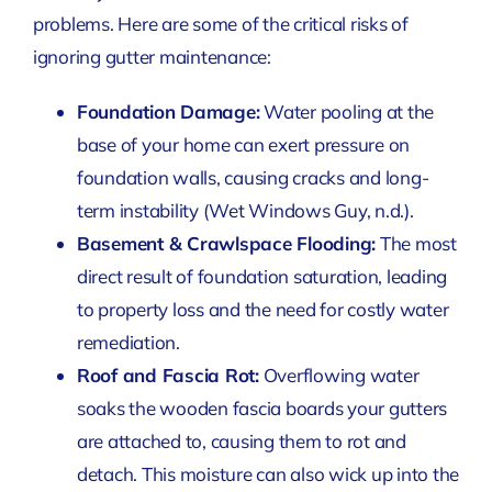
problems. Here are some of the critical risks of
ignoring gutter maintenance:
Foundation Damage:
Water pooling at the
base of your home can exert pressure on
foundation walls, causing cracks and long-
term instability
(Wet Windows Guy, n.d.)
.
Basement & Crawlspace Flooding:
The most
direct result of foundation saturation, leading
to property loss and the need for costly water
remediation.
Roof and Fascia Rot:
Overflowing water
soaks the wooden fascia boards your gutters
are attached to, causing them to rot and
detach. This moisture can also wick up into the