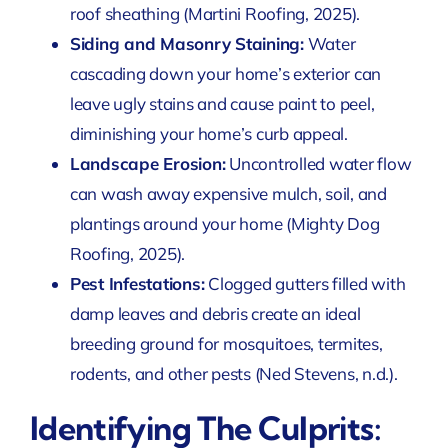
roof sheathing
(Martini Roofing, 2025)
.
Siding and Masonry Staining:
Water
cascading down your home’s exterior can
leave ugly stains and cause paint to peel,
diminishing your home’s curb appeal.
Landscape Erosion:
Uncontrolled water flow
can wash away expensive mulch, soil, and
plantings around your home
(Mighty Dog
Roofing, 2025)
.
Pest Infestations:
Clogged gutters filled with
damp leaves and debris create an ideal
breeding ground for mosquitoes, termites,
rodents, and other pests
(Ned Stevens, n.d.)
.
Identifying The Culprits: