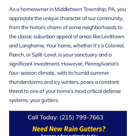
As a homeowner in Middletown Township, PA, you
appreciate the unique character of our community,
from the historic charm of some neighborhoods to
the classic suburban appeal of areas like Levittown
and Langhorne. Your home, whether it’s a Colonial,
Ranch, or Split-Level, is your sanctuary and a
significant investment. However, Pennsylvania’s
four-season climate, with its humid summer
thunderstorms and icy winters, poses a constant
threat to one of your home’s most critical defense
systems: your gutters.