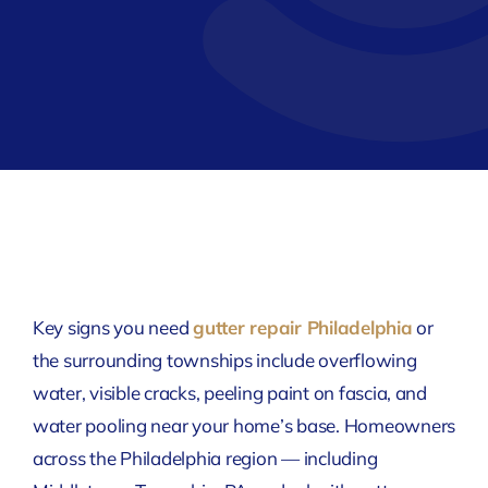
Key signs you need
gutter repair Philadelphia
or
the surrounding townships include overflowing
water, visible cracks, peeling paint on fascia, and
water pooling near your home’s base. Homeowners
across the Philadelphia region — including