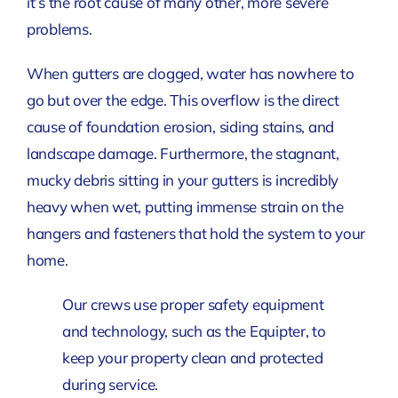
it’s the root cause of many other, more severe
problems.
When gutters are clogged, water has nowhere to
go but over the edge. This overflow is the direct
cause of foundation erosion, siding stains, and
landscape damage. Furthermore, the stagnant,
mucky debris sitting in your gutters is incredibly
heavy when wet, putting immense strain on the
hangers and fasteners that hold the system to your
home.
Our crews use proper safety equipment
and technology, such as the Equipter, to
keep your property clean and protected
during service.