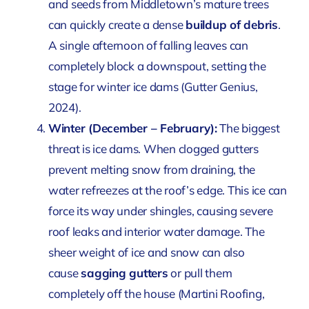
and seeds from Middletown’s mature trees
can quickly create a dense
buildup of debris
.
A single afternoon of falling leaves can
completely block a downspout, setting the
stage for winter ice dams
(Gutter Genius,
2024)
.
Winter (December – February):
The biggest
threat is ice dams. When clogged gutters
prevent melting snow from draining, the
water refreezes at the roof’s edge. This ice can
force its way under shingles, causing severe
roof leaks and interior water damage. The
sheer weight of ice and snow can also
cause
sagging gutters
or pull them
completely off the house
(Martini Roofing,