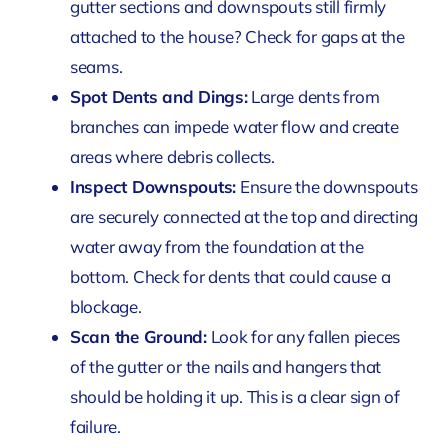
gutter sections and downspouts still firmly
attached to the house? Check for gaps at the
seams.
Spot Dents and Dings:
Large dents from
branches can impede water flow and create
areas where debris collects.
Inspect Downspouts:
Ensure the downspouts
are securely connected at the top and directing
water away from the foundation at the
bottom. Check for dents that could cause a
blockage.
Scan the Ground:
Look for any fallen pieces
of the gutter or the nails and hangers that
should be holding it up. This is a clear sign of
failure.