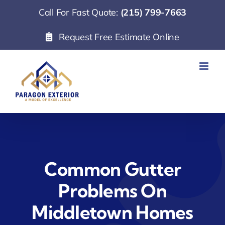
Skip
Call For Fast Quote:
(215) 799-7663
to
Request Free Estimate Online
content
Common Gutter
Problems On
Middletown Homes