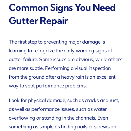
Common Signs You Need
Gutter Repair
The first step to preventing major damage is
learning to recognize the early warning signs of
gutter failure. Some issues are obvious, while others
are more subtle. Performing a visual inspection
from the ground after a heavy rain is an excellent
way to spot performance problems.
Look for physical damage, such as cracks and rust,
as well as performance issues, such as water
overflowing or standing in the channels. Even
something as simple as finding nails or screws on