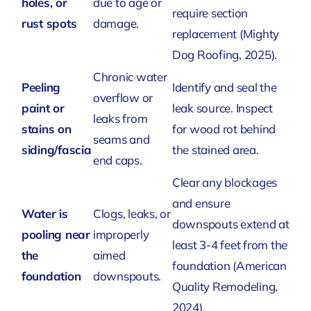
holes, or
due to age or
require section
rust spots
damage.
replacement
(Mighty
Dog Roofing, 2025)
.
Chronic water
Peeling
Identify and seal the
overflow or
paint or
leak source. Inspect
leaks from
stains on
for wood rot behind
seams and
siding/fascia
the stained area.
end caps.
Clear any blockages
and ensure
Water is
Clogs, leaks, or
downspouts extend at
pooling near
improperly
least 3-4 feet from the
the
aimed
foundation
(American
foundation
downspouts.
Quality Remodeling,
2024)
.