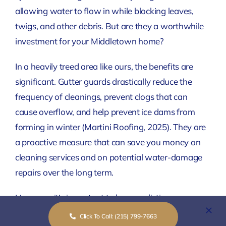
allowing water to flow in while blocking leaves,
twigs, and other debris. But are they a worthwhile
investment for your Middletown home?
In a heavily treed area like ours, the benefits are
significant. Gutter guards drastically reduce the
frequency of cleanings, prevent clogs that can
cause overflow, and help prevent ice dams from
forming in winter
(Martini Roofing, 2025)
. They are
a proactive measure that can save you money on
cleaning services and on potential water-damage
repairs over the long term.
However, it’s important to have realistic
expectations. No system is entirely “maintenance-
Click To Call: (215) 799-7663