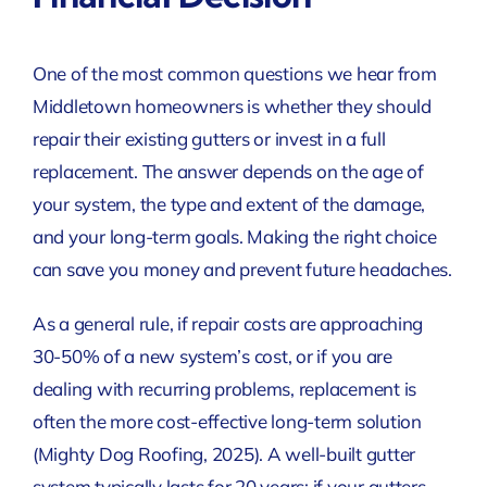
One of the most common questions we hear from
Middletown homeowners is whether they should
repair their existing gutters or invest in a full
replacement. The answer depends on the age of
your system, the type and extent of the damage,
and your long-term goals. Making the right choice
can save you money and prevent future headaches.
As a general rule, if repair costs are approaching
30-50% of a new system’s cost, or if you are
dealing with recurring problems, replacement is
often the more cost-effective long-term solution
(Mighty Dog Roofing, 2025)
. A well-built gutter
system typically lasts for 20 years; if your gutters