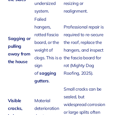
undersized
resizing or
system.
realignment.
Failed
hangers,
Professional repair is
rotted fascia
required to re-secure
Sagging or
board, or the
the roof, replace the
pulling
weight of
hangers, and inspect
away from
clogs. This is a
the fascia board for
the house
sign
rot
(Mighty Dog
of
sagging
Roofing, 2025)
.
gutters
.
Small cracks can be
sealed, but
Visible
Material
widespread corrosion
cracks,
deterioration
or large splits often