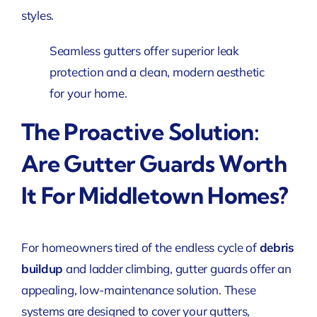
styles.
Seamless gutters offer superior leak
protection and a clean, modern aesthetic
for your home.
The Proactive Solution:
Are Gutter Guards Worth
It For Middletown Homes?
For homeowners tired of the endless cycle of
debris
buildup
and ladder climbing, gutter guards offer an
appealing, low-maintenance solution. These
systems are designed to cover your gutters,