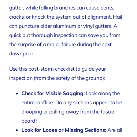
gutter, while falling branches can cause dents,
cracks, or knock the system out of alignment. Hail
can puncture older aluminum or vinyl gutters. A
quick but thorough inspection can save you from
the surprise of a major failure during the next
downpour.
Use this post-storm checklist to guide your
inspection (from the safety of the ground):
Check for Visible Sagging:
Look along the
entire roofline. Do any sections appear to be
drooping or pulling away from the fascia
board?
Look for Loose or Missing Sections:
Are all