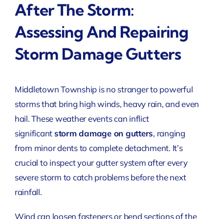
After The Storm:
Assessing And Repairing
Storm Damage Gutters
Middletown Township is no stranger to powerful
storms that bring high winds, heavy rain, and even
hail. These weather events can inflict
significant
storm damage on gutters
, ranging
from minor dents to complete detachment. It’s
crucial to inspect your gutter system after every
severe storm to catch problems before the next
rainfall.
Wind can loosen fasteners or bend sections of the