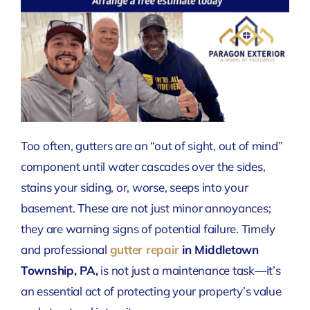
Too often, gutters are an “out of sight, out of mind”
component until water cascades over the sides,
stains your siding, or, worse, seeps into your
basement. These are not just minor annoyances;
they are warning signs of potential failure. Timely
and professional
gutter repair
in Middletown
Township, PA,
is not just a maintenance task—it’s
an essential act of protecting your property’s value