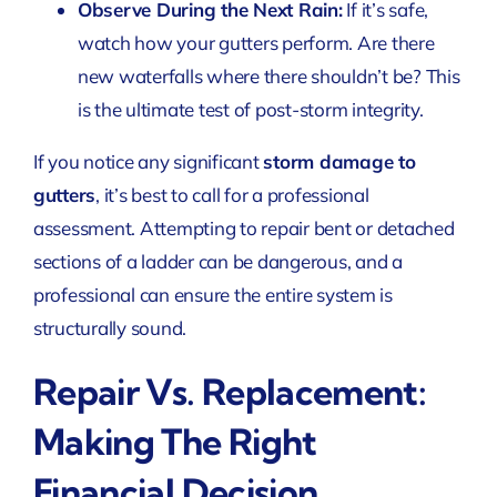
Observe During the Next Rain:
If it’s safe,
watch how your gutters perform. Are there
new waterfalls where there shouldn’t be? This
is the ultimate test of post-storm integrity.
If you notice any significant
storm damage to
gutters
, it’s best to call for a professional
assessment. Attempting to repair bent or detached
sections of a ladder can be dangerous, and a
professional can ensure the entire system is
structurally sound.
Repair Vs. Replacement:
Making The Right
Financial Decision