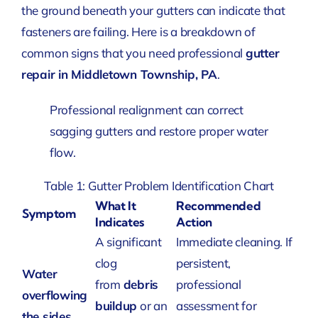
the ground beneath your gutters can indicate that
fasteners are failing. Here is a breakdown of
common signs that you need professional
gutter
repair in Middletown Township, PA
.
Professional realignment can correct
sagging gutters and restore proper water
flow.
Table 1: Gutter Problem Identification Chart
What It
Recommended
Symptom
Indicates
Action
A significant
Immediate cleaning. If
clog
persistent,
Water
from
debris
professional
overflowing
buildup
or an
assessment for
the sides