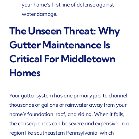
your home’s first line of defense against
water damage.
The Unseen Threat: Why
Gutter Maintenance Is
Critical For Middletown
Homes
Your gutter system has one primary job: to channel
thousands of gallons of rainwater away from your
home’s foundation, roof, and siding. When it fails,
the consequences can be severe and expensive. In a
region like southeastern Pennsylvania, which