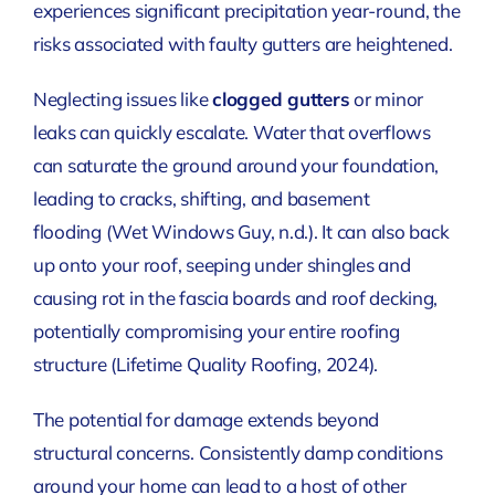
experiences significant precipitation year-round, the
risks associated with faulty gutters are heightened.
Neglecting issues like
clogged gutters
or minor
leaks can quickly escalate. Water that overflows
can saturate the ground around your foundation,
leading to cracks, shifting, and basement
flooding
(Wet Windows Guy, n.d.)
. It can also back
up onto your roof, seeping under shingles and
causing rot in the fascia boards and roof decking,
potentially compromising your entire roofing
structure
(Lifetime Quality Roofing, 2024)
.
The potential for damage extends beyond
structural concerns. Consistently damp conditions
around your home can lead to a host of other