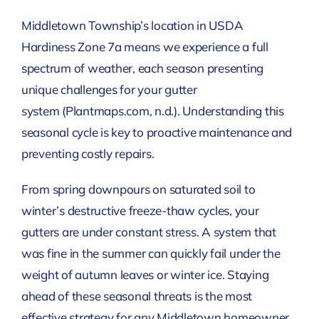
Middletown Township’s location in USDA
Hardiness Zone 7a means we experience a full
spectrum of weather, each season presenting
unique challenges for your gutter
system
(Plantmaps.com, n.d.)
. Understanding this
seasonal cycle is key to proactive maintenance and
preventing costly repairs.
From spring downpours on saturated soil to
winter’s destructive freeze-thaw cycles, your
gutters are under constant stress. A system that
was fine in the summer can quickly fail under the
weight of autumn leaves or winter ice. Staying
ahead of these seasonal threats is the most
effective strategy for any Middletown homeowner.