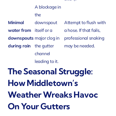
A blockage in
the
Minimal
downspout
Attempt to flush with
water from
itself or a
a hose. If that fails,
downspouts
major clog in
professional snaking
during rain
the gutter
may be needed.
channel
leading to it.
The Seasonal Struggle:
How Middletown’s
Weather Wreaks Havoc
On Your Gutters