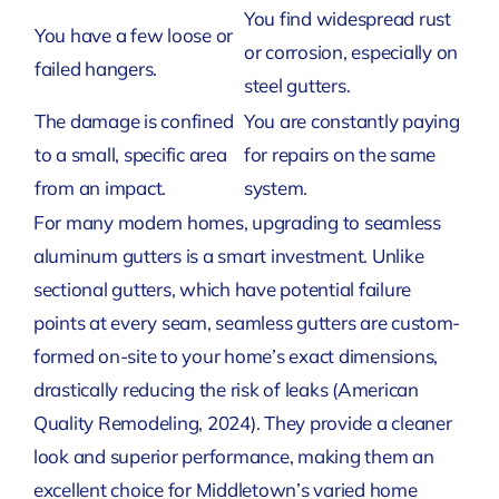
You find widespread rust
You have a few loose or
or corrosion, especially on
failed hangers.
steel gutters.
The damage is confined
You are constantly paying
to a small, specific area
for repairs on the same
from an impact.
system.
For many modern homes, upgrading to seamless
aluminum gutters is a smart investment. Unlike
sectional gutters, which have potential failure
points at every seam, seamless gutters are custom-
formed on-site to your home’s exact dimensions,
drastically reducing the risk of leaks
(American
Quality Remodeling, 2024)
. They provide a cleaner
look and superior performance, making them an
excellent choice for Middletown’s varied home