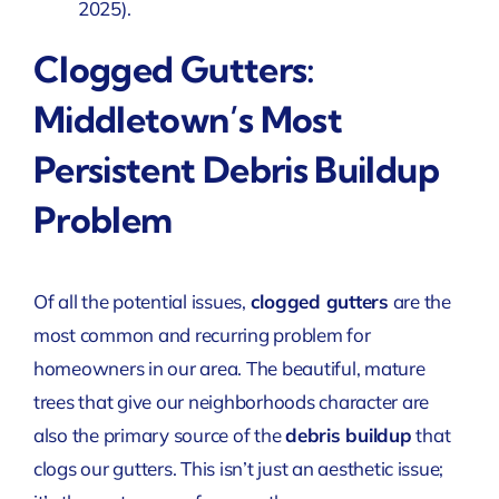
2025)
.
Clogged Gutters:
Middletown’s Most
Persistent Debris Buildup
Problem
Of all the potential issues,
clogged gutters
are the
most common and recurring problem for
homeowners in our area. The beautiful, mature
trees that give our neighborhoods character are
also the primary source of the
debris buildup
that
clogs our gutters. This isn’t just an aesthetic issue;