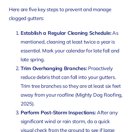
Here are five key steps to prevent and manage
clogged gutters:
Establish a Regular Cleaning Schedule:
As
mentioned, cleaning at least twice a year is
essential. Mark your calendar for late fall and
late spring.
Trim Overhanging Branches:
Proactively
reduce debris that can fall into your gutters.
Trim tree branches so they are at least six feet
away from your roofline
(Mighty Dog Roofing,
2025)
.
Perform Post-Storm Inspections:
After any
significant wind or rain storm, do a quick
visual check from the ground to see if large