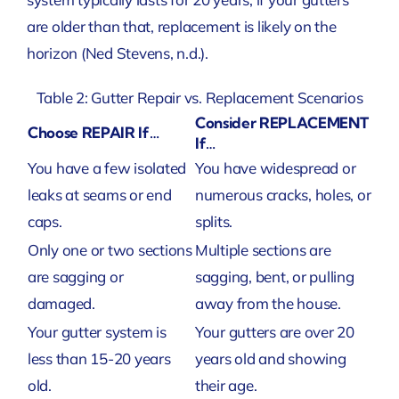
are older than that, replacement is likely on the
horizon
(Ned Stevens, n.d.)
.
Table 2: Gutter Repair vs. Replacement Scenarios
Consider REPLACEMENT
Choose REPAIR If…
If…
You have a few isolated
You have widespread or
leaks at seams or end
numerous cracks, holes, or
caps.
splits.
Only one or two sections
Multiple sections are
are sagging or
sagging, bent, or pulling
damaged.
away from the house.
Your gutter system is
Your gutters are over 20
less than 15-20 years
years old and showing
old.
their age.