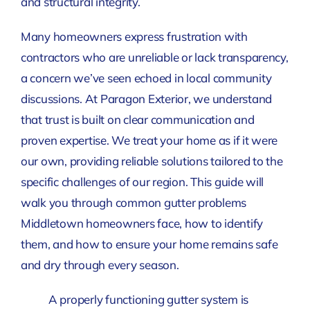
and structural integrity.
Many homeowners express frustration with
contractors who are unreliable or lack transparency,
a concern we’ve seen echoed in local community
discussions. At Paragon Exterior, we understand
that trust is built on clear communication and
proven expertise. We treat your home as if it were
our own, providing reliable solutions tailored to the
specific challenges of our region. This guide will
walk you through common gutter problems
Middletown homeowners face, how to identify
them, and how to ensure your home remains safe
and dry through every season.
A properly functioning gutter system is