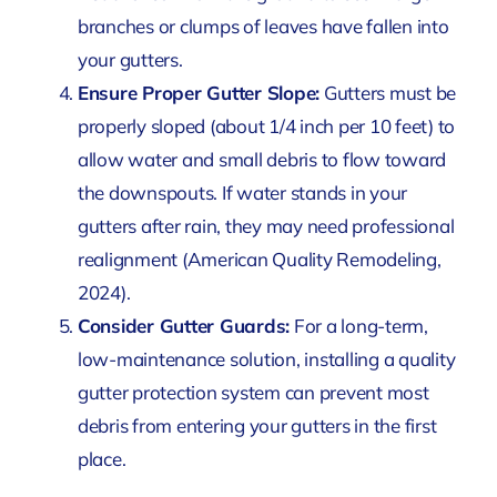
branches or clumps of leaves have fallen into
your gutters.
Ensure Proper Gutter Slope:
Gutters must be
properly sloped (about 1/4 inch per 10 feet) to
allow water and small debris to flow toward
the downspouts. If water stands in your
gutters after rain, they may need professional
realignment
(American Quality Remodeling,
2024)
.
Consider Gutter Guards:
For a long-term,
low-maintenance solution, installing a quality
gutter protection system can prevent most
debris from entering your gutters in the first
place.