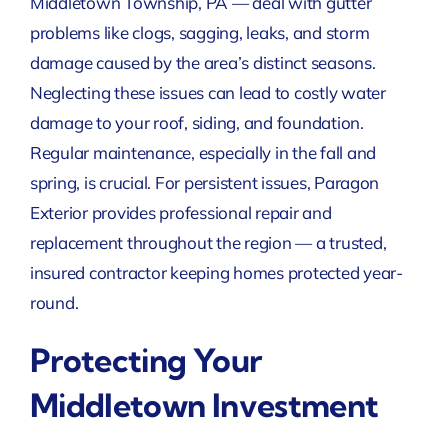
Middletown Township, PA — deal with gutter
problems like clogs, sagging, leaks, and storm
damage caused by the area’s distinct seasons.
Neglecting these issues can lead to costly water
damage to your roof, siding, and foundation.
Regular maintenance, especially in the fall and
spring, is crucial. For persistent issues, Paragon
Exterior provides professional repair and
replacement throughout the region — a trusted,
insured contractor keeping homes protected year-
round.
Protecting Your
Middletown Investment