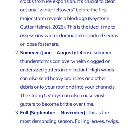
cracks from ice expansion. It’s crucial to clear
out any “winter leftovers” before the first
major storm reveals a blockage
(Keystone
Gutter Helmet, 2025)
. This is the ideal time to
assess any winter damage like cracked seams
or loose fasteners.
Summer (June – August):
Intense summer
thunderstorms can overwhelm clogged or
undersized gutters in an instant. High winds
can also send heavy branches and other
debris onto your roof and into your channels.
The strong UV rays can also cause vinyl
gutters to become brittle over time.
Fall (September – November):
This is the
most demanding season. Falling leaves, twigs,