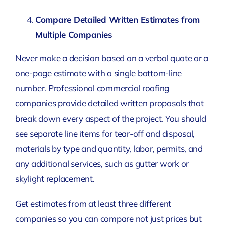
Compare Detailed Written Estimates from
Multiple Companies
Never make a decision based on a verbal quote or a
one-page estimate with a single bottom-line
number. Professional commercial roofing
companies provide detailed written proposals that
break down every aspect of the project. You should
see separate line items for tear-off and disposal,
materials by type and quantity, labor, permits, and
any additional services, such as gutter work or
skylight replacement.
Get estimates from at least three different
companies so you can compare not just prices but