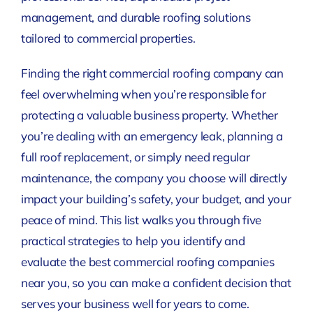
management, and durable roofing solutions
tailored to commercial properties.
Finding the right commercial roofing company can
feel overwhelming when you’re responsible for
protecting a valuable business property. Whether
you’re dealing with an emergency leak, planning a
full roof replacement, or simply need regular
maintenance, the company you choose will directly
impact your building’s safety, your budget, and your
peace of mind. This list walks you through five
practical strategies to help you identify and
evaluate the best commercial roofing companies
near you, so you can make a confident decision that
serves your business well for years to come.