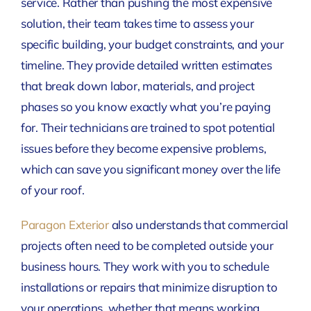
service. Rather than pushing the most expensive
solution, their team takes time to assess your
specific building, your budget constraints, and your
timeline. They provide detailed written estimates
that break down labor, materials, and project
phases so you know exactly what you’re paying
for. Their technicians are trained to spot potential
issues before they become expensive problems,
which can save you significant money over the life
of your roof.
Paragon Exterior
also understands that commercial
projects often need to be completed outside your
business hours. They work with you to schedule
installations or repairs that minimize disruption to
your operations, whether that means working