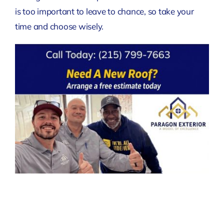
is too important to leave to chance, so take your
time and choose wisely.