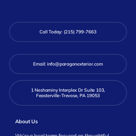
Call Today: (215) 799-7663
Email:
info@paragonexterior.com
1 Neshaminy Interplex Dr Suite 103,
Feasterville-Trevose, PA 19053
About Us
We’re a local team focused on thoughtful