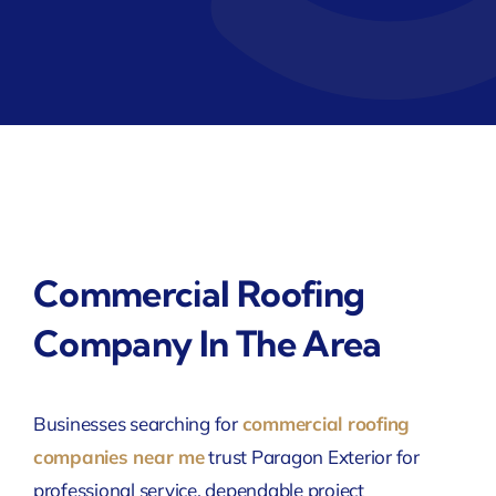
Commercial Roofing
Company In The Area
Businesses searching for
commercial roofing
companies near me
trust Paragon Exterior for
professional service, dependable project