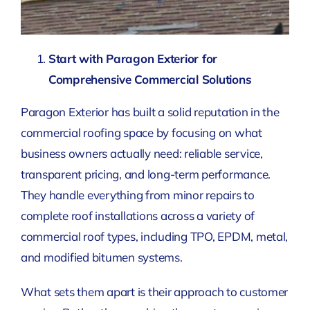
Start with Paragon Exterior for
Comprehensive Commercial Solutions
Paragon Exterior has built a solid reputation in the
commercial roofing space by focusing on what
business owners actually need: reliable service,
transparent pricing, and long-term performance.
They handle everything from minor repairs to
complete roof installations across a variety of
commercial roof types, including TPO, EPDM, metal,
and modified bitumen systems.
What sets them apart is their approach to customer