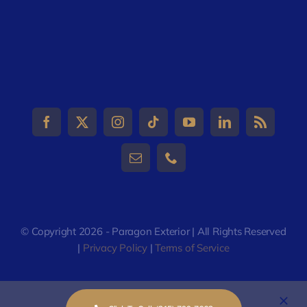
© Copyright 2026 - Paragon Exterior | All Rights Reserved
|
Privacy Policy
|
Terms of Service