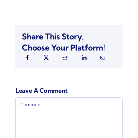
Share This Story,
Choose Your Platform!
Leave A Comment
Comment