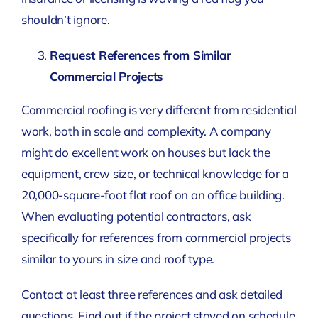
shouldn’t ignore.
Request References from Similar
Commercial Projects
Commercial roofing is very different from residential
work, both in scale and complexity. A company
might do excellent work on houses but lack the
equipment, crew size, or technical knowledge for a
20,000-square-foot flat roof on an office building.
When evaluating potential contractors, ask
specifically for references from commercial projects
similar to yours in size and roof type.
Contact at least three references and ask detailed
questions. Find out if the project stayed on schedule