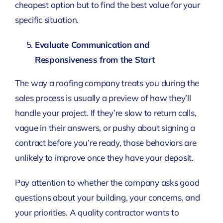
cheapest option but to find the best value for your
specific situation.
Evaluate Communication and
Responsiveness from the Start
The way a roofing company treats you during the
sales process is usually a preview of how they’ll
handle your project. If they’re slow to return calls,
vague in their answers, or pushy about signing a
contract before you’re ready, those behaviors are
unlikely to improve once they have your deposit.
Pay attention to whether the company asks good
questions about your building, your concerns, and
your priorities. A quality contractor wants to