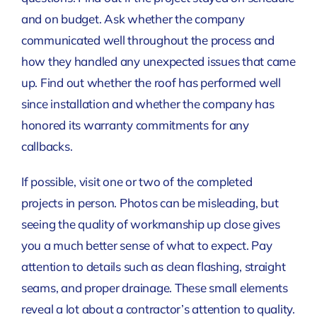
and on budget. Ask whether the company
communicated well throughout the process and
how they handled any unexpected issues that came
up. Find out whether the roof has performed well
since installation and whether the company has
honored its warranty commitments for any
callbacks.
If possible, visit one or two of the completed
projects in person. Photos can be misleading, but
seeing the quality of workmanship up close gives
you a much better sense of what to expect. Pay
attention to details such as clean flashing, straight
seams, and proper drainage. These small elements
reveal a lot about a contractor’s attention to quality.