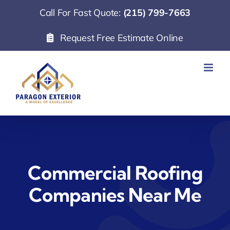
Skip
Call For Fast Quote:
(215) 799-7663
to
Request Free Estimate Online
content
Commercial Roofing
Companies Near Me