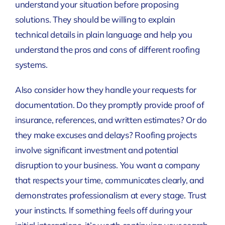
understand your situation before proposing
solutions. They should be willing to explain
technical details in plain language and help you
understand the pros and cons of different roofing
systems.
Also consider how they handle your requests for
documentation. Do they promptly provide proof of
insurance, references, and written estimates? Or do
they make excuses and delays? Roofing projects
involve significant investment and potential
disruption to your business. You want a company
that respects your time, communicates clearly, and
demonstrates professionalism at every stage. Trust
your instincts. If something feels off during your