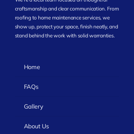
craftsmanship and clear communication. From
roofing to home maintenance services, we
show up, protect your space, finish neatly, and
stand behind the work with solid warranties.
Home
FAQs
Gallery
About Us