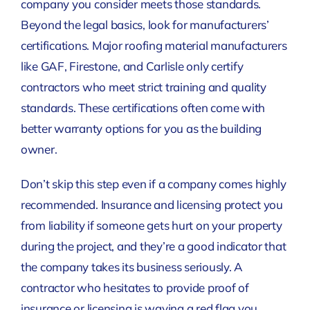
company you consider meets those standards.
Beyond the legal basics, look for manufacturers’
certifications. Major roofing material manufacturers
like GAF, Firestone, and Carlisle only certify
contractors who meet strict training and quality
standards. These certifications often come with
better warranty options for you as the building
owner.
Don’t skip this step even if a company comes highly
recommended. Insurance and licensing protect you
from liability if someone gets hurt on your property
during the project, and they’re a good indicator that
the company takes its business seriously. A
contractor who hesitates to provide proof of
insurance or licensing is waving a red flag you