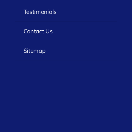
Testimonials
Contact Us
Sitemap