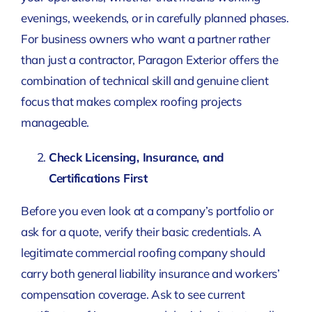
evenings, weekends, or in carefully planned phases.
For business owners who want a partner rather
than just a contractor, Paragon Exterior offers the
combination of technical skill and genuine client
focus that makes complex roofing projects
manageable.
Check Licensing, Insurance, and
Certifications First
Before you even look at a company’s portfolio or
ask for a quote, verify their basic credentials. A
legitimate commercial roofing company should
carry both general liability insurance and workers’
compensation coverage. Ask to see current