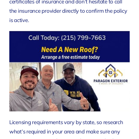
certificates of insurance and don’t hesitate to call
the insurance provider directly to confirm the policy
is active.
Licensing requirements vary by state, so research
what’s required in your area and make sure any