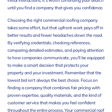
initial interactions, it’s worth continuing your search
until you find a company that gives you confidence.
Choosing the right commercial roofing company
takes some effort, but that upfront work pays off in
better results and fewer headaches down the road.
By verifying credentials, checking references,
comparing detailed estimates, and paying attention
to how companies communicate, you’ll be equipped
to make a smart decision that protects your
property and your investment. Remember that the
lowest bid isn’t always the best choice. Focus on
finding a company that combines fair pricing with
proven expertise, quality materials, and the kind of
customer service that makes you feel confident
throughout the entire process. Your commercial roof