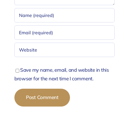
Save my name, email, and website in this
browser for the next time I comment.