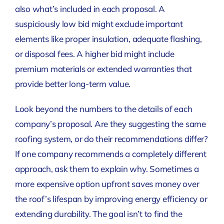
also what’s included in each proposal. A
suspiciously low bid might exclude important
elements like proper insulation, adequate flashing,
or disposal fees. A higher bid might include
premium materials or extended warranties that
provide better long-term value.
Look beyond the numbers to the details of each
company’s proposal. Are they suggesting the same
roofing system, or do their recommendations differ?
If one company recommends a completely different
approach, ask them to explain why. Sometimes a
more expensive option upfront saves money over
the roof’s lifespan by improving energy efficiency or
extending durability. The goal isn’t to find the