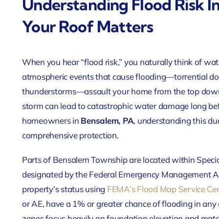
Understanding Flood Risk I
Your Roof Matters
When you hear “flood risk,” you naturally think of wa
atmospheric events that cause flooding—torrential d
thunderstorms—assault your home from the top down
storm can lead to catastrophic water damage long bef
homeowners in
Bensalem, PA
, understanding this dua
comprehensive protection.
Parts of Bensalem Township are located within Speci
designated by the Federal Emergency Management A
property’s status using
FEMA’s Flood Map Service Ce
or AE, have a 1% or greater chance of flooding in any 
zones focus heavily on foundation elevation and mate