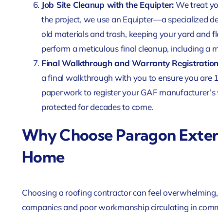
Job Site Cleanup with the Equipter:
We treat yo
the project, we use an Equipter—a specialized 
old materials and trash, keeping your yard and 
perform a meticulous final cleanup, including a 
Final Walkthrough and Warranty Registration
a final walkthrough with you to ensure you are 1
paperwork to register your GAF manufacturer’s 
protected for decades to come.
Why Choose Paragon Exteri
Home
Choosing a roofing contractor can feel overwhelming, e
companies and poor workmanship circulating in comm