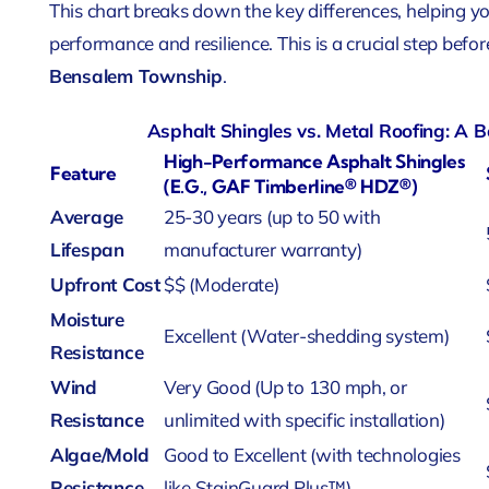
This chart breaks down the key differences, helping y
performance and resilience. This is a crucial step befor
Bensalem Township
.
Asphalt Shingles vs. Metal Roofing: A
High-Performance Asphalt Shingles
Feature
(e.g., GAF Timberline® HDZ®)
Average
25-30 years (up to 50 with
Lifespan
manufacturer warranty)
Upfront Cost
$$ (Moderate)
Moisture
Excellent (Water-shedding system)
Resistance
Wind
Very Good (Up to 130 mph, or
Resistance
unlimited with specific installation)
Algae/Mold
Good to Excellent (with technologies
Resistance
like StainGuard Plus™)