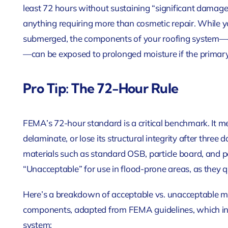
least 72 hours without sustaining “significant damag
anything requiring more than cosmetic repair. While yo
submerged, the components of your roofing system—e
—can be exposed to prolonged moisture if the primary 
Pro Tip: The 72-Hour Rule
FEMA’s 72-hour standard is a critical benchmark. It me
delaminate, or lose its structural integrity after three
materials such as standard OSB, particle board, and
“Unacceptable” for use in flood-prone areas, as they
Here’s a breakdown of acceptable vs. unacceptable mat
components, adapted from FEMA guidelines, which info
system: