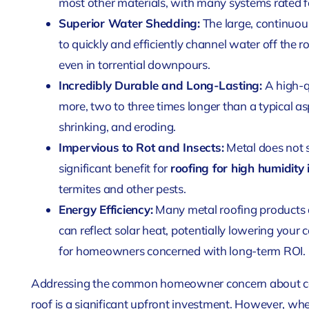
most other materials, with many systems rated f
Superior Water Shedding:
The large, continuou
to quickly and efficiently channel water off the r
even in torrential downpours.
Incredibly Durable and Long-Lasting:
A high-qu
more, two to three times longer than a typical asp
shrinking, and eroding.
Impervious to Rot and Insects:
Metal does not 
significant benefit for
roofing for high humidity
termites and other pests.
Energy Efficiency:
Many metal roofing products ar
can reflect solar heat, potentially lowering your
for homeowners concerned with long-term ROI.
Addressing the common homeowner concern about cost 
roof is a significant upfront investment. However, w