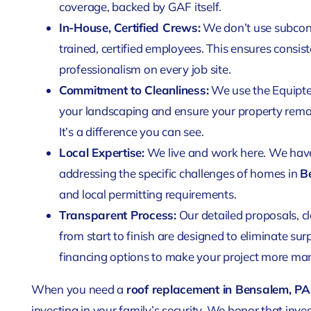
coverage, backed by GAF itself.
In-House, Certified Crews:
We don’t use subcont
trained, certified employees. This ensures consist
professionalism on every job site.
Commitment to Cleanliness:
We use the Equipte
your landscaping and ensure your property remai
It’s a difference you can see.
Local Expertise:
We live and work here. We have
addressing the specific challenges of homes in
B
and local permitting requirements.
Transparent Process:
Our detailed proposals, 
from start to finish are designed to eliminate surp
financing options to make your project more ma
When you need a
roof replacement in Bensalem, PA
investing in your family’s security. We honor that in