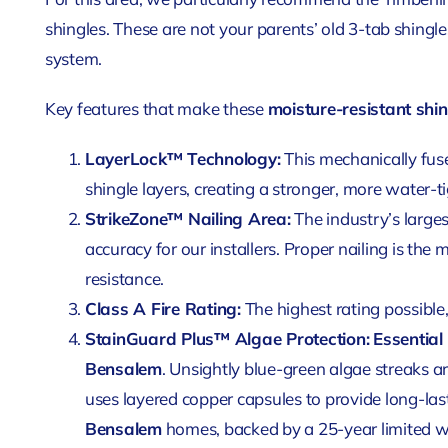
shingles. These are not your parents’ old 3-tab shingl
system.
Key features that make these
moisture-resistant shi
LayerLock™ Technology:
This mechanically fu
shingle layers, creating a stronger, more water-ti
StrikeZone™ Nailing Area:
The industry’s larges
accuracy for our installers. Proper nailing is the m
resistance.
Class A Fire Rating:
The highest rating possible,
StainGuard Plus™ Algae Protection:
Essential
Bensalem
. Unsightly blue-green algae streaks 
uses layered copper capsules to provide long-las
Bensalem
homes, backed by a 25-year limited w