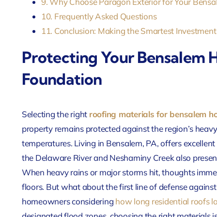
9. Why Choose Paragon Exterior for Your Ben
10. Frequently Asked Questions
11. Conclusion: Making the Smartest Investment
Protecting Your Bensalem
Foundation
Selecting the right
roofing materials for bensalem 
property remains protected against the region’s hea
temperatures. Living in Bensalem, PA, offers excellent
the Delaware River and Neshaminy Creek also presen
When heavy rains or major storms hit, thoughts imme
floors. But what about the first line of defense again
homeowners considering
how long residential roofs l
designated flood zones, choosing the right materials is