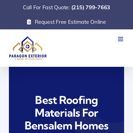
Skip
Call For Fast Quote:
(215) 799-7663
to
Request Free Estimate Online
content
Best Roofing
Materials For
Bensalem Homes