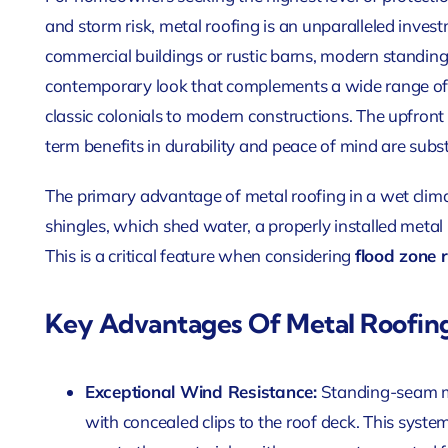
and storm risk, metal roofing is an unparalleled invest
commercial buildings or rustic barns, modern standing
contemporary look that complements a wide range of B
classic colonials to modern constructions. The upfront 
term benefits in durability and peace of mind are subst
The primary advantage of metal roofing in a wet clima
shingles, which shed water, a properly installed metal
This is a critical feature when considering
flood zone 
Key Advantages Of Metal Roofin
Exceptional Wind Resistance:
Standing-seam me
with concealed clips to the roof deck. This syste