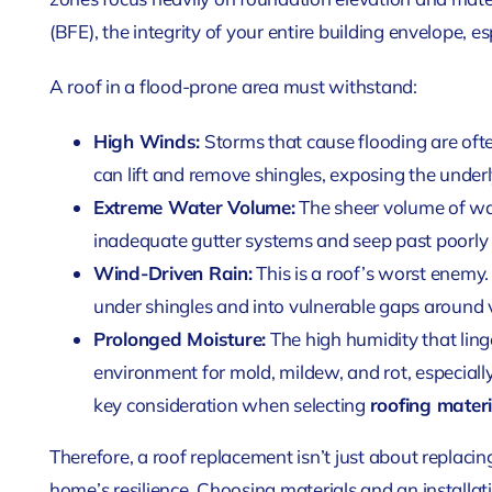
(BFE), the integrity of your entire building envelope, espe
A roof in a flood-prone area must withstand:
High Winds:
Storms that cause flooding are of
can lift and remove shingles, exposing the underl
Extreme Water Volume:
The sheer volume of wa
inadequate gutter systems and seep past poorly 
Wind-Driven Rain:
This is a roof’s worst enemy.
under shingles and into vulnerable gaps around v
Prolonged Moisture:
The high humidity that linge
environment for mold, mildew, and rot, especially i
key consideration when selecting
roofing materi
Therefore, a roof replacement isn’t just about replacin
home’s resilience. Choosing materials and an install