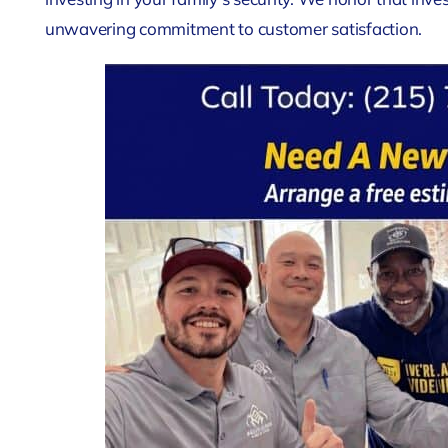
unwavering commitment to customer satisfaction.