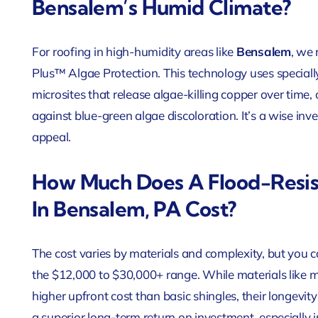
Bensalem’s Humid Climate?
For roofing in high-humidity areas like
Bensalem
, we
Plus™ Algae Protection. This technology uses special
microsites that release algae-killing copper over time,
against blue-green algae discoloration. It’s a wise in
appeal.
How Much Does A Flood-Resis
In Bensalem, PA Cost?
The cost varies by materials and complexity, but you 
the $12,000 to $30,000+ range. While materials like 
higher upfront cost than basic shingles, their longevi
a superior long-term return on investment, especially 