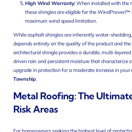
High Wind Warranty:
When installed with the 
these shingles are eligible for the WindProven™
maximum wind speed limitation.
While asphalt shingles are inherently water-shedding,
depends entirely on the quality of the product and th
architectural shingle provides a durable, multi-layere
driven rain and persistent moisture that characterize st
upgrade in protection for a moderate increase in your 
Township
.
Metal Roofing: The Ultimat
Risk Areas
For homeowners seeking the highest level of protection,