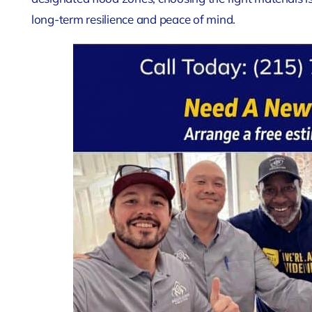
long-term resilience and peace of mind.