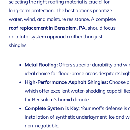
selecting the right roofing material is crucial for
long-term protection. The best options prioritize
water, wind, and moisture resistance. A complete
roof replacement in Bensalem, PA,
should focus
on a total system approach rather than just
shingles.
Metal Roofing:
Offers superior durability and wi
ideal choice for flood-prone areas despite its highe
High-Performance Asphalt Shingles:
Choose pr
which offer excellent water-shedding capabilities
for Bensalem’s humid climate.
Complete System is Key:
Your roof’s defense is o
installation of synthetic underlayment, ice and w
non-negotiable.