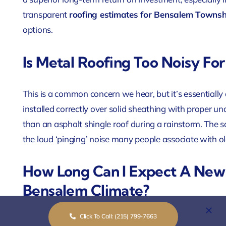
transparent
roofing estimates for Bensalem Townsh
options.
Is Metal Roofing Too Noisy Fo
This is a common concern we hear, but it’s essentiall
installed correctly over solid sheathing with proper un
than an asphalt shingle roof during a rainstorm. The 
the loud ‘pinging’ noise many people associate with o
How Long Can I Expect A New 
Bensalem Climate?
Click To Call: (215) 799-7663
Lifespan depends heavily on the material and installat