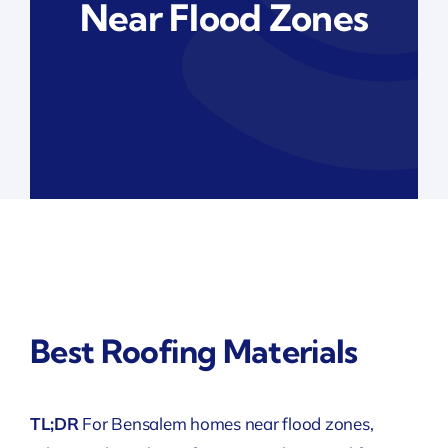
Near Flood Zones
Best Roofing Materials
TL;DR
For Bensalem homes near flood zones,