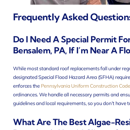
Frequently Asked Question
Do I Need A Special Permit Fo
Bensalem, PA, If I’m Near A Fl
While most standard roof replacements fall under regu
designated Special Flood Hazard Area (SFHA) requir
enforces the
Pennsylvania Uniform Construction Cod
ordinances. We handle all necessary permits and ens
guidelines and local requirements, so you don’t have
What Are The Best Algae-Resi