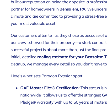
built our reputation on being the opposite: a professio
partner for homeowners in
Bensalem, PA
. We underst
climate and are committed to providing a stress-free e
your most valuable asset.
Our customers often tell us they chose us because of 
our crews showed for their property—a stark contrast 
successful project is about more than just the final pro
initial, detailed
roofing estimate for your Bensalem 
cleanup, we manage every detail so you don’t have to
Here’s what sets Paragon Exterior apart:
GAF Master Elite® Certification:
This status is 
nationwide. It allows us to offer the strongest G
Pledge® warranty with up to 50 years of mater