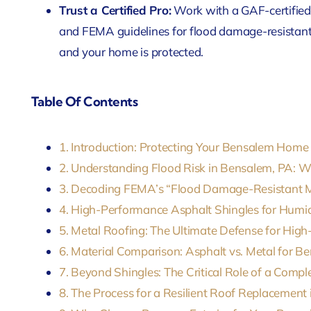
Trust a Certified Pro:
Work with a GAF-certified
and FEMA guidelines for flood damage-resistant 
and your home is protected.
Table Of Contents
1. Introduction: Protecting Your Bensalem Hom
2. Understanding Flood Risk in Bensalem, PA: 
3. Decoding FEMA’s “Flood Damage-Resistant Ma
4. High-Performance Asphalt Shingles for Humi
5. Metal Roofing: The Ultimate Defense for High
6. Material Comparison: Asphalt vs. Metal for
7. Beyond Shingles: The Critical Role of a Comp
8. The Process for a Resilient Roof Replacement