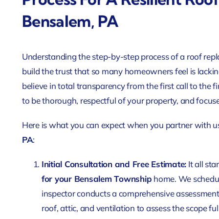
Bensalem, PA
Understanding the step-by-step process of a roof rep
build the trust that so many homeowners feel is lackin
believe in total transparency from the first call to the
to be thorough, respectful of your property, and focus
Here is what you can expect when you partner with u
PA
:
Initial Consultation and Free Estimate:
It all st
for your Bensalem Township
home. We schedule 
inspector conducts a comprehensive assessment, 
roof, attic, and ventilation to assess the scope ful