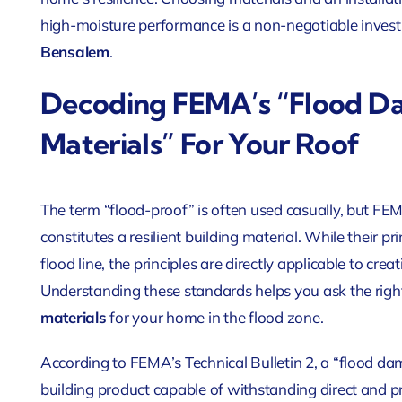
high-moisture performance is a non-negotiable investm
Bensalem
.
Decoding FEMA’s “Flood D
Materials” For Your Roof
The term “flood-proof” is often used casually, but FEM
constitutes a resilient building material. While their p
flood line, the principles are directly applicable to cre
Understanding these standards helps you ask the right
materials
for your home in the flood zone
.
According to FEMA’s Technical Bulletin 2, a “flood da
building product capable of withstanding direct and p