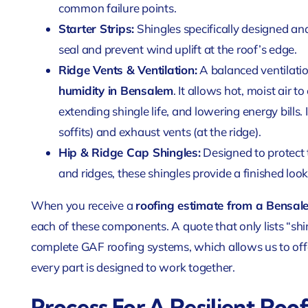
common failure points.
Starter Strips:
Shingles specifically designed and
seal and prevent wind uplift at the roof’s edge.
Ridge Vents & Ventilation:
A balanced ventilatio
humidity in Bensalem
. It allows hot, moist air 
extending shingle life, and lowering energy bills. 
soffits) and exhaust vents (at the ridge).
Hip & Ridge Cap Shingles:
Designed to protect t
and ridges, these shingles provide a finished look
When you receive a
roofing estimate from a Bensa
each of these components. A quote that only lists “shin
complete GAF roofing systems, which allows us to off
every part is designed to work together.
Process For A Resilient Roo