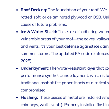
Roof Decking:
The foundation of your roof. We i
rotted, soft, or delaminated plywood or OSB. Us
cause of future problems.
Ice & Water Shield:
This is a self-adhering wat
vulnerable areas of your roof—the eaves, valley
and vents. It’s your best defense against ice dam
summer storms. The updated PA code reinforces 
2025).
Underlayment:
The water-resistant layer that co
performance synthetic underlayment, which is f
traditional asphalt felt paper. It acts as a critical
compromised.
Flashing:
These pieces of metal are installed wher
chimneys, walls, vents). Properly installed flashin