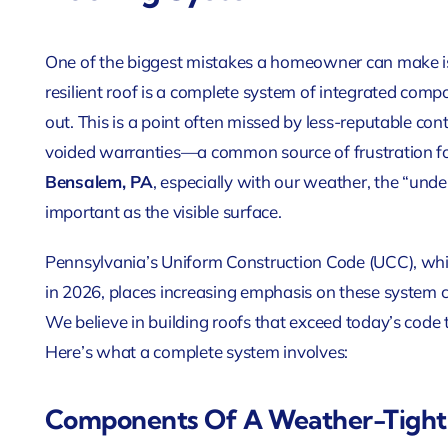
One of the biggest mistakes a homeowner can make is 
resilient roof is a complete system of integrated com
out. This is a point often missed by less-reputable con
voided warranties—a common source of frustration 
Bensalem, PA
, especially with our weather, the “und
important as the visible surface.
Pennsylvania’s Uniform Construction Code (UCC), whic
in 2026, places increasing emphasis on these system
We believe in building roofs that exceed today’s code
Here’s what a complete system involves:
Components Of A Weather-Tight 