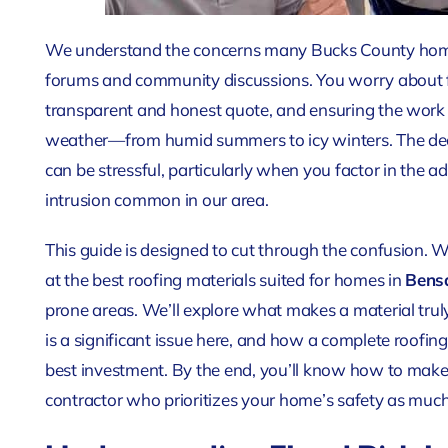
We understand the concerns many Bucks County home
forums and community discussions. You worry about fi
transparent and honest quote, and ensuring the work 
weather—from humid summers to icy winters. The decis
can be stressful, particularly when you factor in the
intrusion common in our area.
This guide is designed to cut through the confusion. We
at the best roofing materials
suited for homes in
Bens
prone areas
. We’ll explore what makes a material tru
is a significant issue here, and how a complete roofi
best investment. By the end, you’ll know how to make
contractor who prioritizes your home’s safety as much