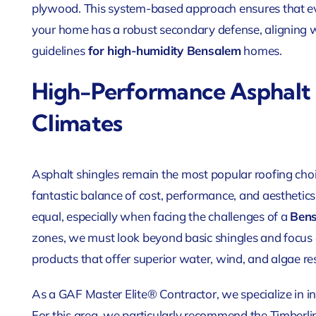
plywood. This system-based approach ensures that eve
your home has a robust secondary defense, aligning w
guidelines
for high-humidity Bensalem
homes.
High-Performance Asphalt 
Climates
Asphalt shingles remain the most popular roofing choic
fantastic balance of cost, performance, and aesthetics
equal, especially when facing the challenges of a
Bens
zones, we must look beyond basic shingles and focus 
products that offer superior water, wind, and algae re
As a GAF Master Elite® Contractor, we specialize in i
For this area, we particularly recommend the Timberl