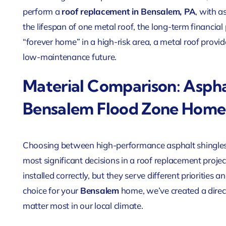
perform a
roof replacement in Bensalem, PA
, with a
the lifespan of one metal roof, the long-term financia
“forever home” in a high-risk area, a metal roof provi
low-maintenance future.
Material Comparison: Aspha
Bensalem Flood Zone Home
Choosing between high-performance asphalt shingles
most significant decisions in a roof replacement proje
installed correctly, but they serve different prioritie
choice for your
Bensalem
home, we’ve created a direc
matter most in our local climate.