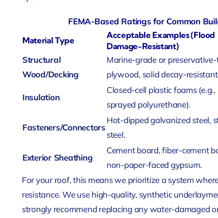
FEMA-Based Ratings for Common Build
Acceptable Examples (Flood
Material Type
Damage-Resistant)
Structural
Marine-grade or preservative-
Wood/Decking
plywood, solid decay-resistan
Closed-cell plastic foams (e.g.,
Insulation
sprayed polyurethane).
Hot-dipped galvanized steel, s
Fasteners/Connectors
steel.
Cement board, fiber-cement b
Exterior Sheathing
non-paper-faced gypsum.
For your roof, this means we prioritize a system where
resistance. We use high-quality, synthetic underlayme
strongly recommend replacing any water-damaged or 