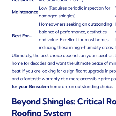
Low (Requires periodic inspection for
Maintenance
damaged shingles)
Homeowners seeking an outstanding
balance of performance, aesthetics,
Best For…
and value. Excellent for most homes,
including those in high-humidity areas.
Ultimately, the best choice depends on your specific sit
home for decades and want the ultimate peace of mind
beat. If you are looking for a significant upgrade in p
and a fantastic warranty at a more accessible price p
for your Bensalem
home are an outstanding choice.
Beyond Shingles: Critical 
Roofing System