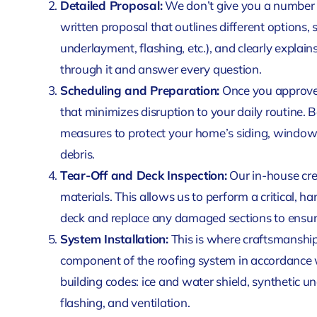
Detailed Proposal:
We don’t give you a number o
written proposal that outlines different options, s
underlayment, flashing, etc.), and clearly explai
through it and answer every question.
Scheduling and Preparation:
Once you approve 
that minimizes disruption to your daily routine.
measures to protect your home’s siding, window
debris.
Tear-Off and Deck Inspection:
Our in-house cre
materials. This allows us to perform a critical, h
deck and replace any damaged sections to ensure
System Installation:
This is where craftsmanship
component of the roofing system in accordance w
building codes: ice and water shield, synthetic un
flashing, and ventilation.