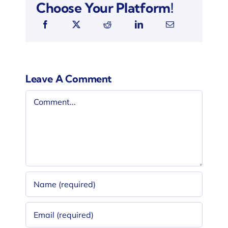
Choose Your Platform!
Leave A Comment
Comment