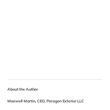
About the Author
Maxwell Martin, CEO, Paragon Exterior LLC