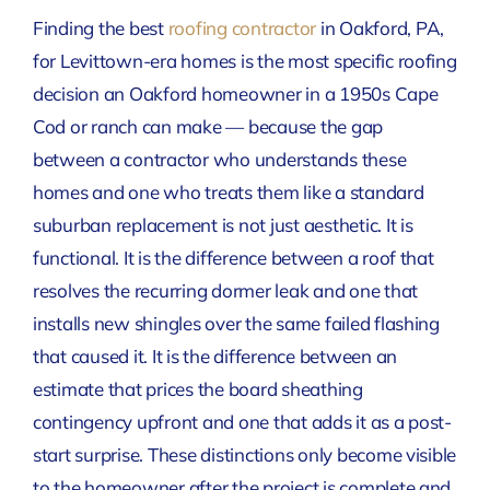
Finding the best
roofing contractor
in Oakford, PA,
for Levittown-era homes is the most specific roofing
decision an Oakford homeowner in a 1950s Cape
Cod or ranch can make — because the gap
between a contractor who understands these
homes and one who treats them like a standard
suburban replacement is not just aesthetic. It is
functional. It is the difference between a roof that
resolves the recurring dormer leak and one that
installs new shingles over the same failed flashing
that caused it. It is the difference between an
estimate that prices the board sheathing
contingency upfront and one that adds it as a post-
start surprise. These distinctions only become visible
to the homeowner after the project is complete and