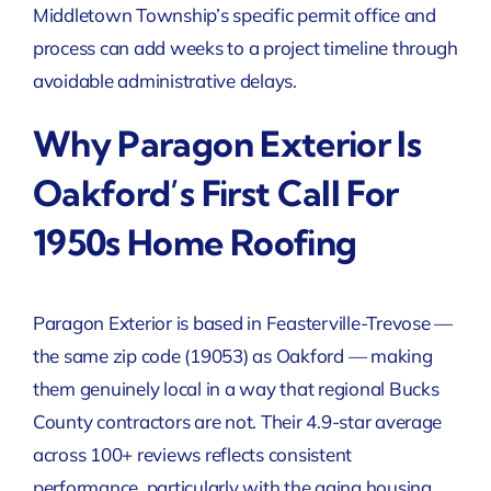
Middletown Township’s specific permit office and
process can add weeks to a project timeline through
avoidable administrative delays.
Why Paragon Exterior Is
Oakford’s First Call For
1950s Home Roofing
Paragon Exterior is based in Feasterville-Trevose —
the same zip code (19053) as Oakford — making
them genuinely local in a way that regional Bucks
County contractors are not. Their 4.9-star average
across 100+ reviews reflects consistent
performance, particularly with the aging housing