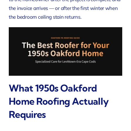
the invoice arrives — or after the first winter when
the bedroom ceiling stain returns.
What 1950s Oakford
Home Roofing Actually
Requires