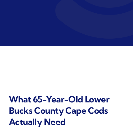
What 65-Year-Old Lower
Bucks County Cape Cods
Actually Need