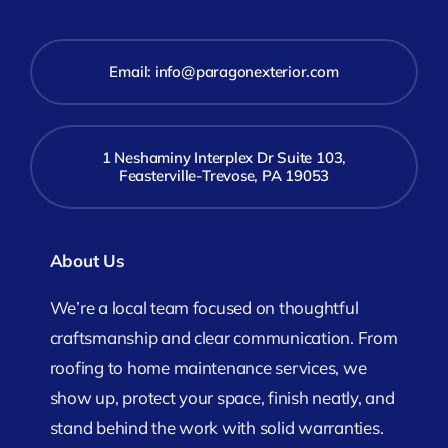
Email:
info@paragonexterior.com
1 Neshaminy Interplex Dr Suite 103,
Feasterville-Trevose, PA 19053
About Us
We’re a local team focused on thoughtful
craftsmanship and clear communication. From
roofing to home maintenance services, we
show up, protect your space, finish neatly, and
stand behind the work with solid warranties.