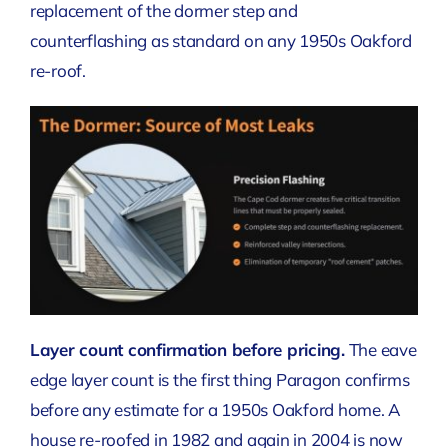
replacement of the dormer step and
counterflashing as standard on any 1950s Oakford
re-roof.
Layer count confirmation before pricing.
The eave
edge layer count is the first thing Paragon confirms
before any estimate for a 1950s Oakford home. A
house re-roofed in 1982 and again in 2004 is now