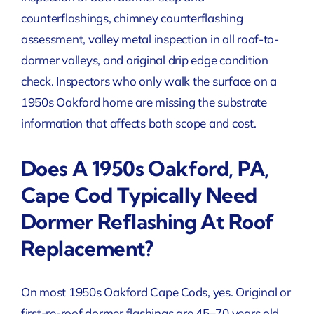
counterflashings, chimney counterflashing
assessment, valley metal inspection in all roof-to-
dormer valleys, and original drip edge condition
check. Inspectors who only walk the surface on a
1950s Oakford home are missing the substrate
information that affects both scope and cost.
Does A 1950s Oakford, PA,
Cape Cod Typically Need
Dormer Reflashing At Roof
Replacement?
On most 1950s Oakford Cape Cods, yes. Original or
first-re-roof dormer flashings are 45–70 years old