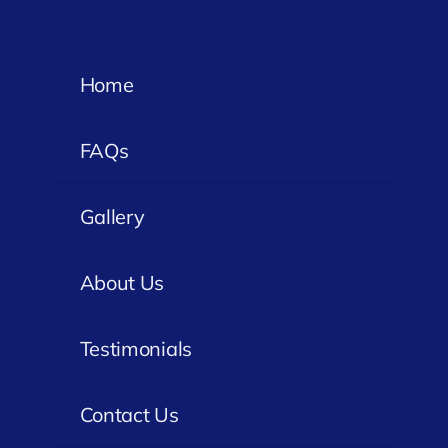
Home
FAQs
Gallery
About Us
Testimonials
Contact Us