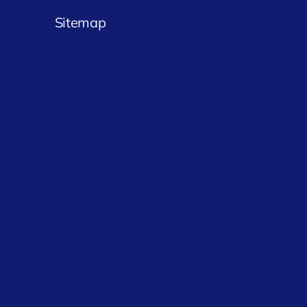
Sitemap