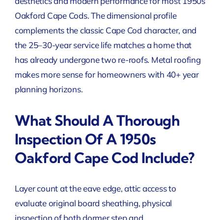
aesthetics and modern performance for most 1950s
Oakford Cape Cods. The dimensional profile
complements the classic Cape Cod character, and
the 25–30-year service life matches a home that
has already undergone two re-roofs. Metal roofing
makes more sense for homeowners with 40+ year
planning horizons.
What Should A Thorough
Inspection Of A 1950s
Oakford Cape Cod Include?
Layer count at the eave edge, attic access to
evaluate original board sheathing, physical
inspection of both dormer step and