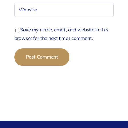
Save my name, email, and website in this
browser for the next time I comment.