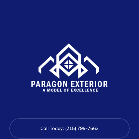
Call Today: (215) 799-7663