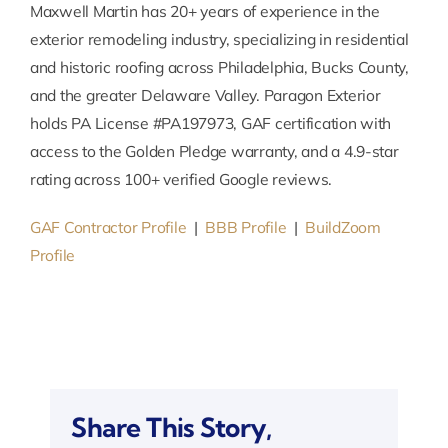
Maxwell Martin has 20+ years of experience in the
exterior remodeling industry, specializing in residential
and historic roofing across Philadelphia, Bucks County,
and the greater Delaware Valley. Paragon Exterior
holds PA License #PA197973, GAF certification with
access to the Golden Pledge warranty, and a 4.9-star
rating across 100+ verified Google reviews.
GAF Contractor Profile
|
BBB Profile
|
BuildZoom
Profile
Share This Story,