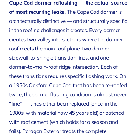
Cape Cod dormer reflashing — the actual source
of most recurring leaks.
The Cape Cod dormer is
architecturally distinctive — and structurally specific
in the roofing challenges it creates. Every dormer
creates two valley intersections where the dormer
roof meets the main roof plane, two dormer
sidewall-to-shingle transition lines, and one
dormer-to-main-roof ridge intersection. Each of
these transitions requires specific flashing work. On
a 1950s Oakford Cape Cod that has been re-roofed
twice, the dormer flashing condition is almost never
“fine” — it has either been replaced (once, in the
1980s, with material now 45 years old) or patched
with roof cement (which holds for a season and
fails). Paragon Exterior treats the complete