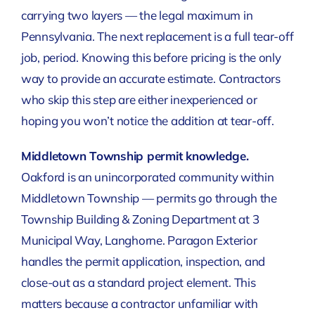
carrying two layers — the legal maximum in
Pennsylvania. The next replacement is a full tear-off
job, period. Knowing this before pricing is the only
way to provide an accurate estimate. Contractors
who skip this step are either inexperienced or
hoping you won’t notice the addition at tear-off.
Middletown Township permit knowledge.
Oakford is an unincorporated community within
Middletown Township — permits go through the
Township Building & Zoning Department at 3
Municipal Way, Langhorne. Paragon Exterior
handles the permit application, inspection, and
close-out as a standard project element. This
matters because a contractor unfamiliar with