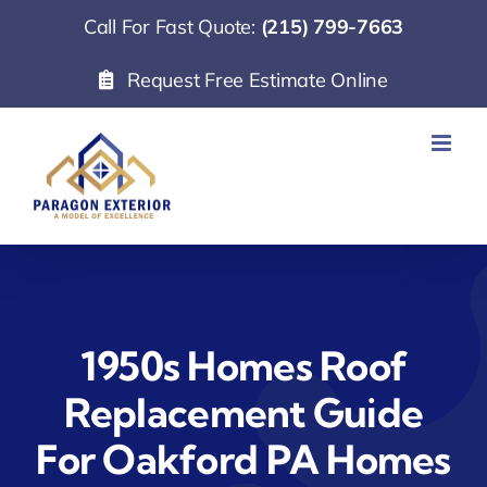
Skip
Call For Fast Quote:
(215) 799-7663
to
Request Free Estimate Online
content
1950s Homes Roof
Replacement Guide
For Oakford PA Homes