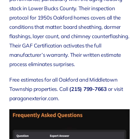
stock in Lower Bucks County. Their inspection
protocol for 1950s Oakford homes covers all the
conditions that matter: board sheathing, dormer
flashings, layer count, and chimney counterflashing.
Their GAF Certification activates the full
manufacturer’s warranty. Their written estimate
process eliminates surprises.
Free estimates for all Oakford and Middletown
Township properties. Call
(215) 799-7663
or visit
paragonexterior.com.