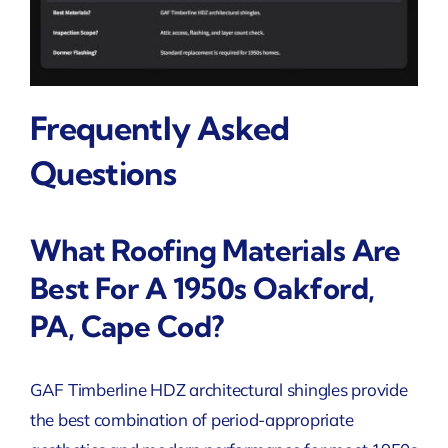
Frequently Asked
Questions
What Roofing Materials Are
Best For A 1950s Oakford,
PA, Cape Cod?
GAF Timberline HDZ architectural shingles provide
the best combination of period-appropriate