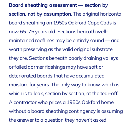
Board sheathing assessment — section by
section, not by assumption.
The original horizontal
board sheathing on 1950s Oakford Cape Cods is
now 65–75 years old. Sections beneath well-
maintained rooflines may be entirely sound — and
worth preserving as the valid original substrate
they are. Sections beneath poorly draining valleys
or failed dormer flashings may have soft or
deteriorated boards that have accumulated
moisture for years. The only way to know which is
which is to look, section by section, at the tear-off.
A contractor who prices a 1950s Oakford home
without a board sheathing contingency is assuming
the answer to a question they haven’t asked.