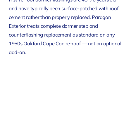
and have typically been surface-patched with roof
cement rather than properly replaced. Paragon
Exterior treats complete dormer step and
counterflashing replacement as standard on any
1950s Oakford Cape Cod re-roof — not an optional
add-on.