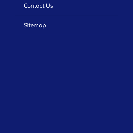
Contact Us
Sitemap