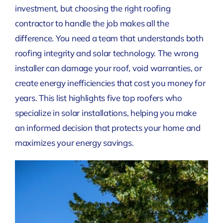
investment, but choosing the right roofing
contractor to handle the job makes all the
difference. You need a team that understands both
roofing integrity and solar technology. The wrong
installer can damage your roof, void warranties, or
create energy inefficiencies that cost you money for
years. This list highlights five top roofers who
specialize in solar installations, helping you make
an informed decision that protects your home and
maximizes your energy savings.