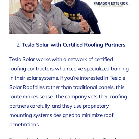
Tesla Solar with Certified Roofing Partners
Tesla Solar works with a network of certified
roofing contractors who receive specialized training
in their solar systems. If you’re interested in Tesla’s
Solar Roof tiles rather than traditional panels, this
route makes sense. The company vets their roofing
partners carefully, and they use proprietary
mounting systems designed to minimize roof
penetrations.