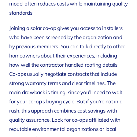
model often reduces costs while maintaining quality
standards.
Joining a solar co-op gives you access to installers
who have been screened by the organization and
by previous members. You can talk directly to other
homeowners about their experiences, including
how well the contractor handled roofing details.
Co-ops usually negotiate contracts that include
strong warranty terms and clear timelines. The
main drawback is timing, since you’ll need to wait
for your co-op’s buying cycle. But if you’re not in a
rush, this approach combines cost savings with
quality assurance. Look for co-ops affiliated with
reputable environmental organizations or local