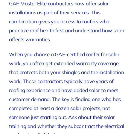
GAF Master Elite contractors now offer solar
installations as part of their services. This
combination gives you access to roofers who
prioritize roof health first and understand how solar
affects warranties.
When you choose a GAF-certified roofer for solar
work, you often get extended warranty coverage
that protects both your shingles and the installation
work. These contractors typically have years of
roofing experience and have added solar to meet
customer demand. The key is finding one who has
completed at least a dozen solar projects, not
someone just starting out. Ask about their solar
training and whether they subcontract the electrical