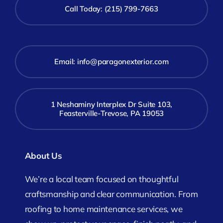
Call Today: (215) 799-7663
Email:
info@paragonexterior.com
1 Neshaminy Interplex Dr Suite 103,
Feasterville-Trevose, PA 19053
About Us
We’re a local team focused on thoughtful
craftsmanship and clear communication. From
roofing to home maintenance services, we