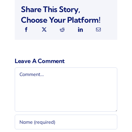
Share This Story,
Choose Your Platform!
Leave A Comment
Comment