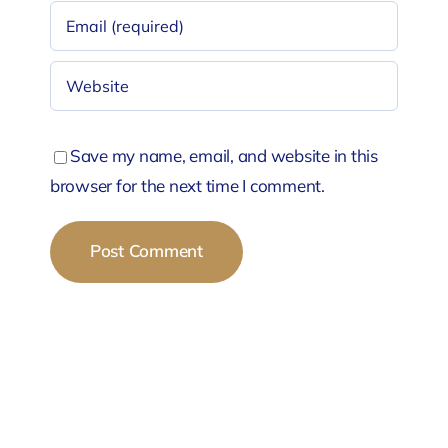
Save my name, email, and website in this
browser for the next time I comment.