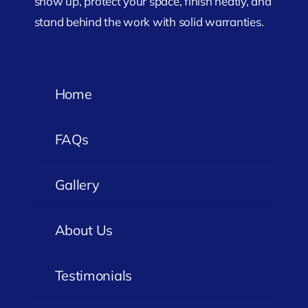
show up, protect your space, finish neatly, and
stand behind the work with solid warranties.
Home
FAQs
Gallery
About Us
Testimonials