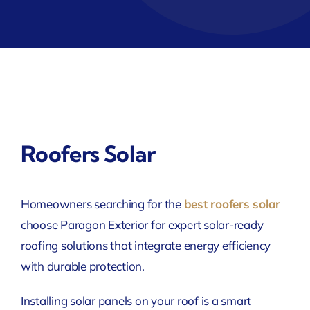
Roofers Solar
Homeowners searching for the
best roofers solar
choose Paragon Exterior for expert solar-ready
roofing solutions that integrate energy efficiency
with durable protection.
Installing solar panels on your roof is a smart