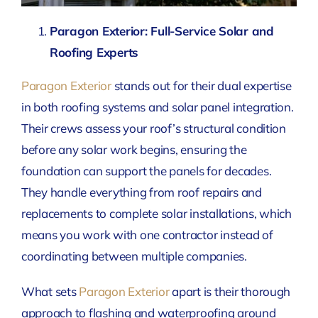
Paragon Exterior: Full-Service Solar and
Roofing Experts
Paragon Exterior
stands out for their dual expertise
in both roofing systems and solar panel integration.
Their crews assess your roof’s structural condition
before any solar work begins, ensuring the
foundation can support the panels for decades.
They handle everything from roof repairs and
replacements to complete solar installations, which
means you work with one contractor instead of
coordinating between multiple companies.
What sets
Paragon Exterior
apart is their thorough
approach to flashing and waterproofing around