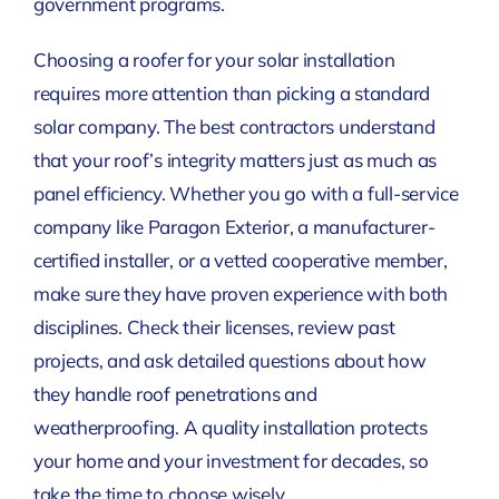
government programs.
Choosing a roofer for your solar installation
requires more attention than picking a standard
solar company. The best contractors understand
that your roof’s integrity matters just as much as
panel efficiency. Whether you go with a full-service
company like Paragon Exterior, a manufacturer-
certified installer, or a vetted cooperative member,
make sure they have proven experience with both
disciplines. Check their licenses, review past
projects, and ask detailed questions about how
they handle roof penetrations and
weatherproofing. A quality installation protects
your home and your investment for decades, so
take the time to choose wisely.