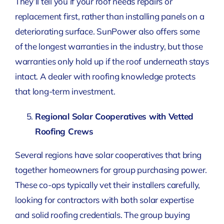
They’ll tell you if your roof needs repairs or
replacement first, rather than installing panels on a
deteriorating surface. SunPower also offers some
of the longest warranties in the industry, but those
warranties only hold up if the roof underneath stays
intact. A dealer with roofing knowledge protects
that long-term investment.
Regional Solar Cooperatives with Vetted
Roofing Crews
Several regions have solar cooperatives that bring
together homeowners for group purchasing power.
These co-ops typically vet their installers carefully,
looking for contractors with both solar expertise
and solid roofing credentials. The group buying