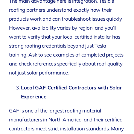
The main advantage here is integration. Tesla’s
roofing partners understand exactly how their
products work and can troubleshoot issues quickly.
However, availability varies by region, and you’ll
want to verify that your local certified installer has
strong roofing credentials beyond just Tesla
training. Ask to see examples of completed projects
and check references specifically about roof quality,
not just solar performance.
Local GAF-Certified Contractors with Solar
Experience
GAF is one of the largest roofing material
manufacturers in North America, and their certified
contractors meet strict installation standards. Many