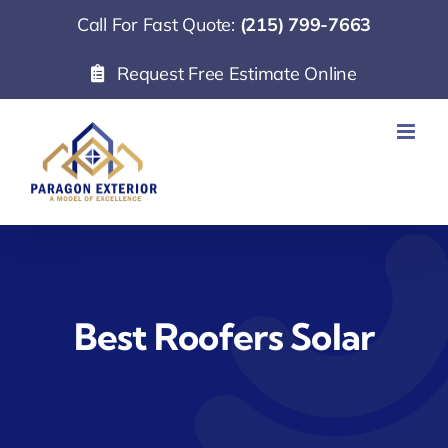
Skip
Call For Fast Quote:
(215) 799-7663
to
Request Free Estimate Online
content
Best Roofers Solar