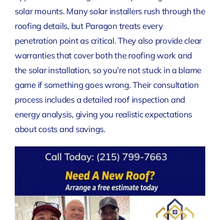
solar mounts. Many solar installers rush through the
roofing details, but Paragon treats every
penetration point as critical. They also provide clear
warranties that cover both the roofing work and
the solar installation, so you’re not stuck in a blame
game if something goes wrong. Their consultation
process includes a detailed roof inspection and
energy analysis, giving you realistic expectations
about costs and savings.