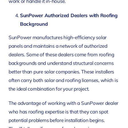
work or handle it in-house.
SunPower Authorized Dealers with Roofing
Background
SunPower manufactures high-efficiency solar
panels and maintains a network of authorized
dealers. Some of these dealers come from roofing
backgrounds and understand structural concerns
better than pure solar companies. These installers
often carry both solar and roofing licenses, which is
the ideal combination for your project.
The advantage of working with a SunPower dealer
who has roofing expertise is that they can spot
potential problems before installation begins.