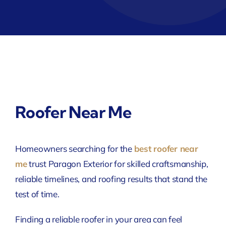
Roofer Near Me
Homeowners searching for the
best roofer near
me
trust Paragon Exterior for skilled craftsmanship,
reliable timelines, and roofing results that stand the
test of time.
Finding a reliable roofer in your area can feel