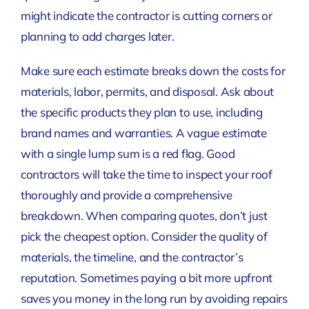
might indicate the contractor is cutting corners or
planning to add charges later.
Make sure each estimate breaks down the costs for
materials, labor, permits, and disposal. Ask about
the specific products they plan to use, including
brand names and warranties. A vague estimate
with a single lump sum is a red flag. Good
contractors will take the time to inspect your roof
thoroughly and provide a comprehensive
breakdown. When comparing quotes, don’t just
pick the cheapest option. Consider the quality of
materials, the timeline, and the contractor’s
reputation. Sometimes paying a bit more upfront
saves you money in the long run by avoiding repairs