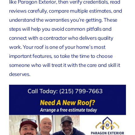
like Paragon Exterior, then verify credentials, read
reviews carefully, compare multiple estimates, and
understand the warranties you’re getting. These
steps will help you avoid common pitfalls and
connect with a contractor who delivers quality
work. Your roof is one of your home’s most
important features, so take the time to choose
someone who will treat it with the care and skill it
deserves.