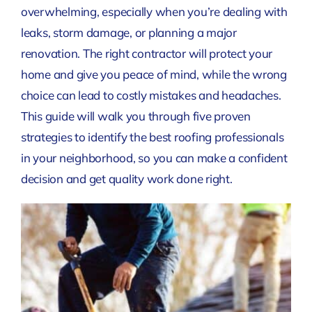
overwhelming, especially when you’re dealing with
leaks, storm damage, or planning a major
renovation. The right contractor will protect your
home and give you peace of mind, while the wrong
choice can lead to costly mistakes and headaches.
This guide will walk you through five proven
strategies to identify the best roofing professionals
in your neighborhood, so you can make a confident
decision and get quality work done right.