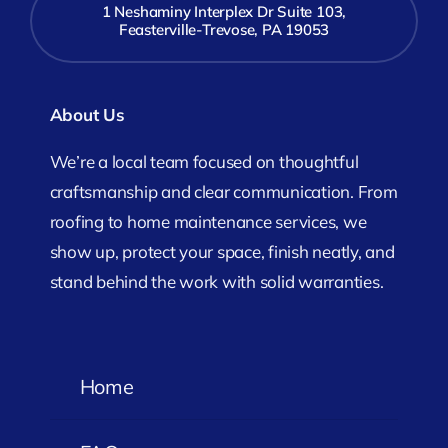
1 Neshaminy Interplex Dr Suite 103,
Feasterville-Trevose, PA 19053
About Us
We’re a local team focused on thoughtful
craftsmanship and clear communication. From
roofing to home maintenance services, we
show up, protect your space, finish neatly, and
stand behind the work with solid warranties.
Home