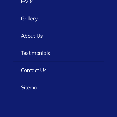
FAQs
Gallery
About Us
Testimonials
Contact Us
Sitemap