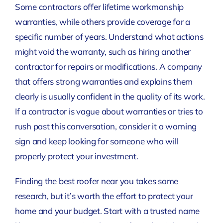
Some contractors offer lifetime workmanship
warranties, while others provide coverage for a
specific number of years. Understand what actions
might void the warranty, such as hiring another
contractor for repairs or modifications. A company
that offers strong warranties and explains them
clearly is usually confident in the quality of its work.
If a contractor is vague about warranties or tries to
rush past this conversation, consider it a warning
sign and keep looking for someone who will
properly protect your investment.
Finding the best roofer near you takes some
research, but it’s worth the effort to protect your
home and your budget. Start with a trusted name