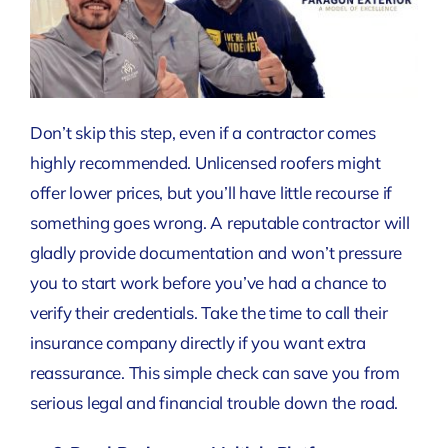
Don’t skip this step, even if a contractor comes
highly recommended. Unlicensed roofers might
offer lower prices, but you’ll have little recourse if
something goes wrong. A reputable contractor will
gladly provide documentation and won’t pressure
you to start work before you’ve had a chance to
verify their credentials. Take the time to call their
insurance company directly if you want extra
reassurance. This simple check can save you from
serious legal and financial trouble down the road.