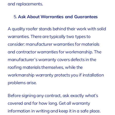
and replacements.
Ask About Warranties and Guarantees
A quality roofer stands behind their work with solid
warranties. There are typically two types to
consider: manufacturer warranties for materials
and contractor warranties for workmanship. The
manufacturer’s warranty covers defects in the
roofing materials themselves, while the
workmanship warranty protects you if installation
problems arise.
Before signing any contract, ask exactly what’s
covered and for how long. Get all warranty
information in writing and keep it in a safe place.