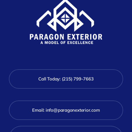
Call Today: (215) 799-7663
Email:
info@paragonexterior.com