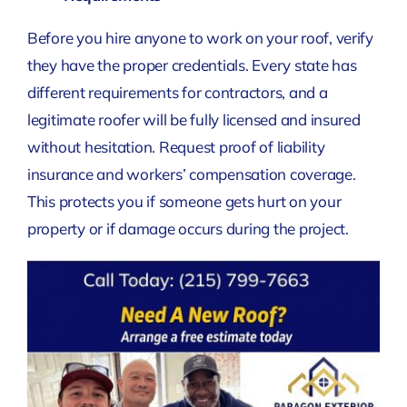
Before you hire anyone to work on your roof, verify
they have the proper credentials. Every state has
different requirements for contractors, and a
legitimate roofer will be fully licensed and insured
without hesitation. Request proof of liability
insurance and workers’ compensation coverage.
This protects you if someone gets hurt on your
property or if damage occurs during the project.