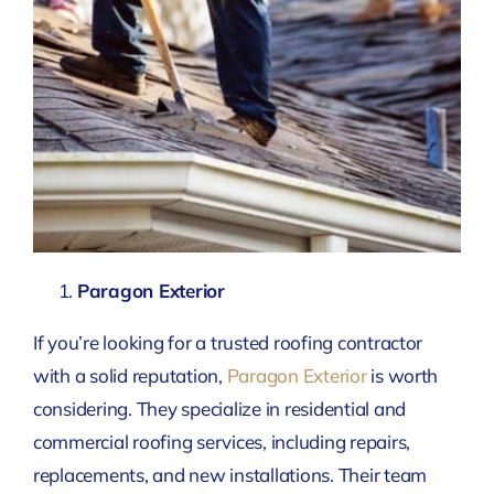
Paragon Exterior
If you’re looking for a trusted roofing contractor
with a solid reputation,
Paragon Exterior
is worth
considering. They specialize in residential and
commercial roofing services, including repairs,
replacements, and new installations. Their team