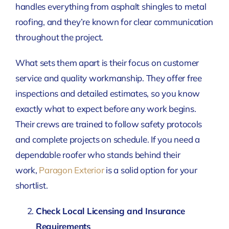
handles everything from asphalt shingles to metal
roofing, and they’re known for clear communication
throughout the project.
What sets them apart is their focus on customer
service and quality workmanship. They offer free
inspections and detailed estimates, so you know
exactly what to expect before any work begins.
Their crews are trained to follow safety protocols
and complete projects on schedule. If you need a
dependable roofer who stands behind their
work,
Paragon Exterior
is a solid option for your
shortlist.
Check Local Licensing and Insurance
Requirements