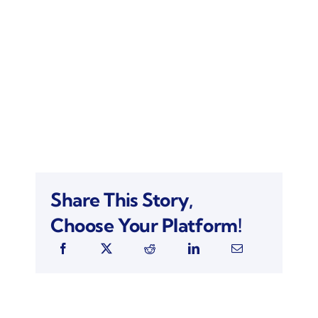
Share This Story,
Choose Your Platform!