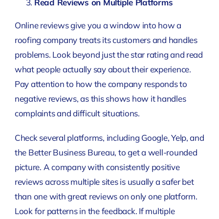
Read Reviews on Multiple Platforms
Online reviews give you a window into how a
roofing company treats its customers and handles
problems. Look beyond just the star rating and read
what people actually say about their experience.
Pay attention to how the company responds to
negative reviews, as this shows how it handles
complaints and difficult situations.
Check several platforms, including Google, Yelp, and
the Better Business Bureau, to get a well-rounded
picture. A company with consistently positive
reviews across multiple sites is usually a safer bet
than one with great reviews on only one platform.
Look for patterns in the feedback. If multiple