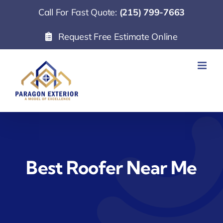
Skip
Call For Fast Quote:
(215) 799-7663
to
Request Free Estimate Online
content
Best Roofer Near Me