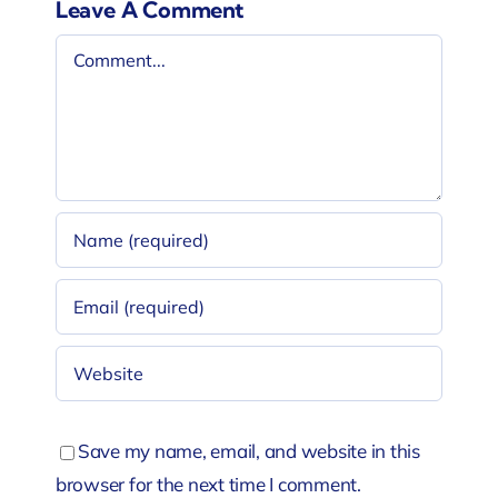
Leave A Comment
Comment
Save my name, email, and website in this
browser for the next time I comment.