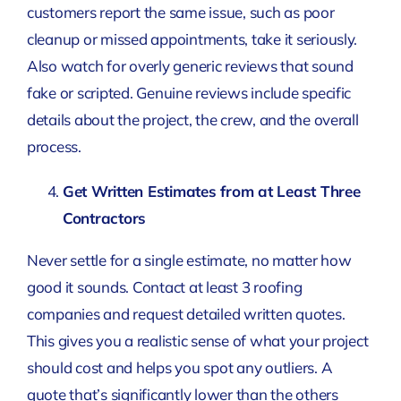
customers report the same issue, such as poor
cleanup or missed appointments, take it seriously.
Also watch for overly generic reviews that sound
fake or scripted. Genuine reviews include specific
details about the project, the crew, and the overall
process.
Get Written Estimates from at Least Three
Contractors
Never settle for a single estimate, no matter how
good it sounds. Contact at least 3 roofing
companies and request detailed written quotes.
This gives you a realistic sense of what your project
should cost and helps you spot any outliers. A
quote that’s significantly lower than the others