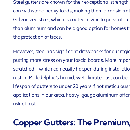
Steel gutters are known for their exceptional strength.
can withstand heavy loads, making them a considerat
Galvanized steel, which is coated in zinc to prevent ru
than aluminum and can be a good option for homes th
the protection of trees.
However, steel has significant drawbacks for our regi
putting more stress on your fascia boards. More import
scratched—which can easily happen during installation
rust. In Philadelphia’s humid, wet climate, rust can be
lifespan of gutters to under 20 years if not meticulous
applications in our area, heavy-gauge aluminum offe
risk of rust.
Copper Gutters: The Premium,