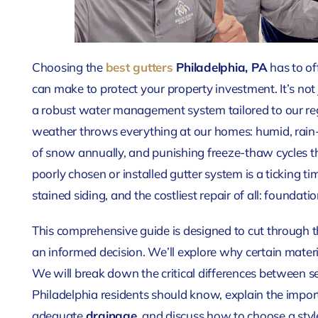
Choosing the
best gutters
Philadelphia, PA
has to off
can make to protect your property investment. It’s not 
a robust water management system tailored to our reg
weather throws everything at our homes: humid, rain
of snow annually, and punishing freeze-thaw cycles th
poorly chosen or installed gutter system is a ticking t
stained siding, and the costliest repair of all: foundat
This comprehensive guide is designed to cut through
an informed decision. We’ll explore why certain material
We will break down the critical differences between s
Philadelphia residents should know, explain the import
adequate
drainage
, and discuss how to choose a st