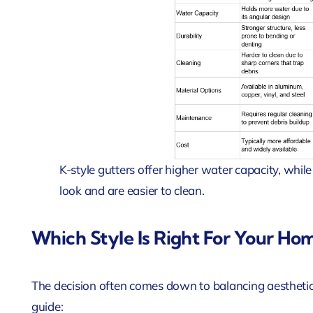
K-style gutters offer higher water capacity, while
look and are easier to clean.
Which Style Is Right For Your Ho
The decision often comes down to balancing aesthetic
guide: