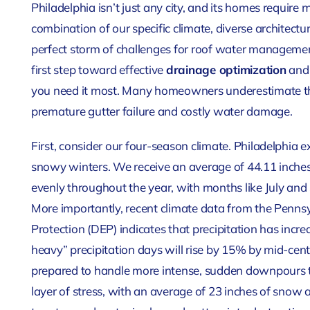
Philadelphia isn’t just any city, and its homes require
combination of our specific climate, diverse architect
perfect storm of challenges for roof water management
first step toward effective
drainage optimization
and 
you need it most. Many homeowners underestimate the
premature gutter failure and costly water damage.
First, consider our four-season climate. Philadelphia
snowy winters. We receive an average of 44.11 inches 
evenly throughout the year, with months like July and
More importantly, recent climate data from the Penn
Protection (DEP) indicates that precipitation has incr
heavy” precipitation days will rise by 15% by mid-cen
prepared to handle more intense, sudden downpours t
layer of stress, with an average of 23 inches of snow