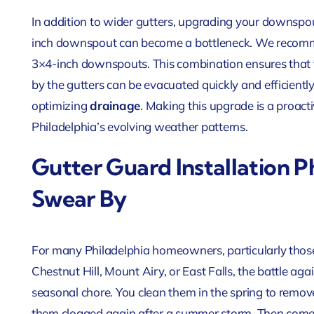
In addition to wider gutters, upgrading your downspou
inch downspout can become a bottleneck. We recomme
3×4-inch downspouts. This combination ensures that 
by the gutters can be evacuated quickly and efficient
optimizing
drainage
. Making this upgrade is a proact
Philadelphia’s evolving weather patterns.
Gutter Guard Installation 
Swear By
For many Philadelphia homeowners, particularly those
Chestnut Hill, Mount Airy, or East Falls, the battle agai
seasonal chore. You clean them in the spring to remove
them clogged again after a summer storm. Then comes 