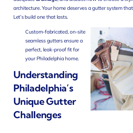
architecture. Your home deserves a gutter system that
Let’s build one that lasts.
Custom-fabricated, on-site
seamless gutters ensure a
perfect, leak-proof fit for
your Philadelphia home.
Understanding
Philadelphia’s
Unique Gutter
Challenges