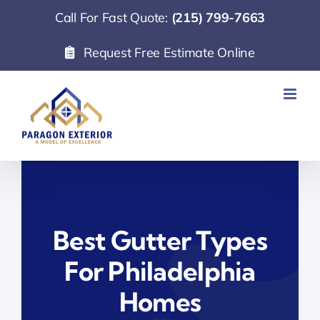
Skip
Call For Fast Quote:
(215) 799-7663
to
Request Free Estimate Online
content
Best Gutter Types
For Philadelphia
Homes