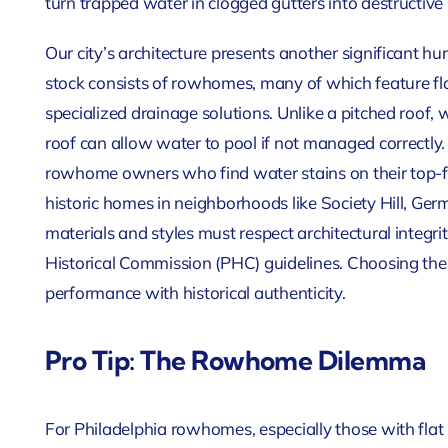
turn trapped water in clogged gutters into destructive
Our city’s architecture presents another significant h
stock consists of rowhomes, many of which feature fla
specialized drainage solutions. Unlike a pitched roof, 
roof can allow water to pool if not managed correctly. 
rowhome owners who find water stains on their top-floor
historic homes in neighborhoods like Society Hill, Ge
materials and styles must respect architectural integr
Historical Commission (PHC) guidelines. Choosing the
performance with historical authenticity.
Pro Tip: The Rowhome Dilemma
For Philadelphia rowhomes, especially those with flat r