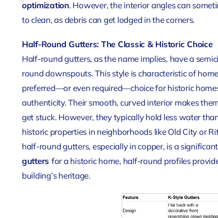
optimization
. However, the interior angles can some
to clean, as debris can get lodged in the corners.
Half-Round Gutters: The Classic & Historic Choice
Half-round gutters, as the name implies, have a semic
round downspouts. This style is characteristic of home
preferred—or even required—choice for historic homes 
authenticity. Their smooth, curved interior makes them ea
get stuck. However, they typically hold less water than
historic properties in neighborhoods like Old City or R
half-round gutters, especially in copper, is a signifi
gutters
for a historic home, half-round profiles provid
building’s heritage.