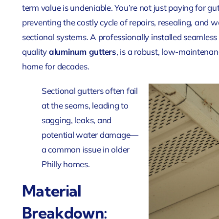
term value is undeniable. You’re not just paying for gu
preventing the costly cycle of repairs, resealing, an
sectional systems. A professionally installed seamles
quality
aluminum gutters
, is a robust, low-maintenan
home for decades.
Sectional gutters often fail
at the seams, leading to
sagging, leaks, and
potential water damage—
a common issue in older
Philly homes.
Material
Breakdown: