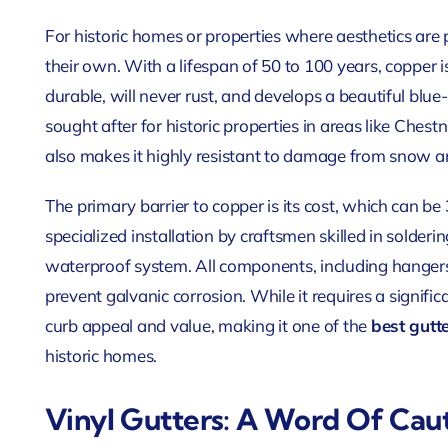
For historic homes or properties where aesthetics are 
their own. With a lifespan of 50 to 100 years, copper is 
durable, will never rust, and develops a beautiful blue
sought after for historic properties in areas like Chestn
also makes it highly resistant to damage from snow an
The primary barrier to copper is its cost, which can be
specialized installation by craftsmen skilled in solderi
waterproof system. All components, including hangers
prevent galvanic corrosion. While
it requires a signif
curb appeal and value, making it one of the
best gutte
historic homes.
Vinyl Gutters: A Word Of Caut