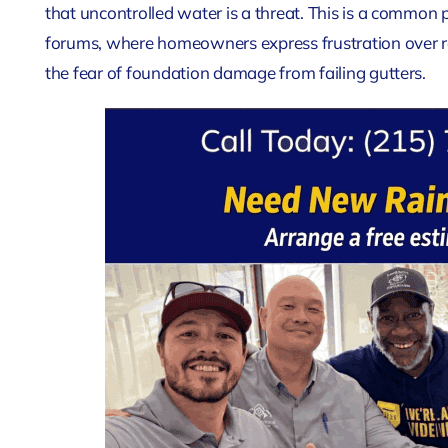
that uncontrolled water is a threat. This is a common 
forums, where homeowners express frustration over 
the fear of foundation damage from failing gutters.