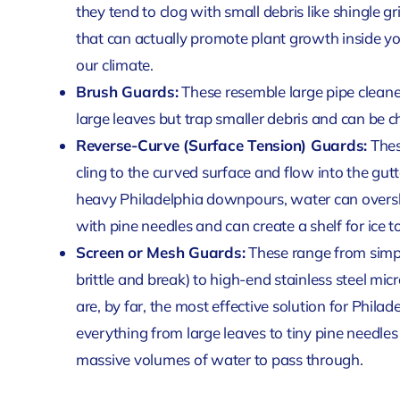
they tend to clog with small debris like shingle 
that can actually promote plant growth inside y
our climate.
Brush Guards:
These resemble large pipe cleaners
large leaves but trap smaller debris and can be c
Reverse-Curve (Surface Tension) Guards:
Thes
cling to the curved surface and flow into the gutt
heavy Philadelphia downpours, water can oversho
with pine needles and can create a shelf for ice to
Screen or Mesh Guards:
These range from simpl
brittle and break) to high-end stainless steel 
are, by far, the most effective solution for Phil
everything from large leaves to tiny pine needles a
massive volumes of water to pass through.