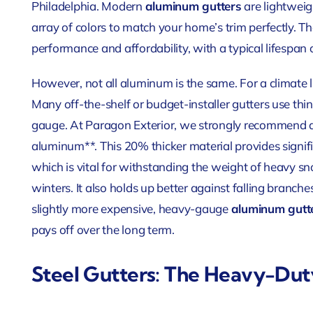
Philadelphia. Modern
aluminum gutters
are lightweig
array of colors to match your home’s trim perfectly. Th
performance and affordability, with a typical lifespan 
However, not all aluminum is the same. For a climate lik
Many off-the-shelf or budget-installer gutters use thi
gauge. At Paragon Exterior, we strongly recommend a
aluminum**. This 20% thicker material provides signif
which is vital for withstanding the weight of heavy s
winters. It also holds up better against falling branch
slightly more expensive, heavy-gauge
aluminum gutt
pays off over the long term.
Steel Gutters: The Heavy-Du