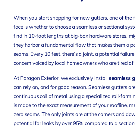
When you start shopping for new gutters, one of the f
face is whether to choose a seamless or sectional syst
find in 10-foot lengths at big-box hardware stores, mi
they harbor a fundamental flaw that makes them a poor
seams. Every 10 feet, there’s a joint, a potential failur
concern voiced by local homeowners who are tired of d
At Paragon Exterior, we exclusively install
seamless g
can rely on, and for good reason. Seamless gutters are
continuous coil of metal using a specialized roll-formi
is made to the exact measurement of your roofline, m
zero seams. The only joints are at the corners and dow
potential for leaks by over 95% compared to a section