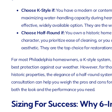
Choose K-Style if:
You have a modern or contemp
maximizing water-handling capacity during heav
effective, widely available option. They are the 
Choose Half-Round if:
You own a historic home a
character, you prioritize ease of cleaning, or you a
aesthetic. They are the top choice for restorations
For most Philadelphia homeowners, a K-style system, pa
best protection against our weather. However, for thos
historic properties, the elegance of a half-round system
consultation can help you weigh the pros and cons for 
both the look and the performance you need.
Sizing For Success: Why 6-