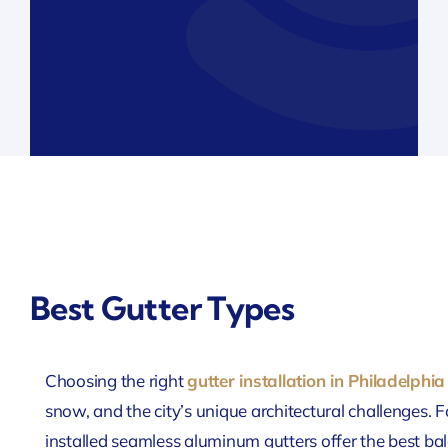
Best Gutter Types
Choosing the right
gutter installation in Philadelphia
snow, and the city’s unique architectural challenges.
installed seamless aluminum gutters offer the best bal