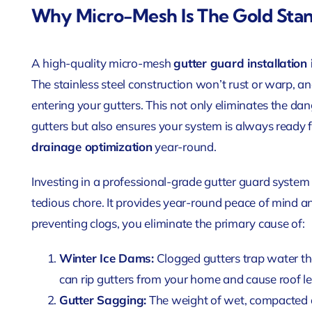
Why Micro-Mesh Is The Gold Sta
A high-quality micro-mesh
gutter guard installation i
The stainless steel construction won’t rust or warp, 
entering your gutters. This not only eliminates the dan
gutters but also ensures your system is always ready f
drainage optimization
year-round.
Investing in a professional-grade gutter guard system
tedious chore. It provides year-round peace of mind an
preventing clogs, you eliminate the primary cause of:
Winter Ice Dams:
Clogged gutters trap water tha
can rip gutters from your home and cause roof le
Gutter Sagging:
The weight of wet, compacted d