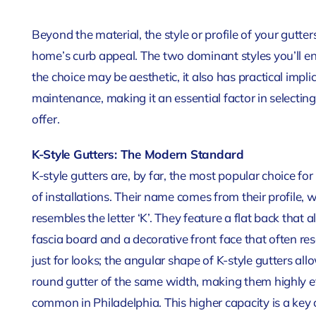
Beyond the material, the style or profile of your gutt
home’s curb appeal. The two dominant styles you’ll en
the choice may be aesthetic, it also has practical im
maintenance, making it an essential factor in selectin
offer.
K-Style Gutters: The Modern Standard
K-style gutters are, by far, the most popular choice 
of installations. Their name comes from their profile,
resembles the letter ‘K’. They feature a flat back that
fascia board and a decorative front face that often re
just for looks; the angular shape of K-style gutters a
round gutter of the same width, making them highly e
common in Philadelphia. This higher capacity is a key