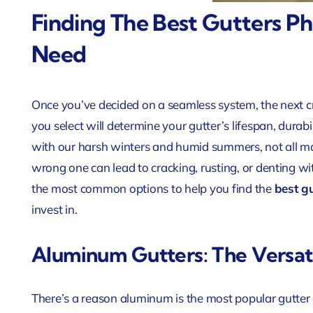
Finding The Best Gutters P
Need
Once you’ve decided on a seamless system, the next cru
you select will determine your gutter’s lifespan, durabi
with our harsh winters and humid summers, not all ma
wrong one can lead to cracking, rusting, or denting w
the most common options to help you find the
best g
invest in.
Aluminum Gutters: The Versat
There’s a reason aluminum is the most popular gutter mat