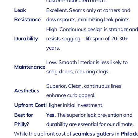
custom-fabricated on-site.
Leak
Excellent. Seams only at corners and
Resistance
downspouts, minimizing leak points.
High. Continuous design is stronger an
Durability
resists sagging—lifespan of 20-30+
years.
Low. Smooth interior is less likely to
Maintenance
snag debris, reducing clogs.
Superior. Clean, continuous lines
Aesthetics
enhance curb appeal.
Upfront Cost
Higher initial investment.
Best for
Yes.
The superior leak prevention and
Philly?
durability are essential for our climate.
While the upfront cost of
seamless gutters in Philad