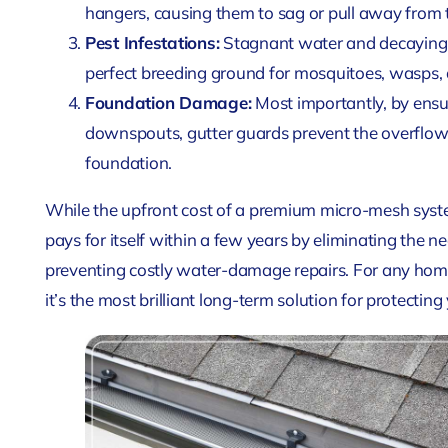
hangers, causing them to sag or pull away from t
Pest Infestations:
Stagnant water and decaying o
perfect breeding ground for mosquitoes, wasps, 
Foundation Damage:
Most importantly, by ensur
downspouts, gutter guards prevent the overflows
foundation.
While the upfront cost of a premium micro-mesh system
pays for itself within a few years by eliminating the n
preventing costly water-damage repairs. For any home
it’s the most brilliant long-term solution for protectin