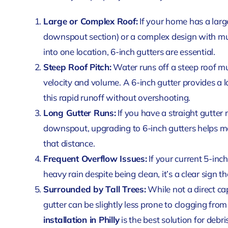
Large or Complex Roof:
If your home has a large
downspout section) or a complex design with mul
into one location, 6-inch gutters are essential.
Steep Roof Pitch:
Water runs off a steep roof muc
velocity and volume. A 6-inch gutter provides a 
this rapid runoff without overshooting.
Long Gutter Runs:
If you have a straight gutter 
downspout, upgrading to 6-inch gutters helps m
that distance.
Frequent Overflow Issues:
If your current 5-inc
heavy rain despite being clean, it’s a clear sign t
Surrounded by Tall Trees:
While not a direct cap
gutter can be slightly less prone to clogging fro
installation in Philly
is the best solution for debri