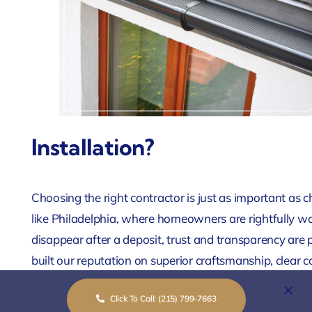
Installation?
Choosing the right contractor is just as important as ch
like Philadelphia, where homeowners are rightfully w
disappear after a deposit, trust and transparency are
built our reputation on superior craftsmanship, clea
commitment to treating your home as if it were our 
Click To Call: (215) 799-7663
of protecting Philadelphia properties, from historic 