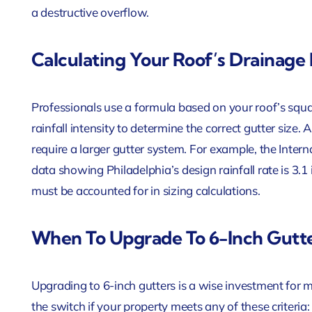
a destructive overflow.
Calculating Your Roof’s Drainage
Professionals use a formula based on your roof’s squar
rainfall intensity to determine the correct gutter size. 
require a larger gutter system. For example, the Inter
data showing Philadelphia’s design rainfall rate is 3.1 
must be accounted for in sizing calculations.
When To Upgrade To 6-Inch Gutte
Upgrading to 6-inch gutters is a wise investment for
the switch if your property meets any of these criteria: