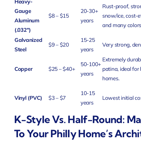
Heavy-
Rust-proof, stro
Gauge
20-30+
$8 – $15
snow/ice, cost-ef
Aluminum
years
and many colors
(.032″)
Galvanized
15-25
$9 – $20
Very strong, den
Steel
years
Extremely durabl
50-100+
Copper
$25 – $40+
patina, ideal for 
years
homes.
10-15
Vinyl (PVC)
$3 – $7
Lowest initial co
years
K-Style Vs. Half-Round: Ma
To Your Philly Home’s Archi