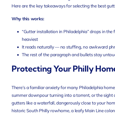
Here are the key takeaways for selecting the best gutte
Why this works:
“Gutter installation in Philadelphia” drops in the
heaviest
It reads naturally — no stuffing, no awkward ph
The rest of the paragraph and bullets stay untou
Protecting Your Philly Ho
There’s a familiar anxiety for many Philadelphia home
summer downpour turning into a torrent, or the sight 
gutters like a waterfall, dangerously close to your ho
historic South Philly rowhome, a leafy Main Line coloni