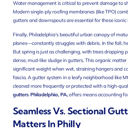
Water management is critical to prevent damage to s
Modern single-ply roofing membranes (like TPO) comb
gutters and downspouts are essential for these iconic 
Finally, Philadelphia’s beautiful urban canopy of ma
planes—constantly struggles with debris. In the fall, h
But spring is just as challenging, with trees dropping 
dense, mud-like sludge in gutters. This organic matter
significant weight when wet, straining hangers and ca
fascia. A gutter system in a leafy neighborhood like Mt
cleaned more frequently or protected with a high-qua
gutters Philadelphia, PA,
offers means accounting for
Seamless Vs. Sectional Gut
Matters In Philly