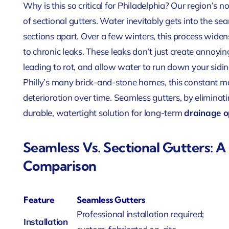
Why is this so critical for Philadelphia? Our region’s
of sectional gutters. Water inevitably gets into the se
sections apart. Over a few winters, this process widen
to chronic leaks. These leaks don’t just create annoyin
leading to rot, and allow water to run down your sidi
Philly’s many brick-and-stone homes, this constant m
deterioration over time. Seamless gutters, by eliminati
durable, watertight solution for long-term
drainage o
Seamless Vs. Sectional Gutters: 
Comparison
Feature
Seamless Gutters
Professional installation required;
Installation