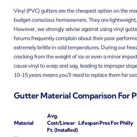
Vinyl (PVC) gutters are the cheapest option on the m
budget-conscious homeowners. They are lightweight, ru
However, we strongly advise against using vinyl gutt
forums frequently complain about their poor perform
extremely brittle in cold temperatures. During our freezi
cracking from the weight of ice or even a minor impac
cause vinyl to warp and sag, leading to improper slope
10-15 years means you’ll need to replace them far soon
Gutter Material Comparison For 
Avg.
Material
Cost/Linear
Lifespan
Pros For Philly
Ft. (Installed)