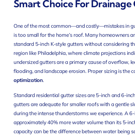
Smart Choice For Drainage
One of the most common—and costly—mistakes in gutte
is too small for the home’s roof. Many homeowners an
standard 5-inch K-style gutters without considering th
region like Philadelphia, where climate projections indi
undersized gutters are a primary cause of overflow,
flooding, and landscape erosion. Proper sizing is the c
optimization
.
Standard residential gutter sizes are 5-inch and 6-inc
gutters are adequate for smaller roofs with a gentle 
during the intense thunderstorms we experience. A 6-
approximately 40% more water volume than its 5-inch c
capacity can be the difference between water being