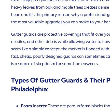
heavy leaves from oak and maple trees creates dense 
hear, and it’s the primary reason why a professional
g
the most valuable upgrades you can make to your hom
Gutter guards are protective coverings that fit over you
needles, and other debris while allowing water to flow
seem like a simple concept, the market is flooded with d
fact, cheap, poorly designed guards can sometimes c
is a source of skepticism for some homeowners.
Types Of Gutter Guards & Their 
Philadelphia:
Foam Inserts:
These are porous foam blocks that 