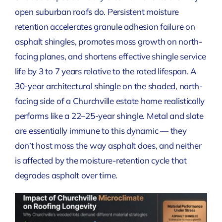
open suburban roofs do. Persistent moisture
retention accelerates granule adhesion failure on
asphalt shingles, promotes moss growth on north-
facing planes, and shortens effective shingle service
life by 3 to 7 years relative to the rated lifespan. A
30-year architectural shingle on the shaded, north-
facing side of a Churchville estate home realistically
performs like a 22–25-year shingle. Metal and slate
are essentially immune to this dynamic — they
don’t host moss the way asphalt does, and neither
is affected by the moisture-retention cycle that
degrades asphalt over time.