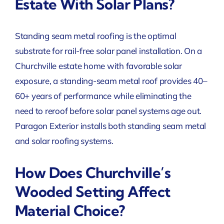
Estate With Solar Plans?
Standing seam metal roofing is the optimal
substrate for rail-free solar panel installation. On a
Churchville estate home with favorable solar
exposure, a standing-seam metal roof provides 40–
60+ years of performance while eliminating the
need to reroof before solar panel systems age out.
Paragon Exterior installs both standing seam metal
and solar roofing systems.
How Does Churchville’s
Wooded Setting Affect
Material Choice?