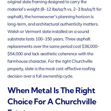
original slate framing designed to carry the
material’s weight (8–12 lbs/sq ft vs. 2–3 lbs/sq ft for
asphalt), the homeowner’s planning horizon is
long-term, and architectural authenticity matters.
Welsh or Vermont slate installed on a sound
substrate lasts 100–150 years. Three asphalt
replacements over the same period cost $36,000–
$54,000 and lack aesthetic coherence with the
farmhouse character. For the right Churchville
property, slate is the most cost-effective roofing
decision over a full ownership cycle.
When Metal Is The Right
Choice For A Churchville