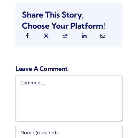
Share This Story,
Choose Your Platform!
Leave A Comment
Comment