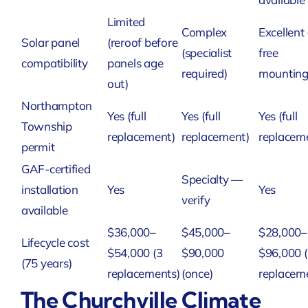
Limited
Complex
Excellent 
Solar panel
(reroof before
(specialist
free
compatibility
panels age
required)
mounting
out)
Northampton
Yes (full
Yes (full
Yes (full
Township
replacement)
replacement)
replacem
permit
GAF-certified
Specialty —
installation
Yes
Yes
verify
available
$36,000–
$45,000–
$28,000–
Lifecycle cost
$54,000 (3
$90,000
$96,000 
(75 years)
replacements)
(once)
replacem
The Churchville Climate