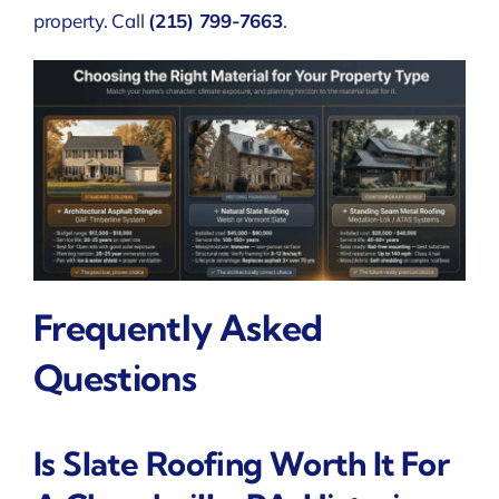
property. Call
(215) 799-7663
.
Frequently Asked
Questions
Is Slate Roofing Worth It For