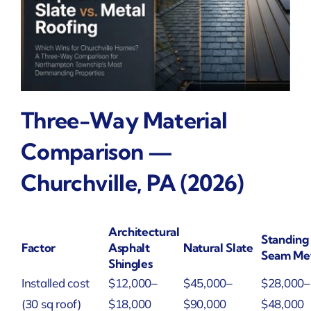
Three-Way Material
Comparison —
Churchville, PA (2026)
Architectural
Standing
Factor
Asphalt
Natural Slate
Seam Me
Shingles
Installed cost
$12,000–
$45,000–
$28,000–
(30 sq roof)
$18,000
$90,000
$48,000