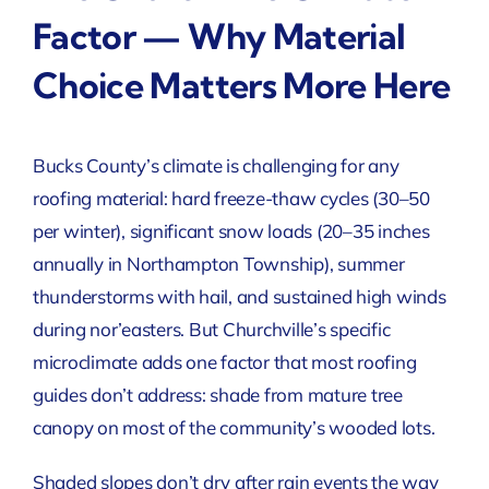
Factor — Why Material
Choice Matters More Here
Bucks County’s climate is challenging for any
roofing material: hard freeze-thaw cycles (30–50
per winter), significant snow loads (20–35 inches
annually in Northampton Township), summer
thunderstorms with hail, and sustained high winds
during nor’easters. But Churchville’s specific
microclimate adds one factor that most roofing
guides don’t address: shade from mature tree
canopy on most of the community’s wooded lots.
Shaded slopes don’t dry after rain events the way