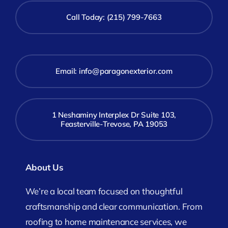
Call Today: (215) 799-7663
Email:
info@paragonexterior.com
1 Neshaminy Interplex Dr Suite 103,
Feasterville-Trevose, PA 19053
About Us
We’re a local team focused on thoughtful
craftsmanship and clear communication. From
roofing to home maintenance services, we