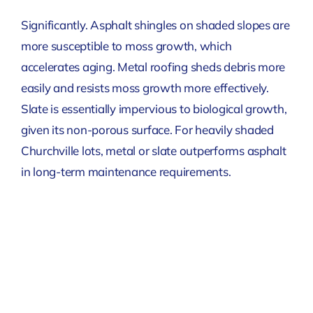
Significantly. Asphalt shingles on shaded slopes are
more susceptible to moss growth, which
accelerates aging. Metal roofing sheds debris more
easily and resists moss growth more effectively.
Slate is essentially impervious to biological growth,
given its non-porous surface. For heavily shaded
Churchville lots, metal or slate outperforms asphalt
in long-term maintenance requirements.