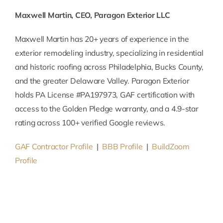
Maxwell Martin, CEO, Paragon Exterior LLC
Maxwell Martin has 20+ years of experience in the
exterior remodeling industry, specializing in residential
and historic roofing across Philadelphia, Bucks County,
and the greater Delaware Valley. Paragon Exterior
holds PA License #PA197973, GAF certification with
access to the Golden Pledge warranty, and a 4.9-star
rating across 100+ verified Google reviews.
GAF Contractor Profile
|
BBB Profile
|
BuildZoom
Profile