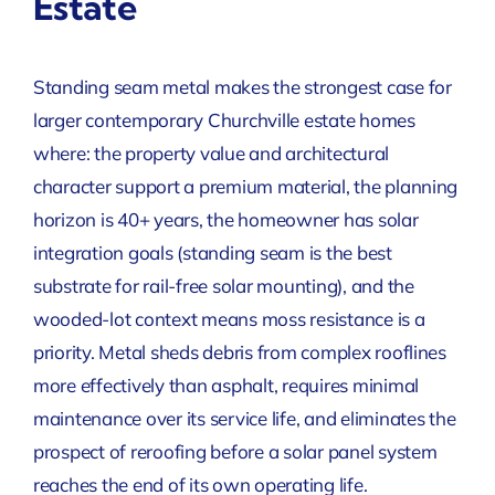
Estate
Standing seam metal makes the strongest case for
larger contemporary Churchville estate homes
where: the property value and architectural
character support a premium material, the planning
horizon is 40+ years, the homeowner has solar
integration goals (standing seam is the best
substrate for rail-free solar mounting), and the
wooded-lot context means moss resistance is a
priority. Metal sheds debris from complex rooflines
more effectively than asphalt, requires minimal
maintenance over its service life, and eliminates the
prospect of reroofing before a solar panel system
reaches the end of its own operating life.