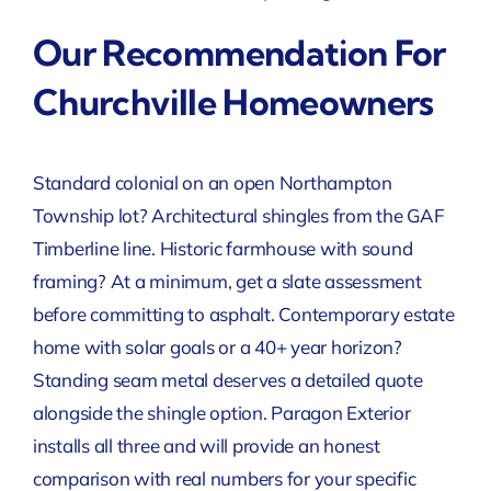
Our Recommendation For
Churchville Homeowners
Standard colonial on an open Northampton
Township lot? Architectural shingles from the GAF
Timberline line. Historic farmhouse with sound
framing? At a minimum, get a slate assessment
before committing to asphalt. Contemporary estate
home with solar goals or a 40+ year horizon?
Standing seam metal deserves a detailed quote
alongside the shingle option. Paragon Exterior
installs all three and will provide an honest
comparison with real numbers for your specific