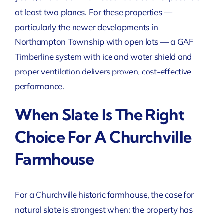
at least two planes. For these properties —
particularly the newer developments in
Northampton Township with open lots — a GAF
Timberline system with ice and water shield and
proper ventilation delivers proven, cost-effective
performance.
When Slate Is The Right
Choice For A Churchville
Farmhouse
For a Churchville historic farmhouse, the case for
natural slate is strongest when: the property has