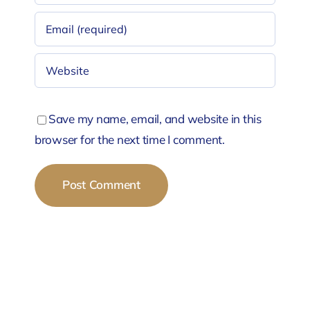
Save my name, email, and website in this
browser for the next time I comment.