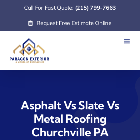
Skip
Call For Fast Quote:
(215) 799-7663
to
Request Free Estimate Online
content
Asphalt Vs Slate Vs
Metal Roofing
Churchville PA