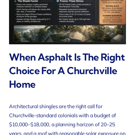
When Asphalt Is The Right
Choice For A Churchville
Home
Architectural shingles are the right call for
Churchville-standard colonials with a budget of
$10,000–$18,000, a planning horizon of 20–25
years, and a roof with reasonable solar exposure on