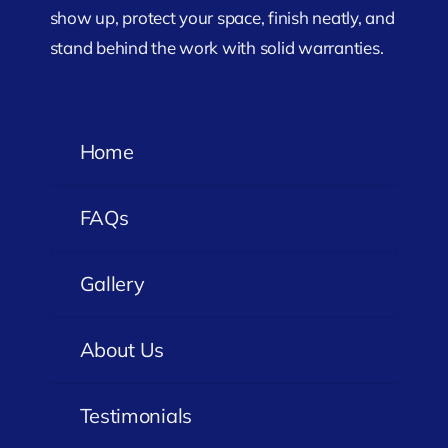
show up, protect your space, finish neatly, and
stand behind the work with solid warranties.
Home
FAQs
Gallery
About Us
Testimonials