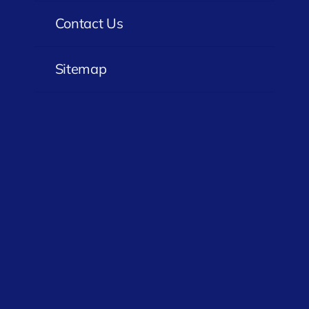
Contact Us
Sitemap