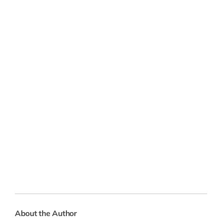
About the Author