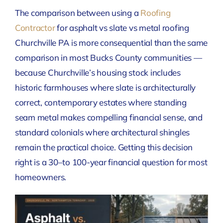
The comparison between using a
Roofing
Contractor
for asphalt vs slate vs metal roofing
Churchville PA is more consequential than the same
comparison in most Bucks County communities —
because Churchville’s housing stock includes
historic farmhouses where slate is architecturally
correct, contemporary estates where standing
seam metal makes compelling financial sense, and
standard colonials where architectural shingles
remain the practical choice. Getting this decision
right is a 30–to 100-year financial question for most
homeowners.