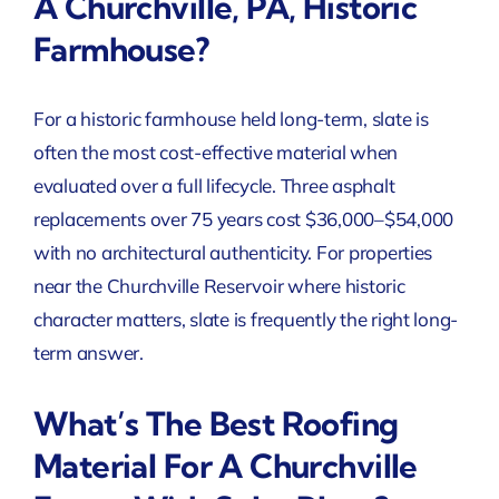
A Churchville, PA, Historic
Farmhouse?
For a historic farmhouse held long-term, slate is
often the most cost-effective material when
evaluated over a full lifecycle. Three asphalt
replacements over 75 years cost $36,000–$54,000
with no architectural authenticity. For properties
near the Churchville Reservoir where historic
character matters, slate is frequently the right long-
term answer.
What’s The Best Roofing
Material For A Churchville