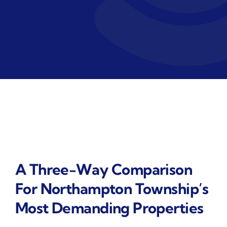
A Three-Way Comparison
For Northampton Township’s
Most Demanding Properties