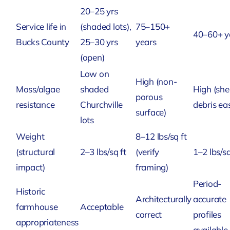
20–25 yrs
Service life in
(shaded lots),
75–150+
40–60+ y
Bucks County
25–30 yrs
years
(open)
Low on
High (non-
Moss/algae
shaded
High (sh
porous
resistance
Churchville
debris eas
surface)
lots
Weight
8–12 lbs/sq ft
(structural
2–3 lbs/sq ft
(verify
1–2 lbs/sq
impact)
framing)
Period-
Historic
Architecturally
accurate
farmhouse
Acceptable
correct
profiles
appropriateness
available