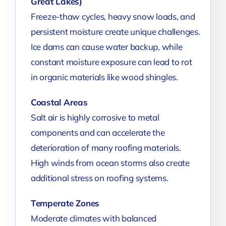
Great Lakes)
Freeze-thaw cycles, heavy snow loads, and
persistent moisture create unique challenges.
Ice dams can cause water backup, while
constant moisture exposure can lead to rot
in organic materials like wood shingles.
Coastal Areas
Salt air is highly corrosive to metal
components and can accelerate the
deterioration of many roofing materials.
High winds from ocean storms also create
additional stress on roofing systems.
Temperate Zones
Moderate climates with balanced