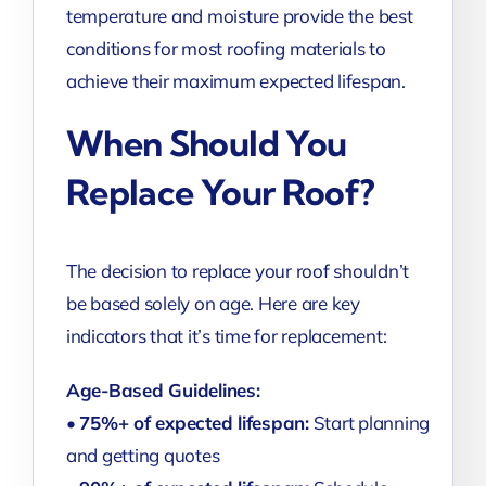
temperature and moisture provide the best
conditions for most roofing materials to
achieve their maximum expected lifespan.
When Should You
Replace Your Roof?
The decision to replace your roof shouldn’t
be based solely on age. Here are key
indicators that it’s time for replacement:
Age-Based Guidelines:
•
75%+ of expected lifespan:
Start planning
and getting quotes