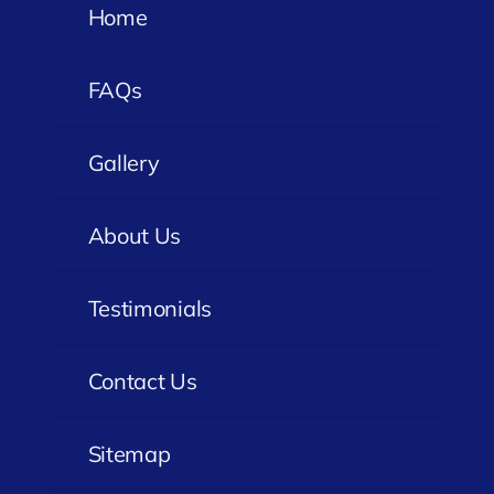
Home
FAQs
Gallery
About Us
Testimonials
Contact Us
Sitemap