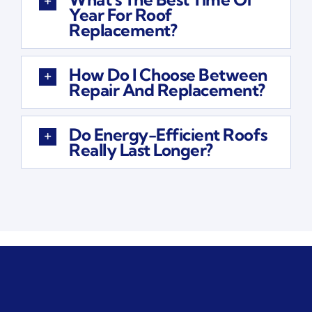
Year For Roof
Replacement?
How Do I Choose Between
Repair And Replacement?
Do Energy-Efficient Roofs
Really Last Longer?