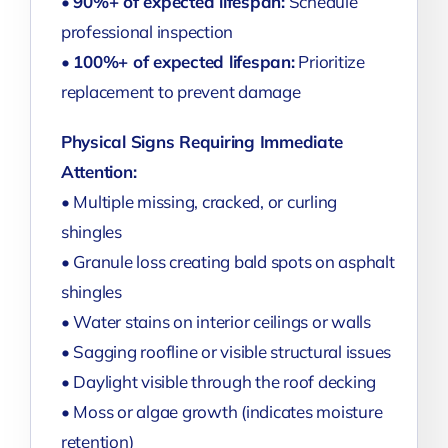
•
90%+ of expected lifespan:
Schedule
professional inspection
•
100%+ of expected lifespan:
Prioritize
replacement to prevent damage
Physical Signs Requiring Immediate
Attention:
• Multiple missing, cracked, or curling
shingles
• Granule loss creating bald spots on asphalt
shingles
• Water stains on interior ceilings or walls
• Sagging roofline or visible structural issues
• Daylight visible through the roof decking
• Moss or algae growth (indicates moisture
retention)