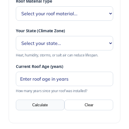
Roof Material Type
Your State (Climate Zone)
Heat, humidity, storms, or salt air can reduce lifespan.
Current Roof Age (years)
How many years since your roof was installed?
Calculate
Clear