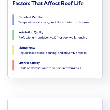
Factors That Affect Roof Life
Climate & Weather
Temperature extremes, precipitation, wind, and storms
Installation Quality
Professional installation vs. DIY or poor workmanship
Maintenance
Regular inspections, cleaning, and preventive repairs
Material Quality
Grade of materials and manufacturer warranties