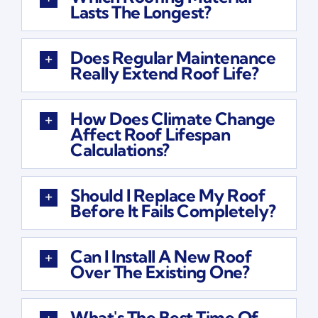
Lasts The Longest?
Does Regular Maintenance
Really Extend Roof Life?
How Does Climate Change
Affect Roof Lifespan
Calculations?
Should I Replace My Roof
Before It Fails Completely?
Can I Install A New Roof
Over The Existing One?
What's The Best Time Of