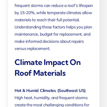
frequent storms can reduce a roof’s lifespan
by 15-20%, while temperate climates allow
materials to reach their full potential.
Understanding these factors helps you plan
maintenance, budget for replacement, and
make informed decisions about repairs
versus replacement.
Climate Impact On
Roof Materials
Hot & Humid Climates (Southeast US)
High heat, humidity, and frequent storms
create the most challenging conditions for