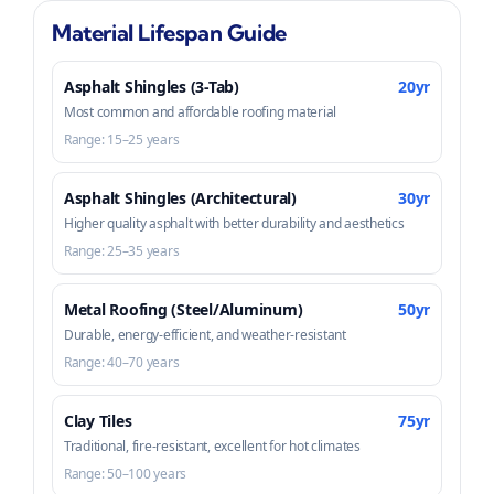
Material Lifespan Guide
Asphalt Shingles (3-Tab)
20yr
Most common and affordable roofing material
Range: 15–25 years
Asphalt Shingles (Architectural)
30yr
Higher quality asphalt with better durability and aesthetics
Range: 25–35 years
Metal Roofing (Steel/Aluminum)
50yr
Durable, energy-efficient, and weather-resistant
Range: 40–70 years
Clay Tiles
75yr
Traditional, fire-resistant, excellent for hot climates
Range: 50–100 years