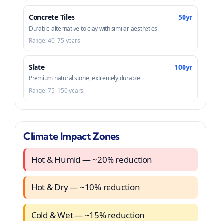
Concrete Tiles
50yr
Durable alternative to clay with similar aesthetics
Range: 40–75 years
Slate
100yr
Premium natural stone, extremely durable
Range: 75–150 years
Climate Impact Zones
Hot & Humid — ~20% reduction
Hot & Dry — ~10% reduction
Cold & Wet — ~15% reduction