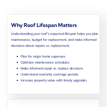
Why Roof Lifespan Matters
Understanding your roof’s expected lifespan helps you plan
maintenance, budget for replacement, and make informed
decisions about repairs vs. replacement.
Plan for major home expenses
Optimize maintenance schedules
Make informed repair vs. replace decisions
Understand warranty coverage periods
Increase property value with timely upgrades