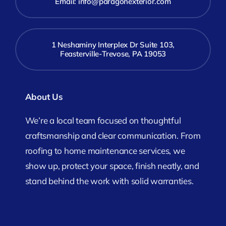
Email:
info@paragonexterior.com
1 Neshaminy Interplex Dr Suite 103,
Feasterville-Trevose, PA 19053
About Us
We’re a local team focused on thoughtful
craftsmanship and clear communication. From
roofing to home maintenance services, we
show up, protect your space, finish neatly, and
stand behind the work with solid warranties.