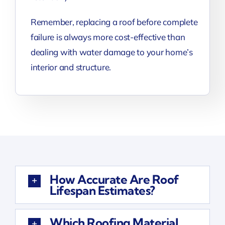
Remember, replacing a roof before complete
failure is always more cost-effective than
dealing with water damage to your home’s
interior and structure.
How Accurate Are Roof
Lifespan Estimates?
Which Roofing Material