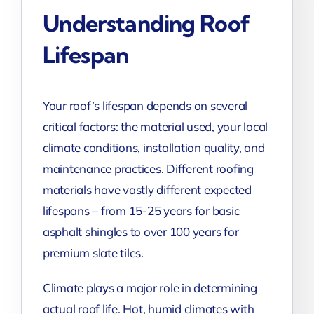
Understanding Roof
Lifespan
Your roof’s lifespan depends on several
critical factors: the material used, your local
climate conditions, installation quality, and
maintenance practices. Different roofing
materials have vastly different expected
lifespans – from 15-25 years for basic
asphalt shingles to over 100 years for
premium slate tiles.
Climate plays a major role in determining
actual roof life. Hot, humid climates with