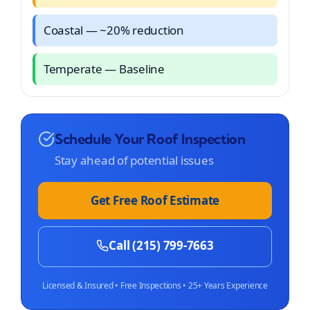
Coastal — ~20% reduction
Temperate — Baseline
Schedule Your Roof Inspection
Stay ahead of potential issues
Get Free Roof Estimate
Call (215) 799-7663
Licensed & Insured • Free Inspections • 25+ Years Experience