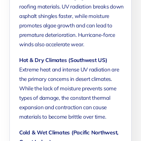
roofing materials. UV radiation breaks down
asphalt shingles faster, while moisture
promotes algae growth and can lead to
premature deterioration. Hurricane-force
winds also accelerate wear.
Hot & Dry Climates (Southwest US)
Extreme heat and intense UV radiation are
the primary concerns in desert climates.
While the lack of moisture prevents some
types of damage, the constant thermal
expansion and contraction can cause
materials to become brittle over time.
Cold & Wet Climates (Pacific Northwest,