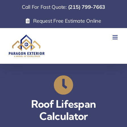
Skip
Call For Fast Quote:
(215) 799-7663
to
Request Free Estimate Online
content
Roof Lifespan
Calculator