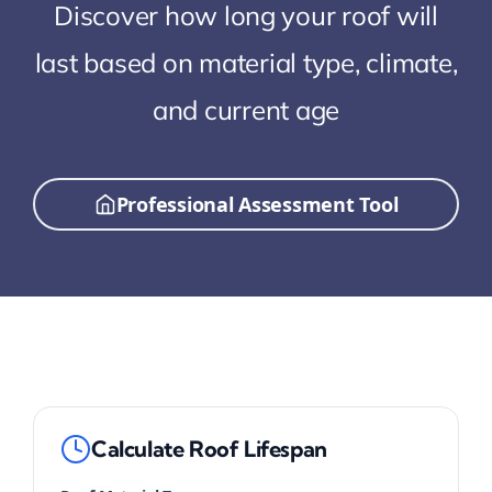
Discover how long your roof will
last based on material type, climate,
and current age
Professional Assessment Tool
Calculate Roof Lifespan