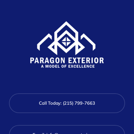
Call Today: (215) 799-7663